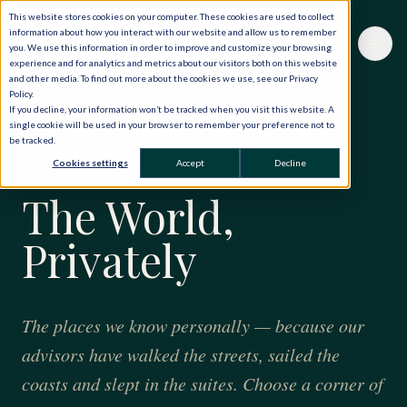
This website stores cookies on your computer. These cookies are used to collect
information about how you interact with our website and allow us to remember
you. We use this information in order to improve and customize your browsing
experience and for analytics and metrics about our visitors both on this website
and other media. To find out more about the cookies we use, see our Privacy
Policy.
If you decline, your information won’t be tracked when you visit this website. A
single cookie will be used in your browser to remember your preference not to
be tracked.
FORTY YEARS · ONE HUNDRED AND TWENTY
Cookies settings
Accept
Decline
COUNTRIES
The World,
Privately
The places we know personally — because our
advisors have walked the streets, sailed the
coasts and slept in the suites. Choose a corner of