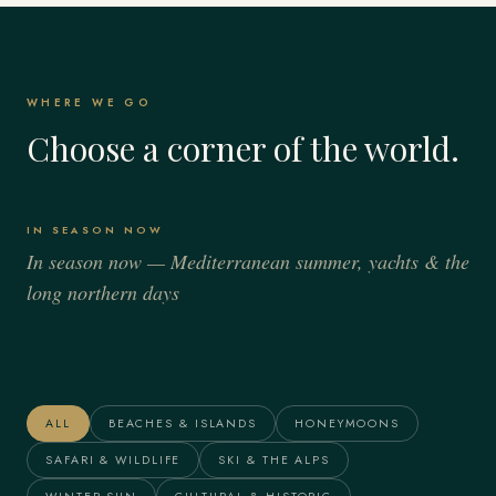
WHERE WE GO
Choose a corner of the world.
IN SEASON NOW
In season now — Mediterranean summer, yachts & the
long northern days
Italy
Spain
France
Greece
Alaska
The Maldives
ALL
BEACHES & ISLANDS
HONEYMOONS
SAFARI & WILDLIFE
SKI & THE ALPS