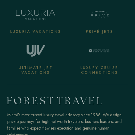
LUXURIA VACATIONS
PRIVÉ JETS
ULTIMATE JET
LUXURY CRUISE
VACATIONS
CONNECTIONS
Miami's most trusted luxury travel advisory since 1986. We design
private journeys for high-net-worth travelers, business leaders, and
families who expect flawless execution and genuine human
relationships.