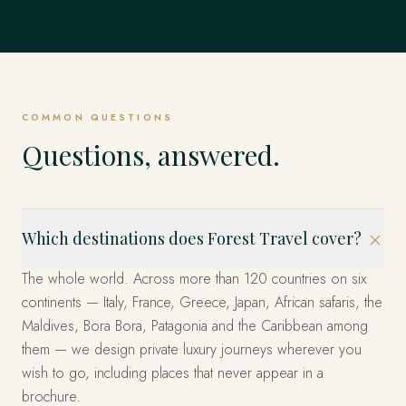
Mexico
EXPLORE
Dubrovnik, Hvar & the Islands, Kotor & Montenegro and
Singapore
EVERYWHERE ELSE
& Emperors and beyond.
Istanbul, Cappadocia, Bodrum & the Coast and beyond.
EXPLORE
United States
beyond.
EXPLORE
The Fjords, Lofoten Islands, Tromsø & the Arctic and
The whole world, privately
Los Cabos, Riviera Maya, Mexico City and beyond.
beyond.
EXPLORE
Marina Bay, Sentosa Island, The Heritage Quarters and
EXPLORE
EXPLORE
Miami, the West and New York — arranged privately.
beyond.
These are only the beginning. Four decades across more
EXPLORE
EXPLORE
than 120 countries — wherever you can imagine, we have
EXPLORE
EXPLORE
already been. Tell us where, and we'll design it.
COMMON QUESTIONS
START YOUR JOURNEY
Questions, answered.
Which destinations does Forest Travel cover?
The whole world. Across more than 120 countries on six
continents — Italy, France, Greece, Japan, African safaris, the
Maldives, Bora Bora, Patagonia and the Caribbean among
them — we design private luxury journeys wherever you
wish to go, including places that never appear in a
brochure.