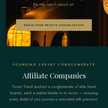
the map hasn't named yet.
BEGIN YOUR PRIVATE CONSULTATION
FOUNDING LUXURY CONGLOMERATE
Affiliate Companies
Forest Travel anchors a conglomerate of elite travel
brands, each a market leader in its sector — ensuring
every detail of your journey is executed with precision.