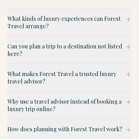
What kinds of luxury experiences can Forest
Travel arrange?
Can you plan a trip to a destination not listed
here?
What makes Forest Travel a trusted luxury
travel advisor?
Why use a travel advisor instead of booking a
luxury trip online?
How does planning with Forest Travel work?