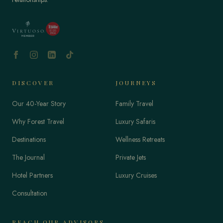
DISCOVER
JOURNEYS
Our 40-Year Story
Family Travel
Why Forest Travel
Luxury Safaris
Destinations
Wellness Retreats
The Journal
Private Jets
Hotel Partners
Luxury Cruises
Consultation
REACH OUR ADVISORS