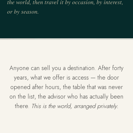
the world, then travel it by occasion, by interest,
or by season.
Anyone can sell you a destination. After forty
years, what we offer is access — the door
opened after hours, the table that was never
on the list, the advisor who has actually been
there.
This is the world, arranged privately.