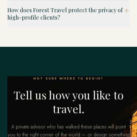
How does Forest Travel protect the privacy of
high-profile clients?
NOT SURE WHERE TO BEGIN?
Tell us how you like to
travel.
A private advisor who has walked these places will point
you to the right corner of the world — or design something