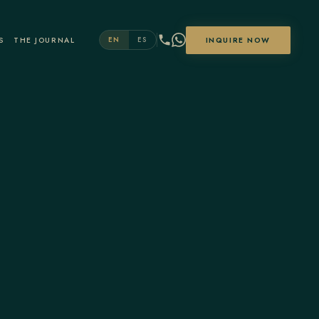
S
THE JOURNAL
INQUIRE NOW
EN
ES