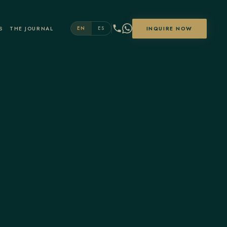
S
THE JOURNAL
INQUIRE NOW
EN
ES