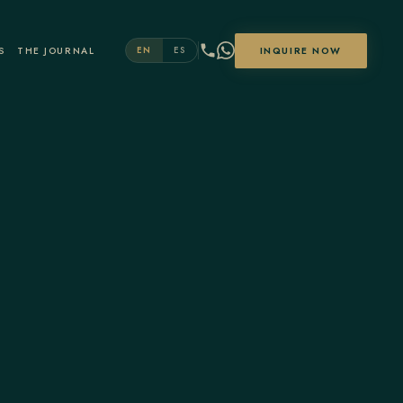
S
THE JOURNAL
INQUIRE NOW
EN
ES