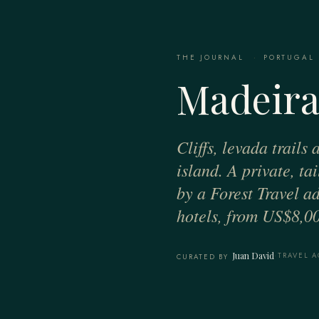
THE JOURNAL
·
PORTUGAL
Madeira
Cliffs, levada trails
island. A private, ta
by a Forest Travel ad
hotels, from US$8,00
Juan David
·
TRAVEL A
CURATED BY