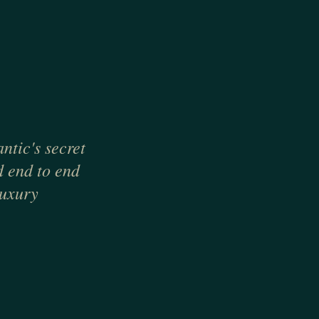
ntic's secret
d end to end
luxury