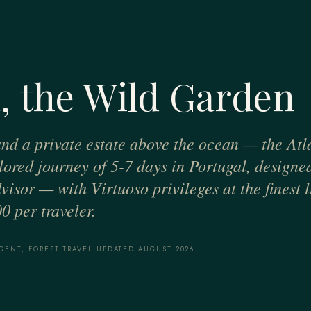
, the Wild Garden
 and a private estate above the ocean — the Atla
ilored journey of 5-7 days in Portugal, designe
visor — with Virtuoso privileges at the finest 
0 per traveler.
GENT, FOREST TRAVEL
·
UPDATED AUGUST 2026