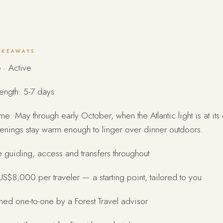
AKEAWAYS
 · Active
length: 5-7 days
ime: May through early October, when the Atlantic light is at its
enings stay warm enough to linger over dinner outdoors.
e guiding, access and transfers throughout
S$8,000 per traveler — a starting point, tailored to you
ed one-to-one by a Forest Travel advisor