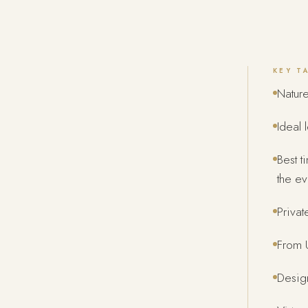
KEY T
Nature
Ideal 
Best t
the ev
Privat
From U
Design