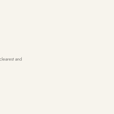
 clearest and