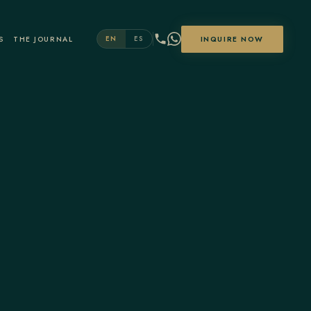
S
THE JOURNAL
INQUIRE NOW
EN
ES