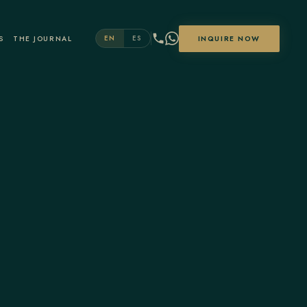
S
THE JOURNAL
INQUIRE NOW
EN
ES