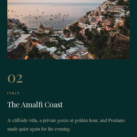
02
ITALY
The Amalfi Coast
A cliffside villa, a private gozzo at golden hour, and Positano
made quiet again for the evening.