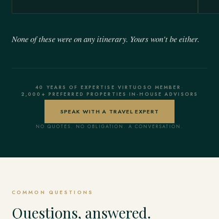
None of these were on any itinerary. Yours won't be either.
40 YEARS OF EXPERTISE
·
VIRTUOSO MEMBER
·
2,000+ PREFERRED PROPERTIES
·
IN-HOUSE ADVISORS
SPEAK WITH A TRAVEL EXPERT
NO QUOTES. NO OBLIGATION. A CONVERSATION.
COMMON QUESTIONS
Questions, answered.