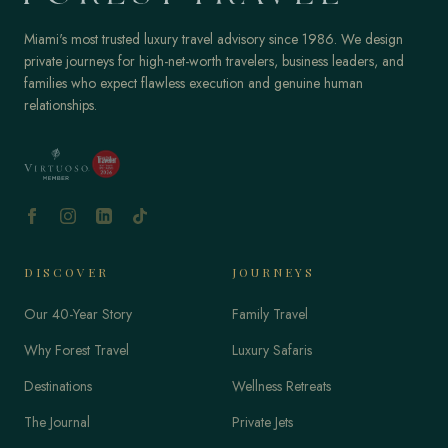
Miami's most trusted luxury travel advisory since 1986. We design
private journeys for high-net-worth travelers, business leaders, and
families who expect flawless execution and genuine human
relationships.
DISCOVER
JOURNEYS
Our 40-Year Story
Family Travel
Why Forest Travel
Luxury Safaris
Destinations
Wellness Retreats
The Journal
Private Jets