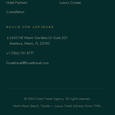
Hotel Partners
Luxury Cruises
Consultation
REACH OUR ADVISORS
2420 NE Miami Gardens Dr Suite 301
↑
Aventura, Miami, FL 33180
+1 (786) 751 8771
foresttravel@foresttravel.com
© 2026 Forest Travel Agency. All rights reserved.
North Miami Beach, Florida — Luxury Travel Advisory Since 1986.