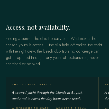
Access, not availability.
Finding a summer hotel is the easy part. What makes the
season yours is access — the villa held off-market, the yacht
with the right crew, the beach club table no concierge can
get — opened through forty years of relationships, never
searched or booked.
THE CYCLADES · GREECE
AM
A crewed yacht through the islands in August,
A c
anchored in coves the day boats never reach.
th
IMPOSSIBLE TO SEARCH — WE MADE THE CALL.