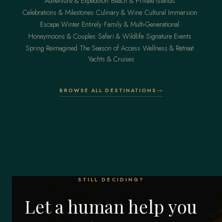
·
·
Adventure & Expedition
Beach & Private Islands
·
·
·
Celebrations & Milestones
Culinary & Wine
Cultural Immersion
·
·
Escape Winter Entirely
Family & Multi-Generational
·
·
·
Honeymoons & Couples
Safari & Wildlife
Signature Events
·
·
·
Spring Reimagined
The Season of Access
Wellness & Retreat
Yachts & Cruises
BROWSE ALL DESTINATIONS
STILL DECIDING?
Let a human help you