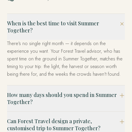
When is the best time to visit Summer
Together?
There's no single right month — it depends on the
experience you want. Your Forest Travel advisor, who has
spent time on the ground in Summer Together, matches the
timing to your trip: the light, the harvest or season worth
being there for, and the weeks the crowds haven't found.
How many days should you spend in Summer
Together?
Can Forest Travel design a private,
customised trip to Summer Together?