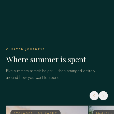
CURATED JOURNEYS
Where summer is spent
Five summers at their height — then arranged entirely
around how you want to spend it.
CYCLADES · BY YACHT
AMALFI ·