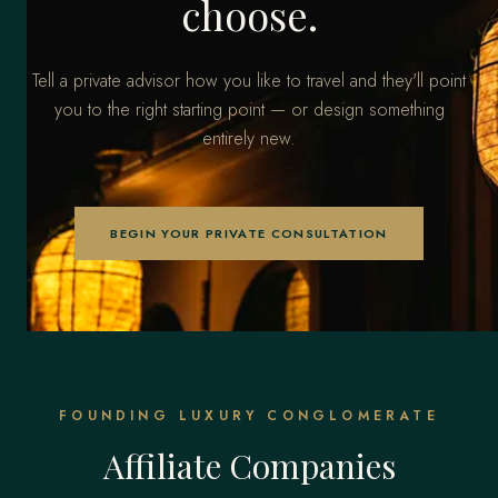
choose.
Tell a private advisor how you like to travel and they'll point
you to the right starting point — or design something
entirely new.
BEGIN YOUR PRIVATE CONSULTATION
FOUNDING LUXURY CONGLOMERATE
Affiliate Companies