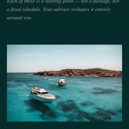
Each of these is a starting point — not a package, not
a fixed schedule. Your advisor reshapes it entirely
around you.