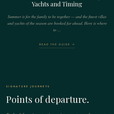
Yachts and Timing
Summer is for the family to be together — and the finest villas
and yachts of the season are booked far ahead. Here is where
to …
READ THE GUIDE →
SIGNATURE JOURNEYS
Points of departure.