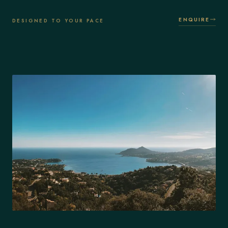
ENQUIRE
DESIGNED TO YOUR PACE