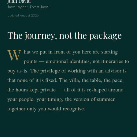
Juan David
Travel Agent, Forest Travel
Updated August 2026
The journey, not the package
W
hat we put in front of you here are starting
points — emotional identities, not itineraries to
buy as-is. The privilege of working with an advisor is
that none of it is fixed. The villa, the table, the pace,
the hours kept private — all of it is reshaped around
your people, your timing, the version of summer
together only you would recognise.