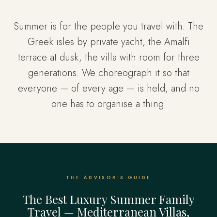
Summer is for the people you travel with. The
Greek isles by private yacht, the Amalfi
terrace at dusk, the villa with room for three
generations. We choreograph it so that
everyone — of every age — is held, and no
one has to organise a thing.
THE ADVISOR'S GUIDE
The Best Luxury Summer Family
Travel — Mediterranean Villas,