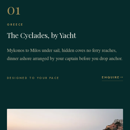
01
GREECE
The Cyclades, by Yacht
Mykonos to Milos under sail, hidden coves no ferry reaches,
dinner ashore arranged by your captain before you drop anchor.
ENQUIRE
DESIGNED TO YOUR PACE