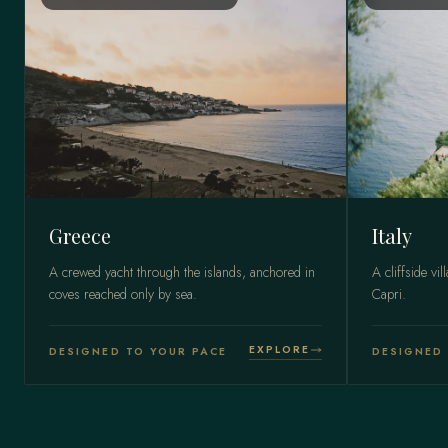
Greece
Italy
A crewed yacht through the islands, anchored in
A cliffside vil
coves reached only by sea.
Capri.
EXPLORE
DESIGNED TO YOUR PACE
DESIGNED 