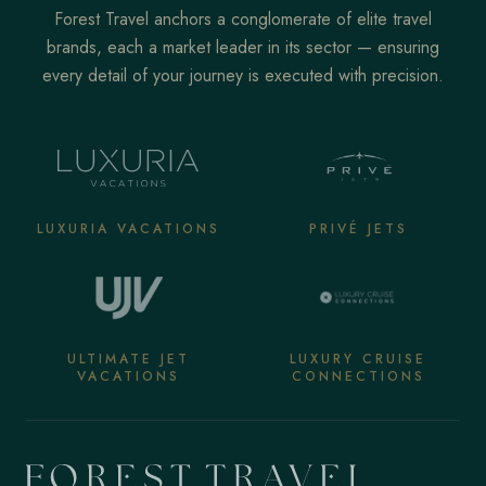
Forest Travel anchors a conglomerate of elite travel
brands, each a market leader in its sector — ensuring
every detail of your journey is executed with precision.
LUXURIA VACATIONS
PRIVÉ JETS
ULTIMATE JET
LUXURY CRUISE
VACATIONS
CONNECTIONS