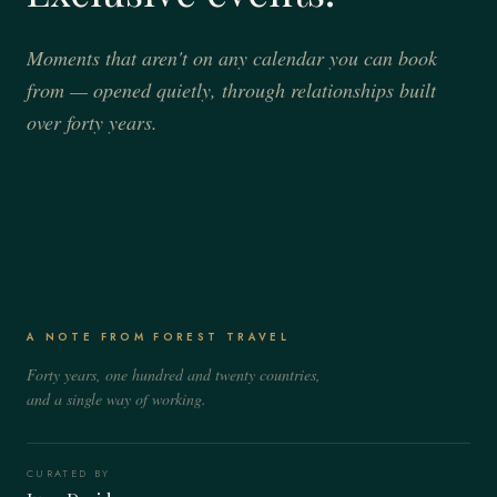
Moments that aren't on any calendar you can book
from — opened quietly, through relationships built
over forty years.
JULY – AUGUST
JULY 2 & AUGUST 16
The Salzburg Festival
Il Palio di Siena
SALZBURG, AUSTRIA
SIENA, ITALY
Patron-tier seats and the rehearsals the public never sees, between long
A NOTE FROM FOREST TRAVEL
A private balcony above the Campo for the only horse race that still
afternoons on the alpine lakes.
stops an entire city in its tracks.
Forty years, one hundred and twenty countries,
and a single way of working.
CURATED BY