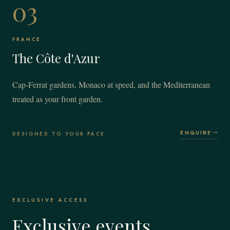
03
FRANCE
The Côte d'Azur
Cap-Ferrat gardens, Monaco at speed, and the Mediterranean
treated as your front garden.
ENQUIRE
DESIGNED TO YOUR PACE
EXCLUSIVE ACCESS
Exclusive events.