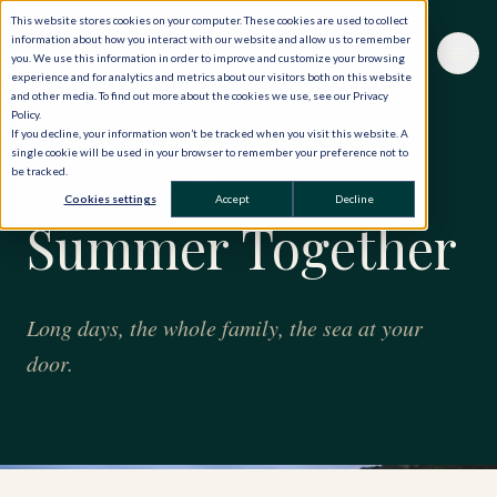
This website stores cookies on your computer. These cookies are used to collect
information about how you interact with our website and allow us to remember
you. We use this information in order to improve and customize your browsing
experience and for analytics and metrics about our visitors both on this website
and other media. To find out more about the cookies we use, see our Privacy
Policy.
If you decline, your information won’t be tracked when you visit this website. A
single cookie will be used in your browser to remember your preference not to
be tracked.
BY SEASON · SUMMER
Cookies settings
Accept
Decline
Summer Together
Long days, the whole family, the sea at your
door.