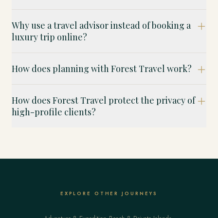
Why use a travel advisor instead of booking a
luxury trip online?
How does planning with Forest Travel work?
How does Forest Travel protect the privacy of
high-profile clients?
EXPLORE OTHER JOURNEYS