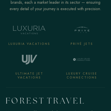
brands, each a market leader in its sector — ensuring
every detail of your journey is executed with precision.
LUXURIA VACATIONS
PRIVÉ JETS
ULTIMATE JET
LUXURY CRUISE
VACATIONS
CONNECTIONS