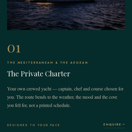
01
THE MEDITERRANEAN & THE AEGEAN
The Private Charter
Your own crewed yacht — captain, chef and course chosen for
you. The route bends to the weather, the mood and the cove
you fell for, not a printed schedule.
ENQUIRE
DESIGNED TO YOUR PACE