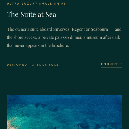
ULTRA-LUXURY SMALL SHIPS
The Suite at Sea
The owner's suite aboard Silversea, Regent or Seabourn — and
the shore access, a private palazzo dinner, a museum after dark,
that never appears in the brochure.
ENQUIRE
DESIGNED TO YOUR PACE