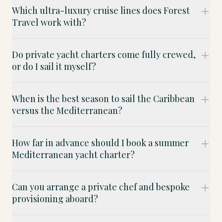
Which ultra-luxury cruise lines does Forest
Travel work with?
Do private yacht charters come fully crewed,
or do I sail it myself?
When is the best season to sail the Caribbean
versus the Mediterranean?
How far in advance should I book a summer
Mediterranean yacht charter?
Can you arrange a private chef and bespoke
provisioning aboard?