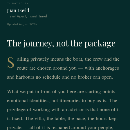
CURATED BY
Juan David
Travel Agent, Forest Travel
Updated August 2026
The journey, not the package
S
ailing privately means the boat, the crew and the
route are chosen around you — with anchorages
and harbours no schedule and no broker can open.
What we put in front of you here are starting points —
emotional identities, not itineraries to buy as-is. The
privilege of working with an advisor is that none of it
is fixed. The villa, the table, the pace, the hours kept
private — all of it is reshaped around your people,