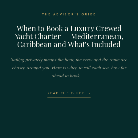
THE ADVISOR'S GUIDE
When to Book a Luxury Crewed
Yacht Charter — Mediterranean,
Caribbean and What's Included
Sailing privately means the boat, the crew and the route are
chosen around you. Here is when to sail each sea, how far
ahead to book, …
READ THE GUIDE →