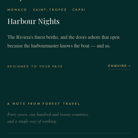
MONACO · SAINT-TROPEZ · CAPRI
Harbour Nights
The Riviera's finest berths, and the doors ashore that open
because the harbourmaster knows the boat — and us.
ENQUIRE
DESIGNED TO YOUR PACE
A NOTE FROM FOREST TRAVEL
Forty years, one hundred and twenty countries,
and a single way of working.