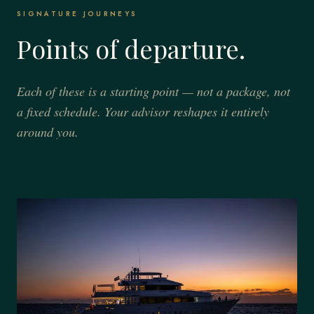
SIGNATURE JOURNEYS
Points of departure.
Each of these is a starting point — not a package, not
a fixed schedule. Your advisor reshapes it entirely
around you.