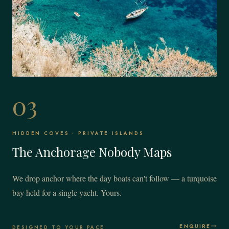
03
HIDDEN COVES · PRIVATE ISLANDS
The Anchorage Nobody Maps
We drop anchor where the day boats can't follow — a turquoise
bay held for a single yacht. Yours.
ENQUIRE
DESIGNED TO YOUR PACE