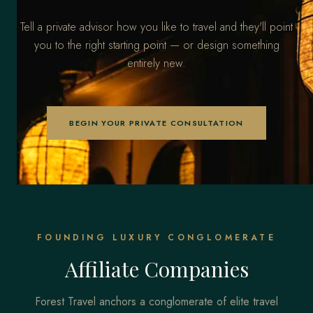
Tell a private advisor how you like to travel and they'll point
you to the right starting point — or design something
entirely new.
BEGIN YOUR PRIVATE CONSULTATION
FOUNDING LUXURY CONGLOMERATE
Affiliate Companies
Forest Travel anchors a conglomerate of elite travel