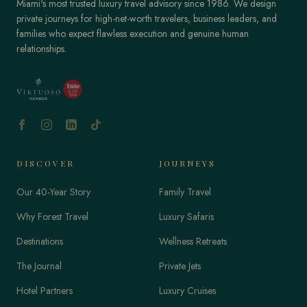
Miami's most trusted luxury travel advisory since 1986. We design
private journeys for high-net-worth travelers, business leaders, and
families who expect flawless execution and genuine human
relationships.
DISCOVER
JOURNEYS
Our 40-Year Story
Family Travel
Why Forest Travel
Luxury Safaris
Destinations
Wellness Retreats
The Journal
Private Jets
Hotel Partners
Luxury Cruises