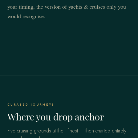
your timing, the version of yachts & cruises only you
would recognise.
CURATED JOURNEYS
Where you drop anchor
Five cruising grounds at their finest — then charted entirely