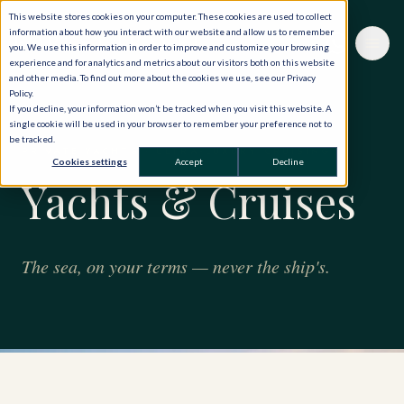
This website stores cookies on your computer. These cookies are used to collect
information about how you interact with our website and allow us to remember
you. We use this information in order to improve and customize your browsing
experience and for analytics and metrics about our visitors both on this website
and other media. To find out more about the cookies we use, see our Privacy
Policy.
If you decline, your information won’t be tracked when you visit this website. A
single cookie will be used in your browser to remember your preference not to
be tracked.
PRIVATE YACHTS · ULTRA-LUXURY CRUISING
Cookies settings
Accept
Decline
Yachts & Cruises
The sea, on your terms — never the ship's.