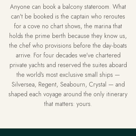
Anyone can book a balcony stateroom. What
can't be booked is the captain who reroutes
for a cove no chart shows, the marina that
holds the prime berth because they know us,
the chef who provisions before the day-boats
arrive. For four decades we've chartered
private yachts and reserved the suites aboard
the world's most exclusive small ships —
Silversea, Regent, Seabourn, Crystal — and
shaped each voyage around the only itinerary
that matters: yours.