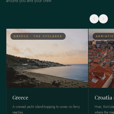
around you and your crew.
GREECE · THE CYCLADES
ADRIATIC
Greece
Croatia
A crewed yacht island-hopping to coves no ferry
Hvar, Korčula
reaches.
where the meg