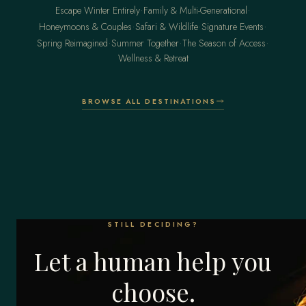
·
·
Escape Winter Entirely
Family & Multi-Generational
·
·
·
Honeymoons & Couples
Safari & Wildlife
Signature Events
·
·
·
Spring Reimagined
Summer Together
The Season of Access
Wellness & Retreat
BROWSE ALL DESTINATIONS
STILL DECIDING?
Let a human help you
choose.