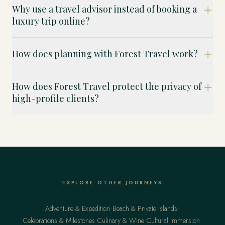
Why use a travel advisor instead of booking a
luxury trip online?
How does planning with Forest Travel work?
How does Forest Travel protect the privacy of
high-profile clients?
EXPLORE OTHER JOURNEYS
·
·
Adventure & Expedition
Beach & Private Islands
·
·
·
Celebrations & Milestones
Culinary & Wine
Cultural Immersion