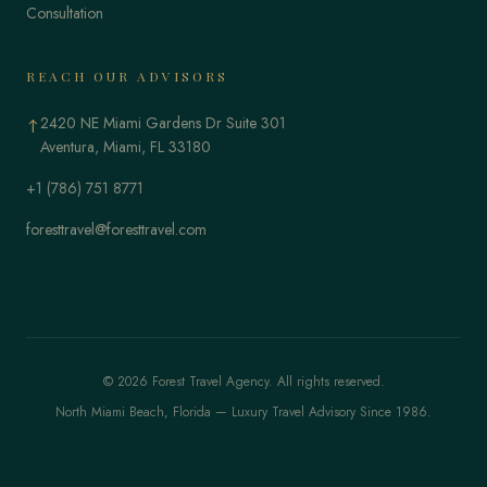
Consultation
REACH OUR ADVISORS
2420 NE Miami Gardens Dr Suite 301
↑
Aventura, Miami, FL 33180
+1 (786) 751 8771
foresttravel@foresttravel.com
© 2026 Forest Travel Agency. All rights reserved.
North Miami Beach, Florida — Luxury Travel Advisory Since 1986.