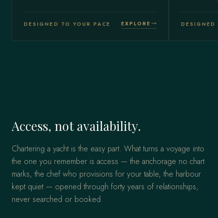
EXPLORE
DESIGNED TO YOUR PACE
DESIGNED 
Access, not availability.
Chartering a yacht is the easy part. What turns a voyage into
the one you remember is access — the anchorage no chart
marks, the chef who provisions for your table, the harbour
kept quiet — opened through forty years of relationships,
never searched or booked.