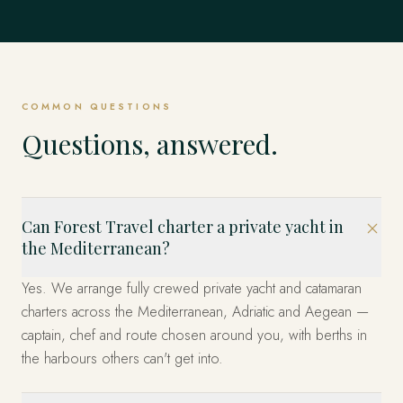
COMMON QUESTIONS
Questions, answered.
Can Forest Travel charter a private yacht in
the Mediterranean?
Yes. We arrange fully crewed private yacht and catamaran
charters across the Mediterranean, Adriatic and Aegean —
captain, chef and route chosen around you, with berths in
the harbours others can't get into.