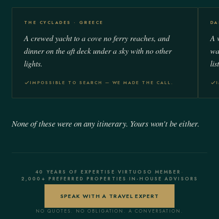
THE CYCLADES · GREECE
DA
A crewed yacht to a cove no ferry reaches, and
A 
dinner on the aft deck under a sky with no other
wa
lights.
list
IMPOSSIBLE TO SEARCH — WE MADE THE CALL.
None of these were on any itinerary. Yours won't be either.
40 YEARS OF EXPERTISE
·
VIRTUOSO MEMBER
·
2,000+ PREFERRED PROPERTIES
·
IN-HOUSE ADVISORS
SPEAK WITH A TRAVEL EXPERT
NO QUOTES. NO OBLIGATION. A CONVERSATION.