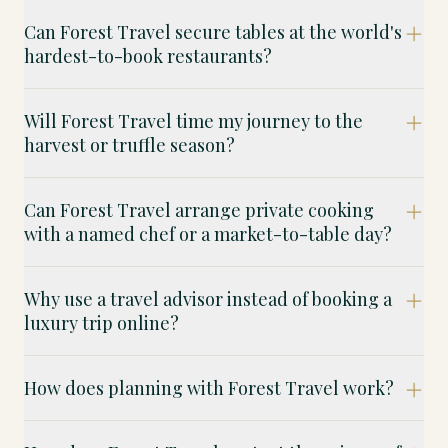
Can Forest Travel secure tables at the world's
hardest-to-book restaurants?
Will Forest Travel time my journey to the
harvest or truffle season?
Can Forest Travel arrange private cooking
with a named chef or a market-to-table day?
Why use a travel advisor instead of booking a
luxury trip online?
How does planning with Forest Travel work?