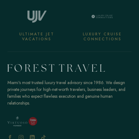
ULTIMATE JET
LUXURY CRUISE
VACATIONS
CONNECTIONS
Miami's most trusted luxury travel advisory since 1986. We design
private journeys for high-net-worth travelers, business leaders, and
families who expect flawless execution and genuine human
relationships.