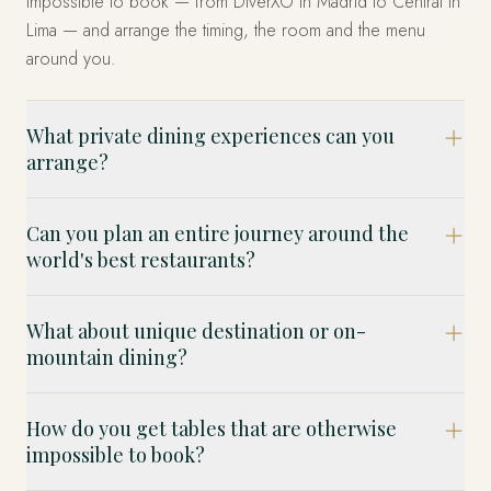
impossible to book — from DiverXO in Madrid to Central in
Lima — and arrange the timing, the room and the menu
around you.
What private dining experiences can you
arrange?
Can you plan an entire journey around the
world's best restaurants?
What about unique destination or on-
mountain dining?
How do you get tables that are otherwise
impossible to book?