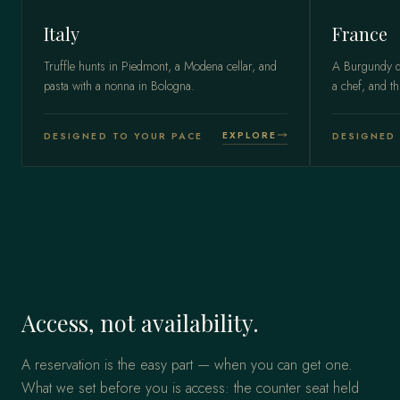
Italy
France
Truffle hunts in Piedmont, a Modena cellar, and
A Burgundy do
pasta with a nonna in Bologna.
a chef, and th
EXPLORE
DESIGNED TO YOUR PACE
DESIGNED 
Access, not availability.
A reservation is the easy part — when you can get one.
What we set before you is access: the counter seat held