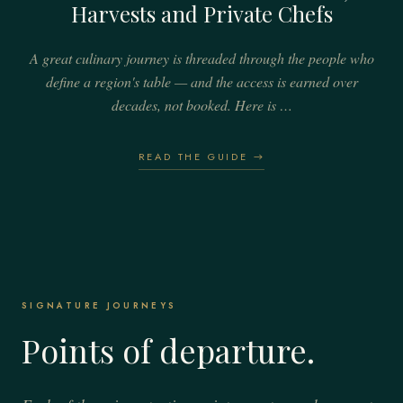
Harvests and Private Chefs
A great culinary journey is threaded through the people who
define a region's table — and the access is earned over
decades, not booked. Here is …
READ THE GUIDE →
SIGNATURE JOURNEYS
Points of departure.