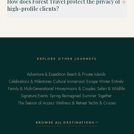
How does Forest Travel protect the privacy of
high-profile clients?
EXPLORE OTHER JOURNEYS
·
·
Adventure & Expedition
Beach & Private Islands
·
·
·
Celebrations & Milestones
Cultural Immersion
Escape Winter Entirely
·
·
·
Family & Multi-Generational
Honeymoons & Couples
Safari & Wildlife
·
·
·
Signature Events
Spring Reimagined
Summer Together
·
·
The Season of Access
Wellness & Retreat
Yachts & Cruises
BROWSE ALL DESTINATIONS