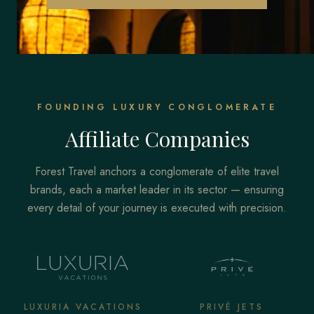
FOUNDING LUXURY CONGLOMERATE
Affiliate Companies
Forest Travel anchors a conglomerate of elite travel
brands, each a market leader in its sector — ensuring
every detail of your journey is executed with precision.
LUXURIA VACATIONS
PRIVÉ JETS