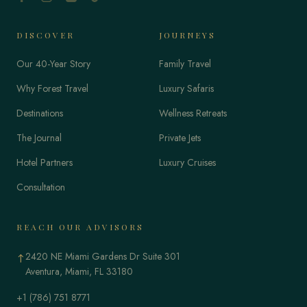
DISCOVER
JOURNEYS
Our 40-Year Story
Family Travel
Why Forest Travel
Luxury Safaris
Destinations
Wellness Retreats
The Journal
Private Jets
Hotel Partners
Luxury Cruises
Consultation
REACH OUR ADVISORS
2420 NE Miami Gardens Dr Suite 301
↑
Aventura, Miami, FL 33180
+1 (786) 751 8771