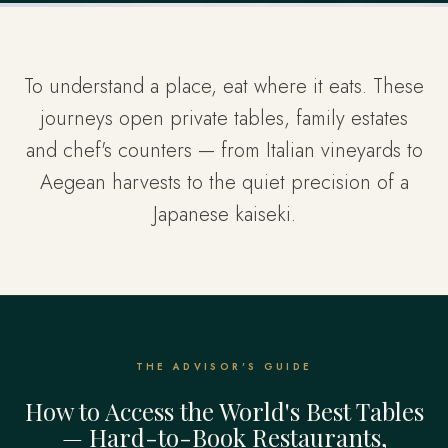
To understand a place, eat where it eats. These
journeys open private tables, family estates
and chef's counters — from Italian vineyards to
Aegean harvests to the quiet precision of a
Japanese kaiseki.
THE ADVISOR'S GUIDE
How to Access the World's Best Tables
— Hard-to-Book Restaurants,