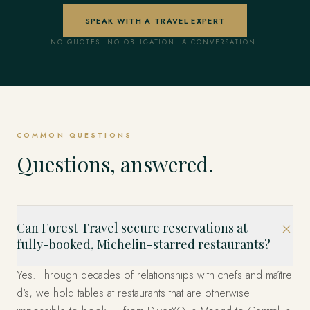
SPEAK WITH A TRAVEL EXPERT
NO QUOTES. NO OBLIGATION. A CONVERSATION.
COMMON QUESTIONS
Questions, answered.
Can Forest Travel secure reservations at
fully-booked, Michelin-starred restaurants?
Yes. Through decades of relationships with chefs and maître
d's, we hold tables at restaurants that are otherwise