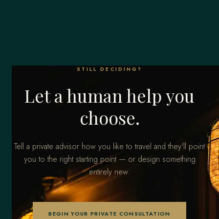
STILL DECIDING?
Let a human help you
choose.
Tell a private advisor how you like to travel and they'll point
you to the right starting point — or design something
entirely new.
BEGIN YOUR PRIVATE CONSULTATION