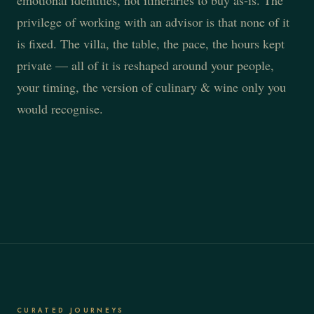
emotional identities, not itineraries to buy as-is. The
privilege of working with an advisor is that none of it
is fixed. The villa, the table, the pace, the hours kept
private — all of it is reshaped around your people,
your timing, the version of culinary & wine only you
would recognise.
CURATED JOURNEYS