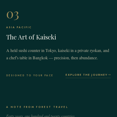
03
ASIA PACIFIC
The Art of Kaiseki
A held sushi counter in Tokyo, kaiseki in a private ryokan, and
a chef's table in Bangkok — precision, then abundance.
EXPLORE THE JOURNEY
DESIGNED TO YOUR PACE
A NOTE FROM FOREST TRAVEL
Forty years, one hundred and twenty countries,