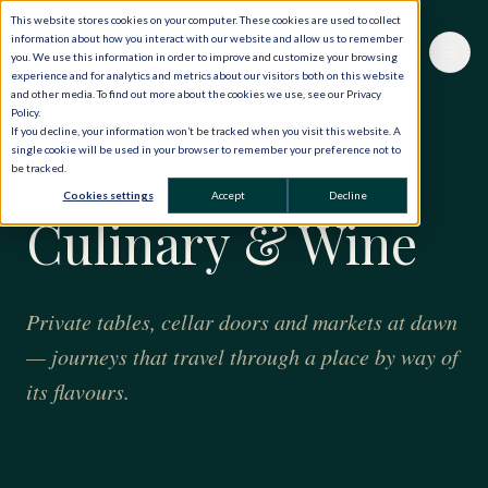
This website stores cookies on your computer. These cookies are used to collect
information about how you interact with our website and allow us to remember
you. We use this information in order to improve and customize your browsing
experience and for analytics and metrics about our visitors both on this website
and other media. To find out more about the cookies we use, see our Privacy
Policy.
If you decline, your information won’t be tracked when you visit this website. A
single cookie will be used in your browser to remember your preference not to
be tracked.
AT THE TABLE
Cookies settings
Accept
Decline
Culinary & Wine
Private tables, cellar doors and markets at dawn
— journeys that travel through a place by way of
its flavours.