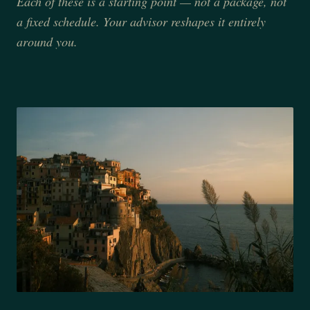
Each of these is a starting point — not a package, not
a fixed schedule. Your advisor reshapes it entirely
around you.