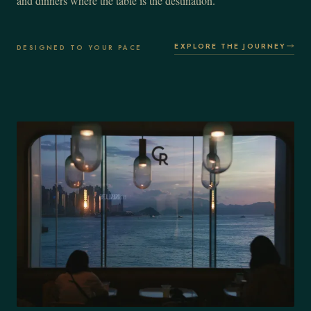
and dinners where the table is the destination.
EXPLORE THE JOURNEY
DESIGNED TO YOUR PACE