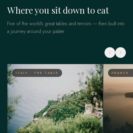
Where you sit down to eat
Five of the world's great tables and terroirs — then built into
a journey around your palate.
ITALY · THE TABLE
FRANCE 