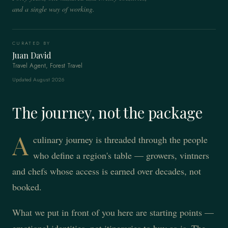
and a single way of working.
CURATED BY
Juan David
Travel Agent, Forest Travel
Updated August 2026
The journey, not the package
A
culinary journey is threaded through the people
who define a region's table — growers, vintners
and chefs whose access is earned over decades, not
booked.
What we put in front of you here are starting points —