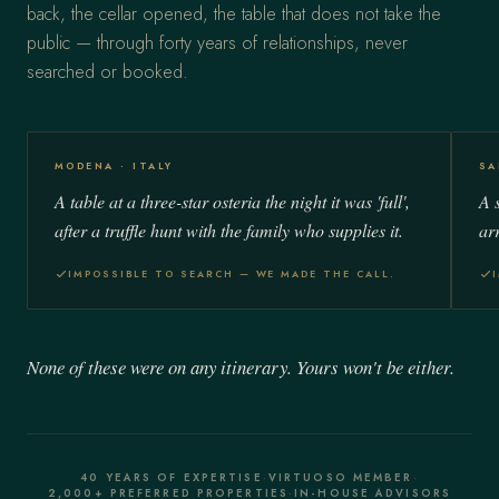
back, the cellar opened, the table that does not take the
public — through forty years of relationships, never
searched or booked.
MODENA · ITALY
SA
A table at a three-star osteria the night it was 'full',
A 
after a truffle hunt with the family who supplies it.
ar
IMPOSSIBLE TO SEARCH — WE MADE THE CALL.
None of these were on any itinerary. Yours won't be either.
40 YEARS OF EXPERTISE
·
VIRTUOSO MEMBER
·
2,000+ PREFERRED PROPERTIES
·
IN-HOUSE ADVISORS