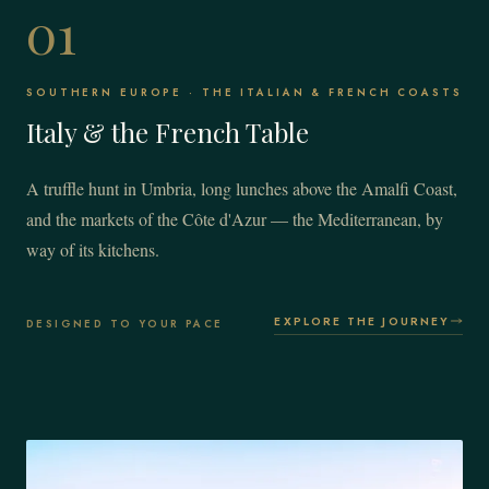
01
SOUTHERN EUROPE · THE ITALIAN & FRENCH COASTS
Italy & the French Table
A truffle hunt in Umbria, long lunches above the Amalfi Coast,
and the markets of the Côte d'Azur — the Mediterranean, by
way of its kitchens.
EXPLORE THE JOURNEY
DESIGNED TO YOUR PACE