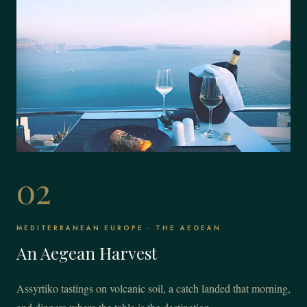
02
MEDITERRANEAN EUROPE · THE AEGEAN
An Aegean Harvest
Assyrtiko tastings on volcanic soil, a catch landed that morning,