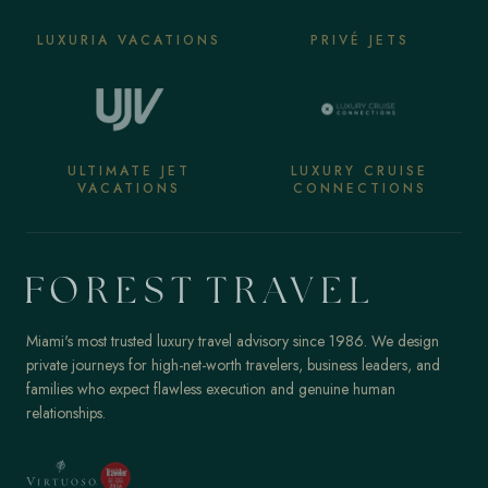
LUXURIA VACATIONS
PRIVÉ JETS
ULTIMATE JET
LUXURY CRUISE
VACATIONS
CONNECTIONS
Miami's most trusted luxury travel advisory since 1986. We design
private journeys for high-net-worth travelers, business leaders, and
families who expect flawless execution and genuine human
relationships.