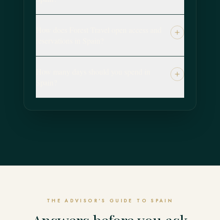
How does Forest Travel open access and
reservations in Spain?
How many days should you spend in
Spain?
THE ADVISOR'S GUIDE TO SPAIN