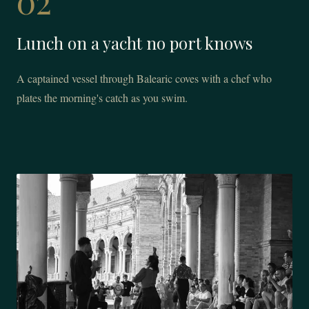
02
Lunch on a yacht no port knows
A captained vessel through Balearic coves with a chef who
plates the morning's catch as you swim.