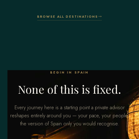
BROWSE ALL DESTINATIONS
BEGIN IN SPAIN
None of this is fixed.
Every journey here is a starting point a private advisor
reshapes entirely around you — your pace, your people,
the version of Spain only you would recognise.