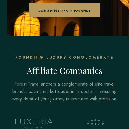
DESIGN MY SPAIN JOURNEY
FOUNDING LUXURY CONGLOMERATE
Affiliate Companies
Forest Travel anchors a conglomerate of elite travel
brands, each a market leader in its sector — ensuring
every detail of your journey is executed with precision.