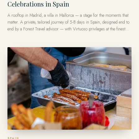
Celebrations in Spain
A rooftop in Madrid, a villa in Mallorca — a stage for the moments that
matter. A private, tailored journey of 5-8 days in Spain, designed end to
end by a Forest Travel advisor — with Virtuoso privileges at the finest
luxury hotels, from US$13,500 per traveler.
SPAIN