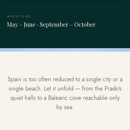
WHEN TO GO
May – June · September – October
Spain is too often reduced to a single city or a
single beach. Let it unfold — from the Prado's
quiet halls to a Balearic cove reachable only
by sea.