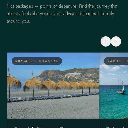
Not packages — points of departure. Find the journey that
already feels like yours; your advisor reshapes it entirely
around you.
SUMMER · COASTAL
YACHT · 