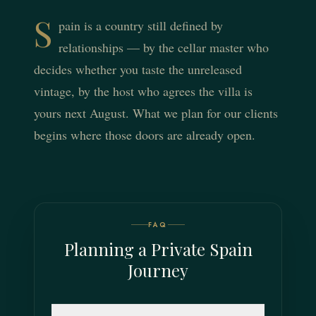
S
pain is a country still defined by
relationships — by the cellar master who
decides whether you taste the unreleased
vintage, by the host who agrees the villa is
yours next August. What we plan for our clients
begins where those doors are already open.
FAQ
Planning a Private Spain
Journey