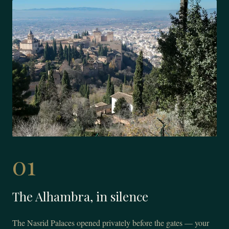
01
The Alhambra, in silence
The Nasrid Palaces opened privately before the gates — your