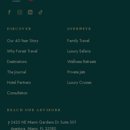
DISCOVER
JOURNEYS
Our 40-Year Story
Family Travel
Why Forest Travel
Luxury Safaris
Destinations
Wellness Retreats
The Journal
Private Jets
Hotel Partners
Luxury Cruises
Consultation
REACH OUR ADVISORS
2420 NE Miami Gardens Dr Suite 301
↑
Aventura, Miami, FL 33180