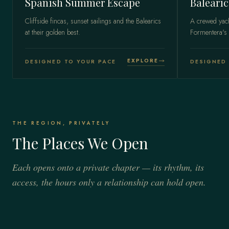
Spanish Summer Escape
Balearic
Cliffside fincas, sunset sailings and the Balearics
A crewed yac
at their golden best.
Formentera's 
EXPLORE
DESIGNED TO YOUR PACE
DESIGNED 
THE REGION, PRIVATELY
The Places We Open
Each opens onto a private chapter — its rhythm, its
access, the hours only a relationship can hold open.