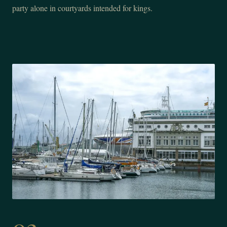
party alone in courtyards intended for kings.