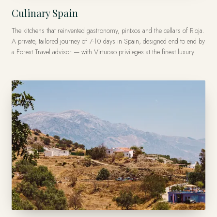
Culinary Spain
The kitchens that reinvented gastronomy, pintxos and the cellars of Rioja.
A private, tailored journey of 7-10 days in Spain, designed end to end by
a Forest Travel advisor — with Virtuoso privileges at the finest luxury
hotels, from US$11,000 per traveler.