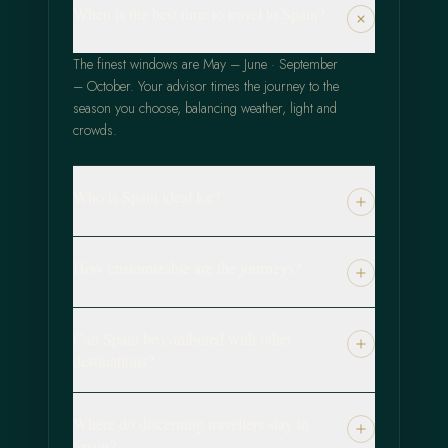
When is the best time to travel to Spain?
The finest windows are May – June · September
– October. Your advisor times the journey to the
season you choose, balancing weather, light and
crowds.
Who is Spain ideal for?
How customizable are the journeys?
Can Spain be combined with other
destinations?
Where do discerning travellers stay in
Spain?