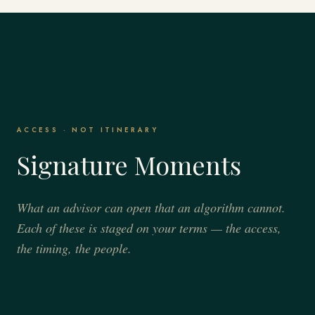
ACCESS · NOT ITINERARY
Signature Moments
What an advisor can open that an algorithm cannot.
Each of these is staged on your terms — the access,
the timing, the people.