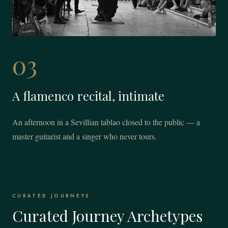
03
A flamenco recital, intimate
An afternoon in a Sevillian tablao closed to the public — a
master guitarist and a singer who never tours.
CURATED JOURNEYS
Curated Journey Archetypes