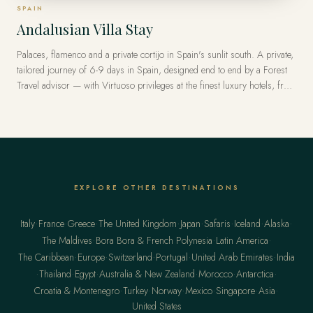
SPAIN
Andalusian Villa Stay
Palaces, flamenco and a private cortijo in Spain's sunlit south. A private,
tailored journey of 6-9 days in Spain, designed end to end by a Forest
Travel advisor — with Virtuoso privileges at the finest luxury hotels, from
US$8,500 per traveler.
EXPLORE OTHER DESTINATIONS
·
·
·
·
·
·
·
·
Italy
France
Greece
The United Kingdom
Japan
Safaris
Iceland
Alaska
·
·
·
The Maldives
Bora Bora & French Polynesia
Latin America
·
·
·
·
·
The Caribbean
Europe
Switzerland
Portugal
United Arab Emirates
India
·
·
·
·
·
·
Thailand
Egypt
Australia & New Zealand
Morocco
Antarctica
·
·
·
·
·
·
Croatia & Montenegro
Turkey
Norway
Mexico
Singapore
Asia
United States