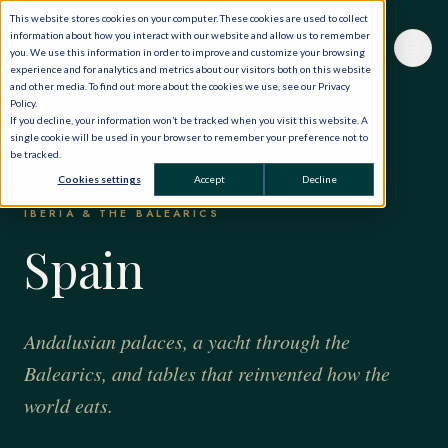
This website stores cookies on your computer. These cookies are used to collect
information about how you interact with our website and allow us to remember
you. We use this information in order to improve and customize your browsing
experience and for analytics and metrics about our visitors both on this website
and other media. To find out more about the cookies we use, see our Privacy
Policy.
If you decline, your information won’t be tracked when you visit this website. A
single cookie will be used in your browser to remember your preference not to
be tracked.
HOME
·
THE WORLD, PRIVATELY
·
SPAIN
Cookies settings
Accept
Decline
IBERIA & THE BALEARICS
Spain
Andalusian palaces, a yacht through the
Balearics, and tables that reinvented how the
world eats.