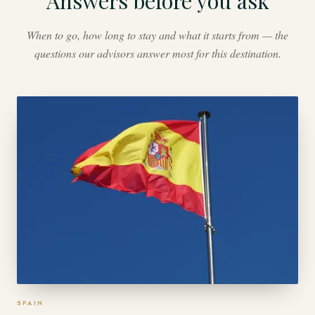
Answers before you ask
When to go, how long to stay and what it starts from — the
questions our advisors answer most for this destination.
SPAIN