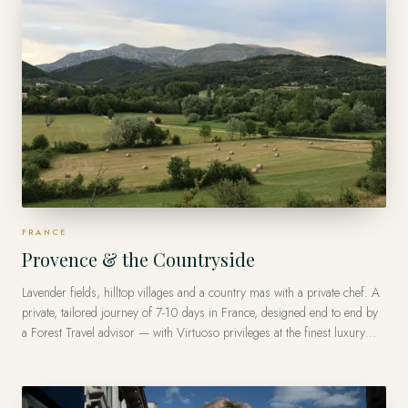
FRANCE
Provence & the Countryside
Lavender fields, hilltop villages and a country mas with a private chef. A
private, tailored journey of 7-10 days in France, designed end to end by
a Forest Travel advisor — with Virtuoso privileges at the finest luxury
hotels, from US$9,000 per traveler.