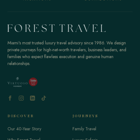
Miami's most trusted luxury travel advisory since 1986. We design
private journeys for high-net-worth travelers, business leaders, and
families who expect flawless execution and genuine human
relationships.
DISCOVER
JOURNEYS
Our 40-Year Story
Family Travel
Why Forest Travel
Luxury Safaris