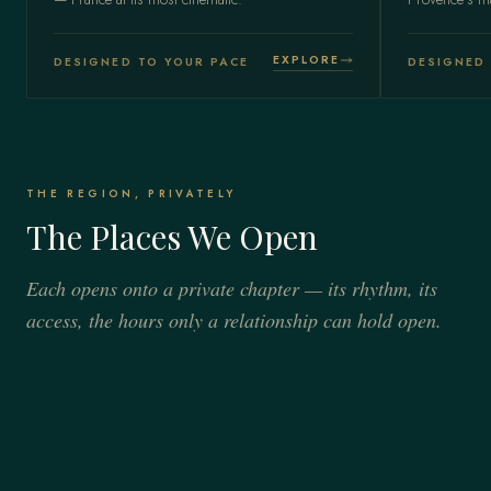
EXPLORE
DESIGNED TO YOUR PACE
DESIGNED 
THE REGION, PRIVATELY
The Places We Open
Each opens onto a private chapter — its rhythm, its
access, the hours only a relationship can hold open.
ÎLE-DE-FRANCE
CÔTE D'AZUR
Paris
SOUTHERN FRANCE
French Riviera
Provence