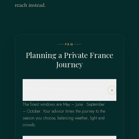
reach instead.
FAQ
Planning a Private France
Journey
When is the best time to travel to France?
The finest windows are May – June · September
– October. Your advisor times the journey to the
season you choose, balancing weather, light and
crowds.