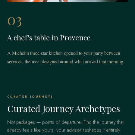
03
A chef's table in Provence
A Michelin three-star kitchen opened to your party between
services, the meal designed around what arrived that morning.
CURATED JOURNEYS
Curated Journey Archetypes
Not packages — points of departure. Find the journey that
already feels like yours; your advisor reshapes it entirely