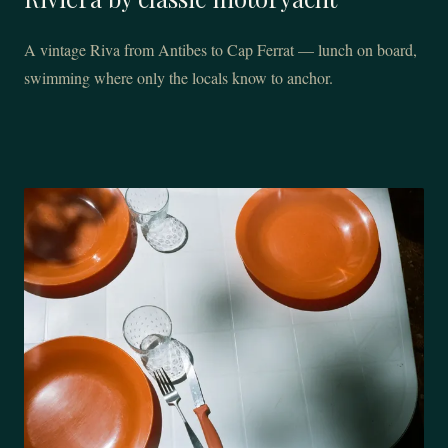
A vintage Riva from Antibes to Cap Ferrat — lunch on board,
swimming where only the locals know to anchor.