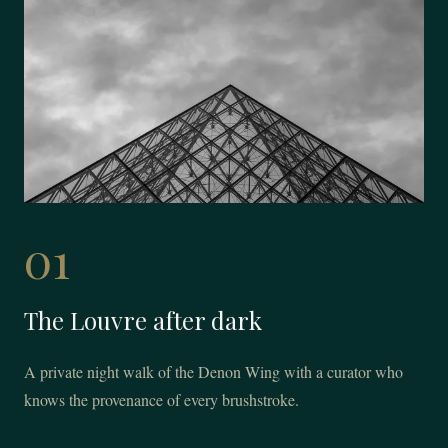
01
The Louvre after dark
A private night walk of the Denon Wing with a curator who
knows the provenance of every brushstroke.