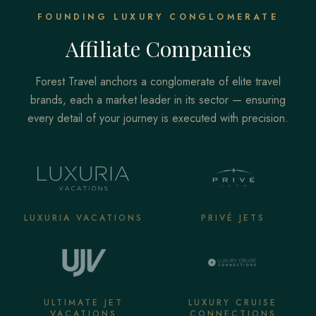
FOUNDING LUXURY CONGLOMERATE
Affiliate Companies
Forest Travel anchors a conglomerate of elite travel
brands, each a market leader in its sector — ensuring
every detail of your journey is executed with precision.
LUXURIA VACATIONS
PRIVÉ JETS
ULTIMATE JET
LUXURY CRUISE
VACATIONS
CONNECTIONS