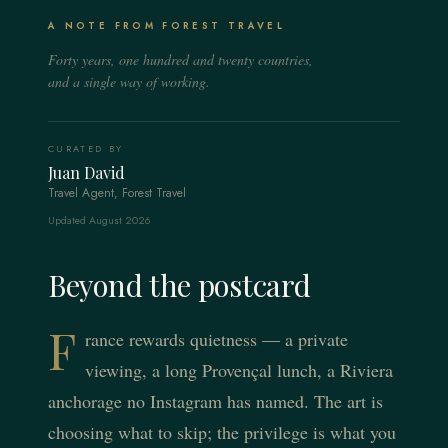
The Louvre privately, a suite over the rooftops and the
Cap Ferrat villas, a crewed yacht and the legendary light
city's tables held for you.
Lavender fields, hilltop villages and a country mas with a
A NOTE FROM FOREST TRAVEL
from Saint-Tropez to Menton.
private chef and a cellar.
Forty years, one hundred and twenty countries,
EXPLORE THE REGION
EXPLORE THE REGION
and a single way of working.
EXPLORE THE REGION
CURATED BY
Juan David
Travel Agent, Forest Travel
Updated August 2026
Beyond the postcard
F
rance rewards quietness — a private
viewing, a long Provençal lunch, a Riviera
anchorage no Instagram has named. The art is
choosing what to skip; the privilege is what you