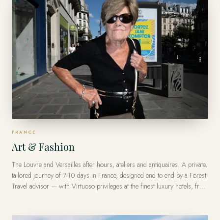
FRANCE
Art & Fashion
The Louvre and Versailles after hours, ateliers and antiquaires. A private,
tailored journey of 7-10 days in France, designed end to end by a Forest
Travel advisor — with Virtuoso privileges at the finest luxury hotels, from
US$10,500 per traveler.