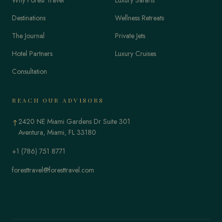
Destinations
Wellness Retreats
The Journal
Private Jets
Hotel Partners
Luxury Cruises
Consultation
REACH OUR ADVISORS
2420 NE Miami Gardens Dr Suite 301
↑
Aventura, Miami, FL 33180
+1 (786) 751 8771
foresttravel@foresttravel.com