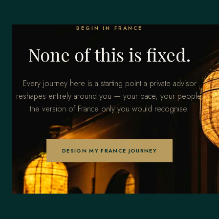
BEGIN IN FRANCE
None of this is fixed.
Every journey here is a starting point a private advisor
reshapes entirely around you — your pace, your people,
the version of France only you would recognise.
DESIGN MY FRANCE JOURNEY