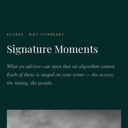
ACCESS · NOT ITINERARY
Signature Moments
What an advisor can open that an algorithm cannot.
Each of these is staged on your terms — the access,
the timing, the people.