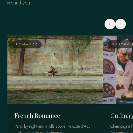
around you.
ROMANCE
GASTRON
French Romance
Culinar
Paris by night and a villa above the Côte d'Azur
Champagne ho
— France at its most cinematic.
Provence's ma