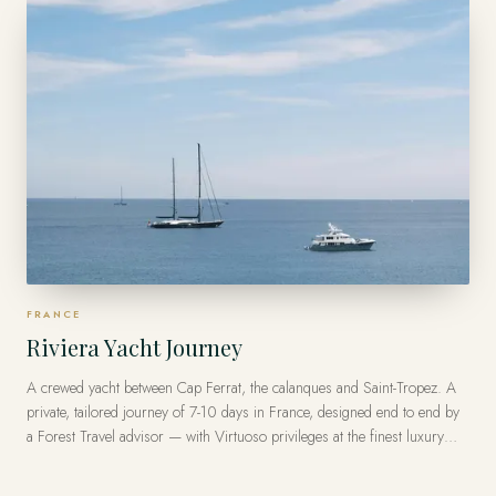
FRANCE
Riviera Yacht Journey
A crewed yacht between Cap Ferrat, the calanques and Saint-Tropez. A
private, tailored journey of 7-10 days in France, designed end to end by
a Forest Travel advisor — with Virtuoso privileges at the finest luxury
hotels, from US$16,000 per traveler.