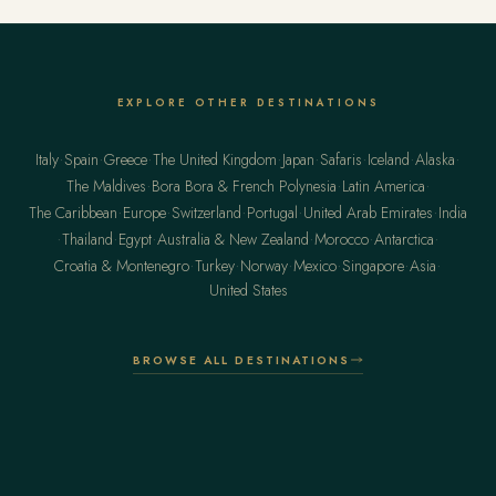
EXPLORE OTHER DESTINATIONS
·
·
·
·
·
·
·
·
Italy
Spain
Greece
The United Kingdom
Japan
Safaris
Iceland
Alaska
·
·
·
The Maldives
Bora Bora & French Polynesia
Latin America
·
·
·
·
·
The Caribbean
Europe
Switzerland
Portugal
United Arab Emirates
India
·
·
·
·
·
·
Thailand
Egypt
Australia & New Zealand
Morocco
Antarctica
·
·
·
·
·
·
Croatia & Montenegro
Turkey
Norway
Mexico
Singapore
Asia
United States
BROWSE ALL DESTINATIONS