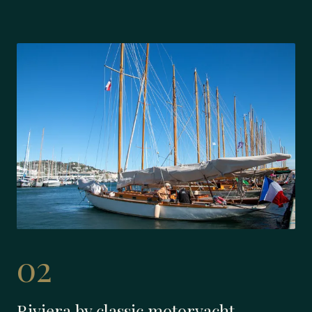
02
Riviera by classic motoryacht