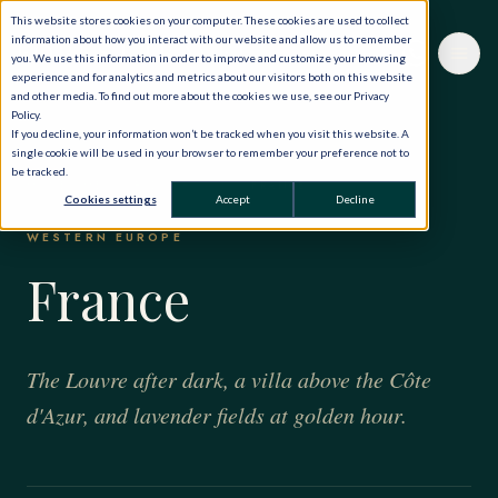
This website stores cookies on your computer. These cookies are used to collect
information about how you interact with our website and allow us to remember
you. We use this information in order to improve and customize your browsing
experience and for analytics and metrics about our visitors both on this website
and other media. To find out more about the cookies we use, see our Privacy
Policy.
If you decline, your information won’t be tracked when you visit this website. A
single cookie will be used in your browser to remember your preference not to
be tracked.
HOME
·
THE WORLD, PRIVATELY
·
FRANCE
Cookies settings
Accept
Decline
WESTERN EUROPE
France
The Louvre after dark, a villa above the Côte
d'Azur, and lavender fields at golden hour.