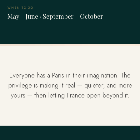
WHEN TO GO
May – June · September – October
Everyone has a Paris in their imagination. The
privilege is making it real — quieter, and more
yours — then letting France open beyond it.