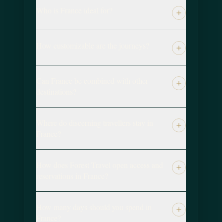
Who is France ideal for?
How customizable are the journeys?
Can France be combined with other
destinations?
Where do discerning travellers stay in
France?
How does Forest Travel open access and
reservations in France?
How many days should you spend in
France?