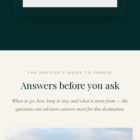
THE ADVISOR'S GUIDE TO FRANCE
Answers before you ask
When to go, how long to stay and what it starts from — the
questions our advisors answer most for this destination.