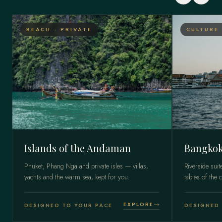
BEACH · PRIVATE
CULTURE 
Islands of the Andaman
Bangkok
Phuket, Phang Nga and private isles — villas,
Riverside suit
yachts and the warm sea, kept for you.
tables of the c
EXPLORE
DESIGNED TO YOUR PACE
DESIGNED 