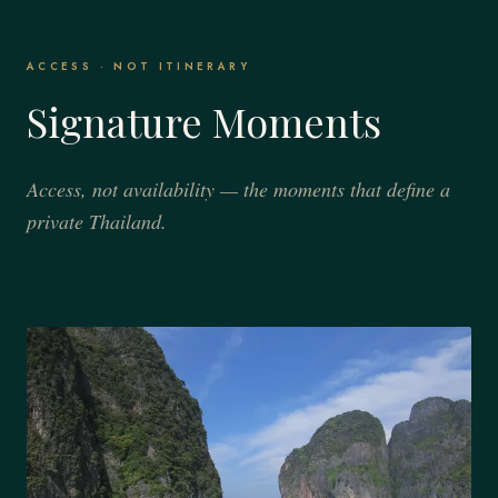
ACCESS · NOT ITINERARY
Signature Moments
Access, not availability — the moments that define a
private Thailand.