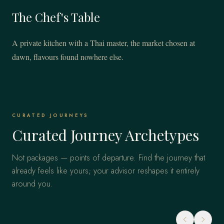
The Chef's Table
A private kitchen with a Thai master, the market chosen at
dawn, flavours found nowhere else.
CURATED JOURNEYS
Curated Journey Archetypes
Not packages — points of departure. Find the journey that
already feels like yours; your advisor reshapes it entirely
around you.