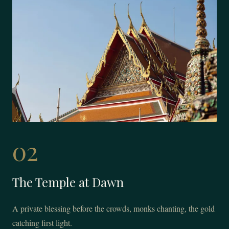
02
The Temple at Dawn
A private blessing before the crowds, monks chanting, the gold
catching first light.