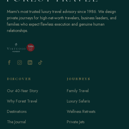
Miami's most trusted luxury travel advisory since 1986. We design
private journeys for high-net-worth travelers, business leaders, and
families who expect flawless execution and genuine human
relationships.
DISCOVER
JOURNEYS
Our 40-Year Story
Family Travel
Why Forest Travel
Luxury Safaris
Destinations
Wellness Retreats
The Journal
Private Jets