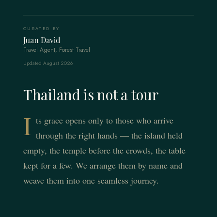
CURATED BY
Juan David
Travel Agent, Forest Travel
Updated August 2026
Thailand is not a tour
I
ts grace opens only to those who arrive
through the right hands — the island held
empty, the temple before the crowds, the table
kept for a few. We arrange them by name and
weave them into one seamless journey.