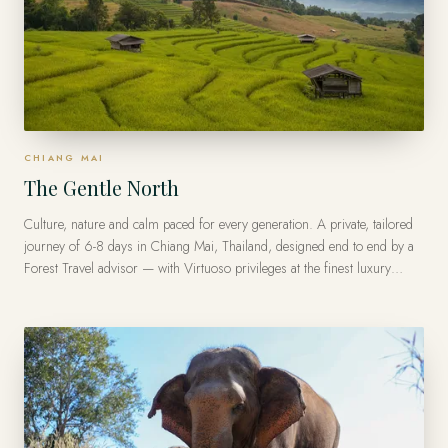
CHIANG MAI
The Gentle North
Culture, nature and calm paced for every generation. A private, tailored
journey of 6-8 days in Chiang Mai, Thailand, designed end to end by a
Forest Travel advisor — with Virtuoso privileges at the finest luxury
hotels, from US$9,200 per traveler.