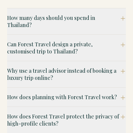
How many days should you spend in
Thailand?
Can Forest Travel design a private,
customised trip to Thailand?
Why use a travel advisor instead of booking a
luxury trip online?
How does planning with Forest Travel work?
How does Forest Travel protect the privacy of
high-profile clients?