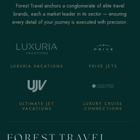
Forest Travel anchors a conglomerate of elite travel
brands, each a market leader in its sector — ensuring
every detail of your journey is executed with precision.
LUXURIA VACATIONS
PRIVÉ JETS
ULTIMATE JET
LUXURY CRUISE
VACATIONS
CONNECTIONS