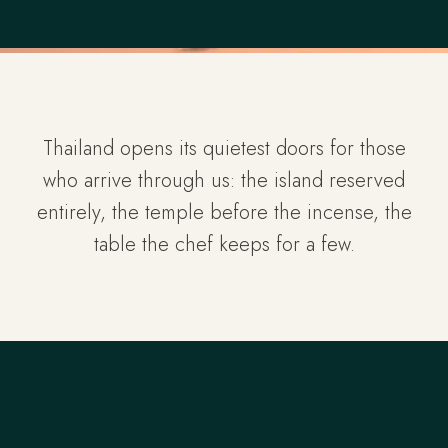
Thailand opens its quietest doors for those
who arrive through us: the island reserved
entirely, the temple before the incense, the
table the chef keeps for a few.