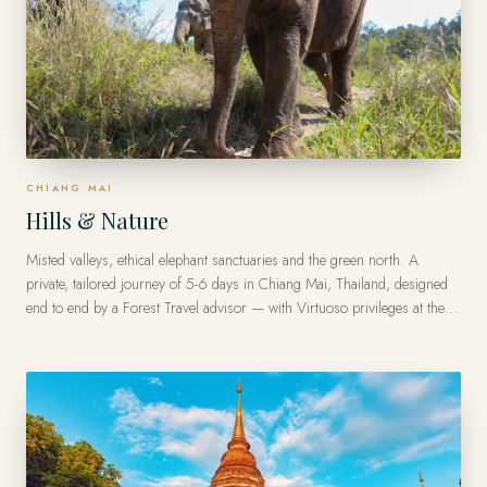
CHIANG MAI
Hills & Nature
Misted valleys, ethical elephant sanctuaries and the green north. A
private, tailored journey of 5-6 days in Chiang Mai, Thailand, designed
end to end by a Forest Travel advisor — with Virtuoso privileges at the
finest luxury hotels, from US$9,000 per traveler.