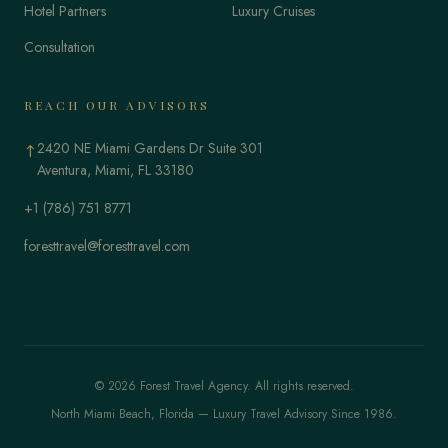
Hotel Partners
Luxury Cruises
Consultation
REACH OUR ADVISORS
2420 NE Miami Gardens Dr Suite 301
↑
Aventura, Miami, FL 33180
+1 (786) 751 8771
foresttravel@foresttravel.com
© 2026 Forest Travel Agency. All rights reserved.
North Miami Beach, Florida — Luxury Travel Advisory Since 1986.