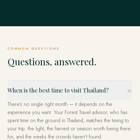
COMMON QUESTIONS
Questions, answered.
When is the best time to visit Thailand?
There's no single right month — it depends on the
experience you want. Your Forest Travel advisor, who has
spent time on the ground in Thailand, matches the timing to
your trip: the light, the harvest or season worth being there
for, and the weeks the crowds haven't found.