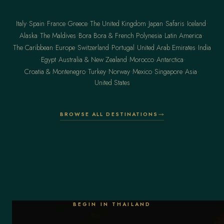
·
·
·
·
·
·
·
·
Italy
Spain
France
Greece
The United Kingdom
Japan
Safaris
Iceland
·
·
·
·
Alaska
The Maldives
Bora Bora & French Polynesia
Latin America
·
·
·
·
·
The Caribbean
Europe
Switzerland
Portugal
United Arab Emirates
India
·
·
·
·
·
Egypt
Australia & New Zealand
Morocco
Antarctica
·
·
·
·
·
·
Croatia & Montenegro
Turkey
Norway
Mexico
Singapore
Asia
United States
BROWSE ALL DESTINATIONS
BEGIN IN THAILAND