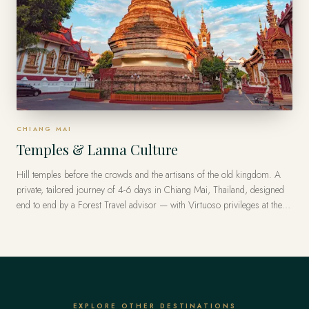
CHIANG MAI
Temples & Lanna Culture
Hill temples before the crowds and the artisans of the old kingdom. A
private, tailored journey of 4-6 days in Chiang Mai, Thailand, designed
end to end by a Forest Travel advisor — with Virtuoso privileges at the
finest luxury hotels, from US$8,800 per traveler.
EXPLORE OTHER DESTINATIONS