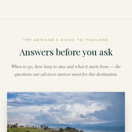
THE ADVISOR'S GUIDE TO THAILAND
Answers before you ask
When to go, how long to stay and what it starts from — the
questions our advisors answer most for this destination.