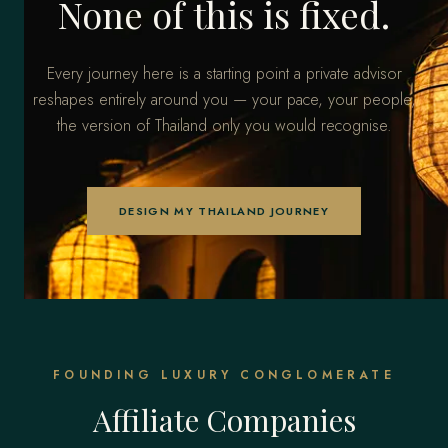
None of this is fixed.
Every journey here is a starting point a private advisor
reshapes entirely around you — your pace, your people,
the version of Thailand only you would recognise.
DESIGN MY THAILAND JOURNEY
FOUNDING LUXURY CONGLOMERATE
Affiliate Companies