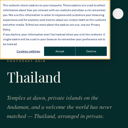
This website stores cookies on your computer. These cookies are used to collect
information about how you interact with our website and allow us to remember
you. We use this information in order to improve and customize your browsing
experience and for analytics and metrics about our visitors both on this website
and other media. To find out more about the cookies we use, see our Privacy
Policy.
If you decline, your information won’t be tracked when you visit this website. A
single cookie will be used in your browser to remember your preference not to
be tracked.
HOME
·
THE WORLD, PRIVATELY
·
THAILAND
Cookies settings
Accept
Decline
SOUTHEAST ASIA
Thailand
Temples at dawn, private islands on the
Andaman, and a welcome the world has never
matched — Thailand, arranged in private.