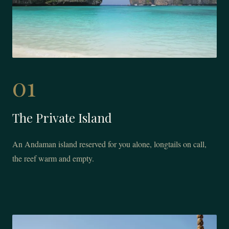
01
The Private Island
An Andaman island reserved for you alone, longtails on call,
the reef warm and empty.