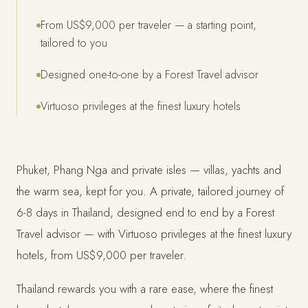
From US$9,000 per traveler — a starting point,
tailored to you
Designed one-to-one by a Forest Travel advisor
Virtuoso privileges at the finest luxury hotels
Phuket, Phang Nga and private isles — villas, yachts and
the warm sea, kept for you. A private, tailored journey of
6-8 days in Thailand, designed end to end by a Forest
Travel advisor — with Virtuoso privileges at the finest luxury
hotels, from US$9,000 per traveler.
Thailand rewards you with a rare ease, where the finest