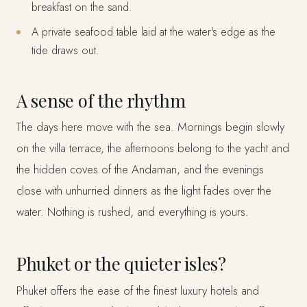
breakfast on the sand.
A private seafood table laid at the water's edge as the
tide draws out.
A sense of the rhythm
The days here move with the sea. Mornings begin slowly
on the villa terrace, the afternoons belong to the yacht and
the hidden coves of the Andaman, and the evenings
close with unhurried dinners as the light fades over the
water. Nothing is rushed, and everything is yours.
Phuket or the quieter isles?
Phuket offers the ease of the finest luxury hotels and