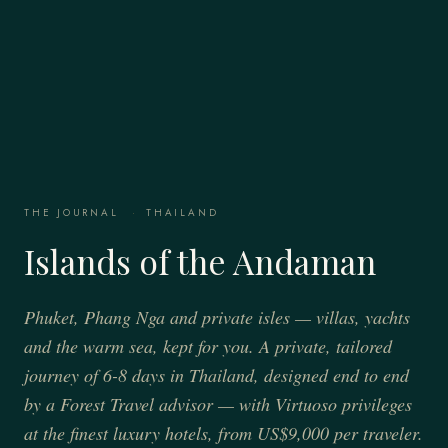
THE JOURNAL
·
THAILAND
Islands of the Andaman
Phuket, Phang Nga and private isles — villas, yachts
and the warm sea, kept for you. A private, tailored
journey of 6-8 days in Thailand, designed end to end
by a Forest Travel advisor — with Virtuoso privileges
at the finest luxury hotels, from US$9,000 per traveler.