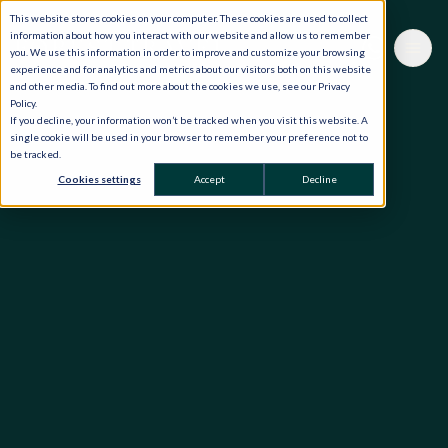
This website stores cookies on your computer. These cookies are used to collect
information about how you interact with our website and allow us to remember
you. We use this information in order to improve and customize your browsing
experience and for analytics and metrics about our visitors both on this website
and other media. To find out more about the cookies we use, see our Privacy
Policy.
If you decline, your information won’t be tracked when you visit this website. A
single cookie will be used in your browser to remember your preference not to
be tracked.
Cookies settings
Accept
Decline