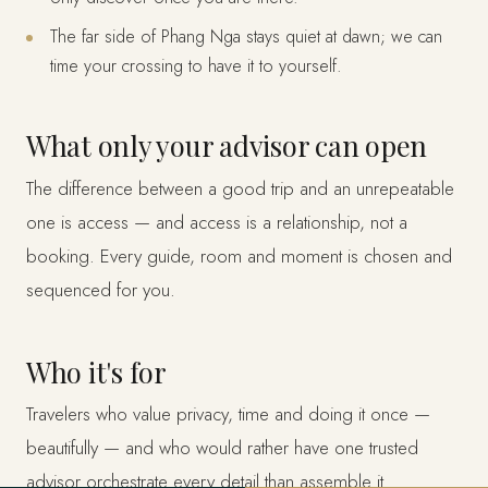
The far side of Phang Nga stays quiet at dawn; we can
time your crossing to have it to yourself.
What only your advisor can open
The difference between a good trip and an unrepeatable
one is access — and access is a relationship, not a
booking. Every guide, room and moment is chosen and
sequenced for you.
Who it's for
Travelers who value privacy, time and doing it once —
beautifully — and who would rather have one trusted
advisor orchestrate every detail than assemble it