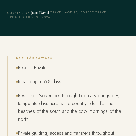
Juan David
·
TRAVEL AGENT, FOREST TRAVEL
·
CURATED BY
UPDATED AUGUST 2026
KEY TAKEAWAYS
Beach · Private
Ideal length: 6-8 days
Best time: November through February brings dry,
temperate days across the country, ideal for the
beaches of the south and the cool mornings of the
north.
Private guiding, access and transfers throughout