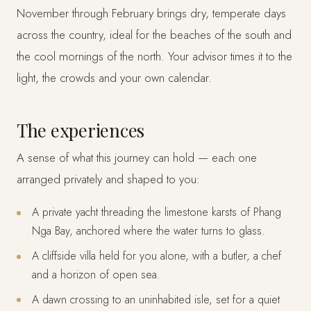
November through February brings dry, temperate days
across the country, ideal for the beaches of the south and
the cool mornings of the north. Your advisor times it to the
light, the crowds and your own calendar.
The experiences
A sense of what this journey can hold — each one
arranged privately and shaped to you:
A private yacht threading the limestone karsts of Phang
Nga Bay, anchored where the water turns to glass.
A cliffside villa held for you alone, with a butler, a chef
and a horizon of open sea.
A dawn crossing to an uninhabited isle, set for a quiet