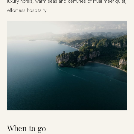
luxury hotels, warm seas and centuries of ritual meet quiet,
effortless hospitality.
When to go