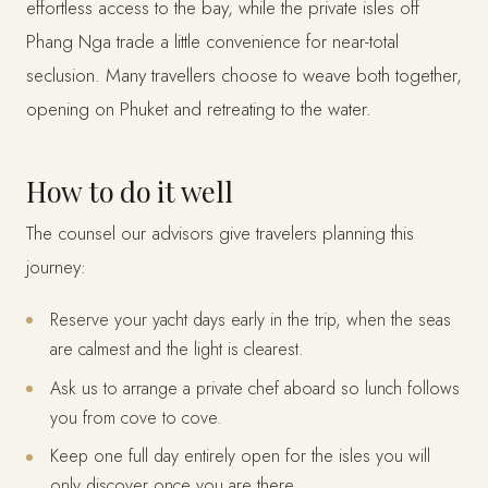
effortless access to the bay, while the private isles off
Phang Nga trade a little convenience for near-total
seclusion. Many travellers choose to weave both together,
opening on Phuket and retreating to the water.
How to do it well
The counsel our advisors give travelers planning this
journey:
Reserve your yacht days early in the trip, when the seas
are calmest and the light is clearest.
Ask us to arrange a private chef aboard so lunch follows
you from cove to cove.
Keep one full day entirely open for the isles you will
only discover once you are there.