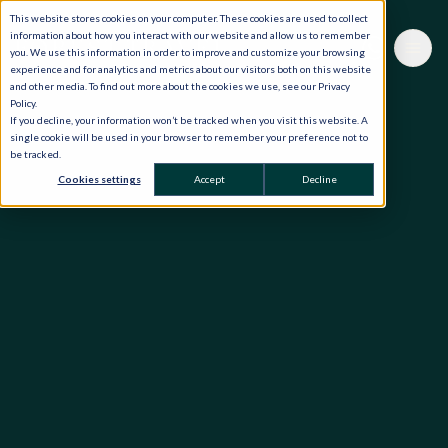
This website stores cookies on your computer. These cookies are used to collect
information about how you interact with our website and allow us to remember
you. We use this information in order to improve and customize your browsing
experience and for analytics and metrics about our visitors both on this website
and other media. To find out more about the cookies we use, see our Privacy
Policy.
If you decline, your information won’t be tracked when you visit this website. A
single cookie will be used in your browser to remember your preference not to
be tracked.
Cookies settings
Accept
Decline