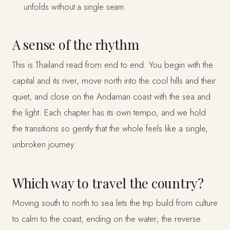
unfolds without a single seam.
A sense of the rhythm
This is Thailand read from end to end. You begin with the
capital and its river, move north into the cool hills and their
quiet, and close on the Andaman coast with the sea and
the light. Each chapter has its own tempo, and we hold
the transitions so gently that the whole feels like a single,
unbroken journey.
Which way to travel the country?
Moving south to north to sea lets the trip build from culture
to calm to the coast, ending on the water; the reverse