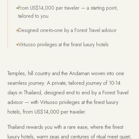
From US$14,000 per traveler — a starting point,
tailored to you
Designed one-to-one by a Forest Travel advisor
Virtuoso privileges at the finest luxury hotels
Temples, hill country and the Andaman woven into one
seamless journey. A private, tailored journey of 10-14
days in Thailand, designed end to end by a Forest Travel
advisor — with Virtuoso privileges at the finest luxury
hotels, from US$14,000 per traveler.
Thailand rewards you with a rare ease, where the finest
luxury hotels, warm seas and centuries of ritual meet quiet,