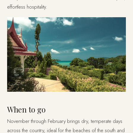
effortless hospitality.
When to go
November through February brings dry, temperate days
across the country, ideal for the beaches of the south and