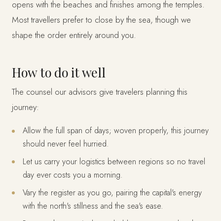
opens with the beaches and finishes among the temples.
Most travellers prefer to close by the sea, though we
shape the order entirely around you.
How to do it well
The counsel our advisors give travelers planning this
journey:
Allow the full span of days; woven properly, this journey
should never feel hurried.
Let us carry your logistics between regions so no travel
day ever costs you a morning.
Vary the register as you go, pairing the capital's energy
with the north's stillness and the sea's ease.