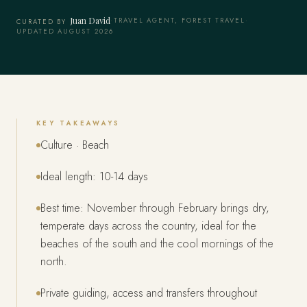
Juan David
·
TRAVEL AGENT, FOREST TRAVEL
·
CURATED BY
UPDATED AUGUST 2026
KEY TAKEAWAYS
Culture · Beach
Ideal length: 10-14 days
Best time: November through February brings dry,
temperate days across the country, ideal for the
beaches of the south and the cool mornings of the
north.
Private guiding, access and transfers throughout