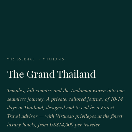
THE JOURNAL
·
THAILAND
The Grand Thailand
Temples, hill country and the Andaman woven into one
seamless journey. A private, tailored journey of 10-14
days in Thailand, designed end to end by a Forest
Travel advisor — with Virtuoso privileges at the finest
luxury hotels, from US$14,000 per traveler.