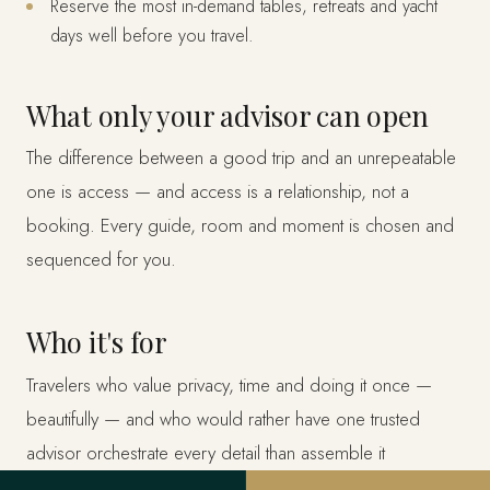
Reserve the most in-demand tables, retreats and yacht
days well before you travel.
What only your advisor can open
The difference between a good trip and an unrepeatable
one is access — and access is a relationship, not a
booking. Every guide, room and moment is chosen and
sequenced for you.
Who it's for
Travelers who value privacy, time and doing it once —
beautifully — and who would rather have one trusted
advisor orchestrate every detail than assemble it
themselves.