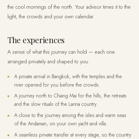
the cool mornings of the north. Your advisor times it to the
light, the crowds and your own calendar.
The experiences
A sense of what this journey can hold — each one
arranged privately and shaped to you:
A private arrival in Bangkok, with the temples and the
river opened for you before the crowds.
A journey north to Chiang Mai for the hills, the retreats
and the slow rituals of the Lanna country.
A close to the journey among the isles and warm seas
of the Andaman, on your own yacht and villa.
A seamless private transfer at every stage, so the country