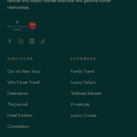
families who expect flawless execution and genuine human
relationships.
DISCOVER
JOURNEYS
Our 40-Year Story
Family Travel
Why Forest Travel
Luxury Safaris
Destinations
Wellness Retreats
The Journal
Private Jets
Hotel Partners
Luxury Cruises
Consultation