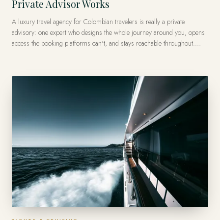
Private Advisor Works
A luxury travel agency for Colombian travelers is really a private
advisory: one expert who designs the whole journey around you, opens
access the booking platforms can't, and stays reachable throughout.
Forest Travel has done this from Miami since 1986 — with Colombian
roots, a Virtuoso membership, and private journeys arranged across
more than 120 countries.