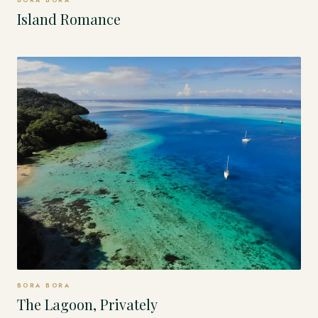
BORA BORA
Island Romance
BORA BORA
The Lagoon, Privately