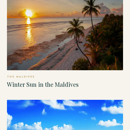
THE MALDIVES
Winter Sun in the Maldives