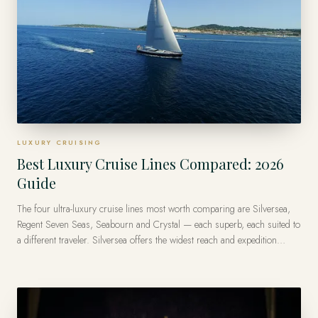
LUXURY CRUISING
Best Luxury Cruise Lines Compared: 2026
Guide
The four ultra-luxury cruise lines most worth comparing are Silversea,
Regent Seven Seas, Seabourn and Crystal — each superb, each suited to
a different traveler. Silversea offers the widest reach and expedition
range, Regent Seven Seas is the most all-inclusive, Seabourn the most
intimate, and Crystal the most classic. There is no single best line — only
the best one for how you like to travel.