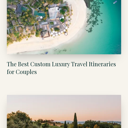
The Best Custom Luxury Travel Itineraries
for Couples