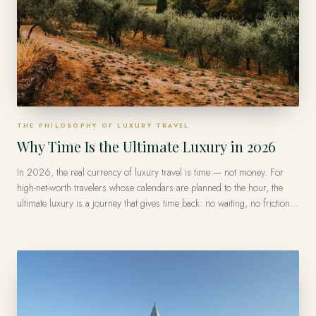
THE PHILOSOPHY OF LUXURY TRAVEL
Why Time Is the Ultimate Luxury in 2026
In 2026, the real currency of luxury travel is time — not money. For
high-net-worth travelers whose calendars are planned to the hour, the
ultimate luxury is a journey that gives time back: no waiting, no friction,
no wasted days — and privileged access at the exact moment it matters.
That is what a private advisor is really selling: your own time, spent well.