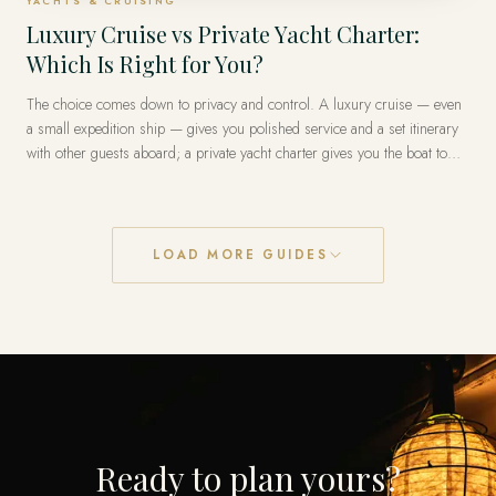
YACHTS & CRUISING
Luxury Cruise vs Private Yacht Charter:
Which Is Right for You?
The choice comes down to privacy and control. A luxury cruise — even
a small expedition ship — gives you polished service and a set itinerary
with other guests aboard; a private yacht charter gives you the boat to
yourselves and a route you set day by day. Cruises reach the truly
remote places (the poles, the Galápagos) most practically; a private yacht
is unmatched for a coastline you want entirely on your own terms.
LOAD MORE GUIDES
Ready to plan yours?