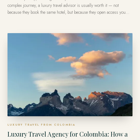
complex journey, a luxury travel advisor is usually worth it — not
because they book the same hotel, but because they open access you
can't find, secure recognition and benefits, save you hours, and fix
problems in real time, often at no extra cost to you on the trip itself. The
value is access and accountability, not a lower rate.
LUXURY TRAVEL FROM COLOMBIA
Luxury Travel Agency for Colombia: How a