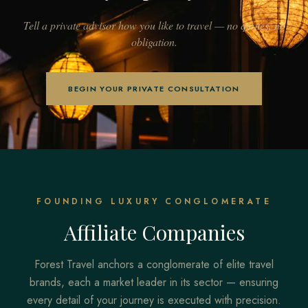
Tell a private advisor how you like to travel — no quotes, no
obligation.
BEGIN YOUR PRIVATE CONSULTATION
FOUNDING LUXURY CONGLOMERATE
Affiliate Companies
Forest Travel anchors a conglomerate of elite travel
brands, each a market leader in its sector — ensuring
every detail of your journey is executed with precision.