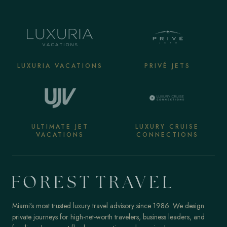
LUXURIA VACATIONS
PRIVÉ JETS
ULTIMATE JET
LUXURY CRUISE
VACATIONS
CONNECTIONS
Miami's most trusted luxury travel advisory since 1986. We design
private journeys for high-net-worth travelers, business leaders, and