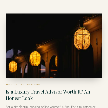
a fixed coach route. A private advisor weaves the countries into one
seamless journey — the stays, the private access, the logistics between
borders — so it feels effortless instead of exhausting.
WHY USE AN ADVISOR
Is a Luxury Travel Advisor Worth It? An
Honest Look
For a simple trip, booking online yourself is fine. For a milestone or