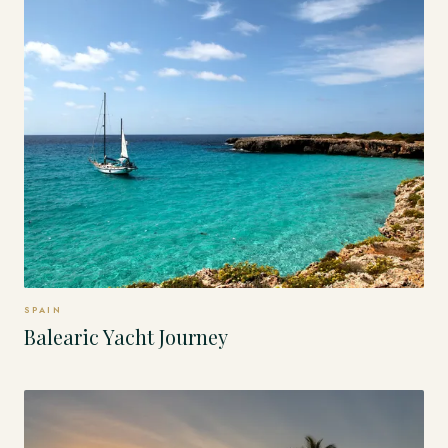
SPAIN
Balearic Yacht Journey