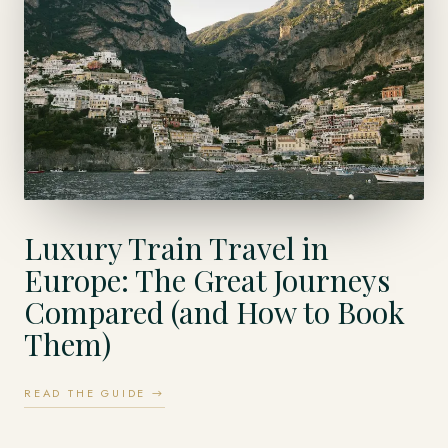
Luxury Train Travel in
Europe: The Great Journeys
Compared (and How to Book
Them)
READ THE GUIDE →