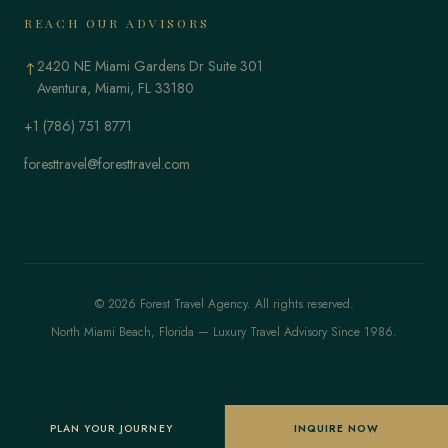
REACH OUR ADVISORS
2420 NE Miami Gardens Dr Suite 301
↑
Aventura, Miami, FL 33180
+1 (786) 751 8771
foresttravel@foresttravel.com
© 2026 Forest Travel Agency. All rights reserved.
North Miami Beach, Florida — Luxury Travel Advisory Since 1986.
PLAN YOUR JOURNEY
INQUIRE NOW