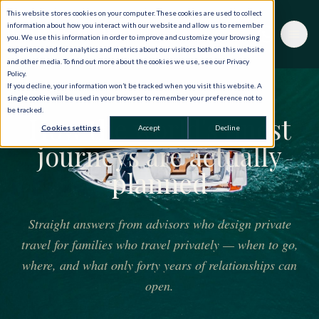
This website stores cookies on your computer. These cookies are used to collect
information about how you interact with our website and allow us to remember
you. We use this information in order to improve and customize your browsing
experience and for analytics and metrics about our visitors both on this website
and other media. To find out more about the cookies we use, see our Privacy
Policy.
If you decline, your information won’t be tracked when you visit this website. A
THE JOURNAL
single cookie will be used in your browser to remember your preference not to
be tracked.
How the world's finest
Cookies settings
Accept
Decline
journeys are actually
planned
Straight answers from advisors who design private
travel for families who travel privately — when to go,
where, and what only forty years of relationships can
open.