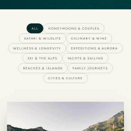
ALL
HONEYMOONS & COUPLES
SAFARI & WILDLIFE
CULINARY & WINE
WELLNESS & LONGEVITY
EXPEDITIONS & AURORA
SKI & THE ALPS
YACHTS & SAILING
BEACHES & ISLANDS
FAMILY JOURNEYS
CITIES & CULTURE