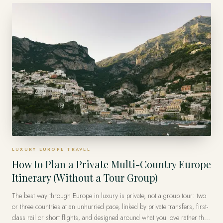
group logistics and the surprise, so the guest of honor simply arrives.
LUXURY EUROPE TRAVEL
How to Plan a Private Multi-Country Europe
Itinerary (Without a Tour Group)
The best way through Europe in luxury is private, not a group tour: two
or three countries at an unhurried pace, linked by private transfers, first-
class rail or short flights, and designed around what you love rather than