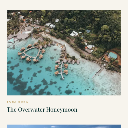
BORA BORA
The Overwater Honeymoon