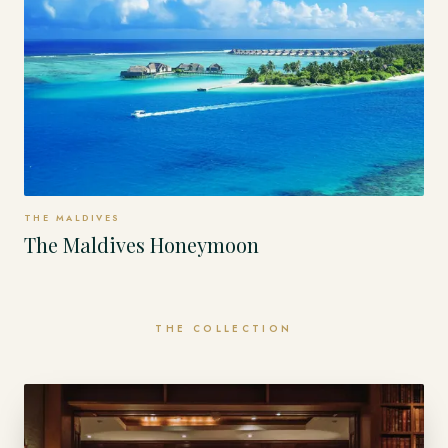
THE MALDIVES
The Maldives Honeymoon
THE COLLECTION