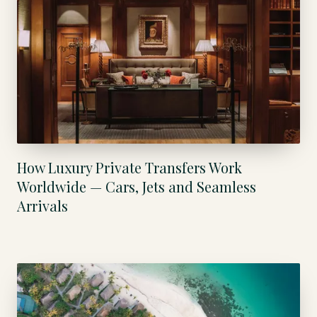
How Luxury Private Transfers Work
Worldwide — Cars, Jets and Seamless
Arrivals