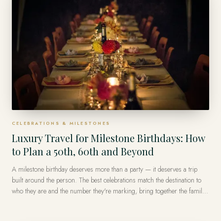
CELEBRATIONS & MILESTONES
Luxury Travel for Milestone Birthdays: How
to Plan a 50th, 60th and Beyond
A milestone birthday deserves more than a party — it deserves a trip
built around the person. The best celebrations match the destination to
who they are and the number they're marking, bring together the family
or friends who matter, and turn on one or two private, impossible-to-
forget moments. A private advisor designs the whole thing, including the