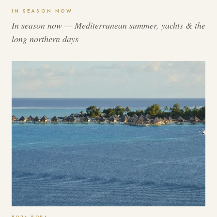
IN SEASON NOW
In season now — Mediterranean summer, yachts & the
long northern days