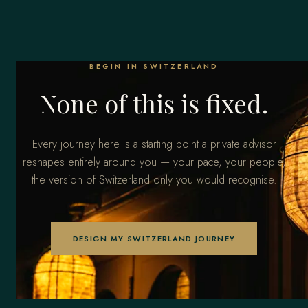
BEGIN IN SWITZERLAND
None of this is fixed.
Every journey here is a starting point a private advisor
reshapes entirely around you — your pace, your people,
the version of Switzerland only you would recognise.
DESIGN MY SWITZERLAND JOURNEY