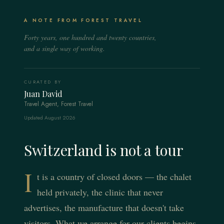
Lake Geneva
The Matterhorn at your window, the village car-free, the
The original alpine resort — champagne light, frozen
mountain arranged around you.
Lakeside Switzerland — vineyard terraces, watchmaking
A NOTE FROM FOREST TRAVEL
lakes, and a discretion money learned a century ago.
ateliers, and the world's most discreet renewal.
Forty years, one hundred and twenty countries,
EXPLORE THE REGION
EXPLORE THE REGION
and a single way of working.
EXPLORE THE REGION
CURATED BY
Juan David
Travel Agent, Forest Travel
Updated August 2026
Switzerland is not a tour
I
t is a country of closed doors — the chalet
held privately, the clinic that never
advertises, the manufacture that doesn't take
visitors. What we arrange for our clients begins