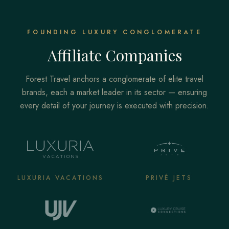
FOUNDING LUXURY CONGLOMERATE
Affiliate Companies
Forest Travel anchors a conglomerate of elite travel
brands, each a market leader in its sector — ensuring
every detail of your journey is executed with precision.
LUXURIA VACATIONS
PRIVÉ JETS