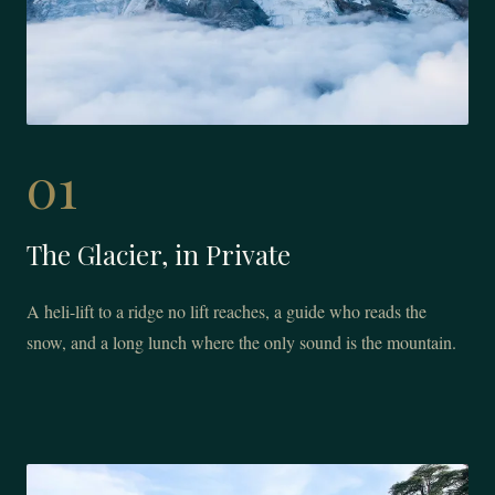
01
The Glacier, in Private
A heli-lift to a ridge no lift reaches, a guide who reads the
snow, and a long lunch where the only sound is the mountain.