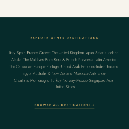
Virtuoso privileges at the finest luxury hotels, from US$13,500 per
traveler.
EXPLORE OTHER DESTINATIONS
·
·
·
·
·
·
·
·
Italy
Spain
France
Greece
The United Kingdom
Japan
Safaris
Iceland
·
·
·
·
Alaska
The Maldives
Bora Bora & French Polynesia
Latin America
·
·
·
·
·
·
The Caribbean
Europe
Portugal
United Arab Emirates
India
Thailand
·
·
·
·
Egypt
Australia & New Zealand
Morocco
Antarctica
·
·
·
·
·
·
Croatia & Montenegro
Turkey
Norway
Mexico
Singapore
Asia
United States
BROWSE ALL DESTINATIONS