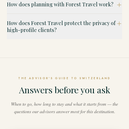
How does planning with Forest Travel work?
How does Forest Travel protect the privacy of
high-profile clients?
THE ADVISOR'S GUIDE TO SWITZERLAND
Answers before you ask
When to go, how long to stay and what it starts from — the
questions our advisors answer most for this destination.