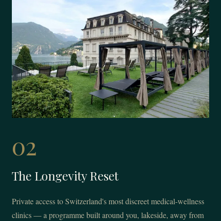
02
The Longevity Reset
Private access to Switzerland's most discreet medical-wellness
clinics — a programme built around you, lakeside, away from