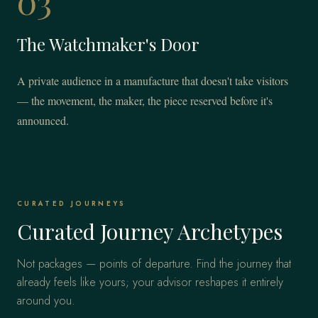
03
The Watchmaker's Door
A private audience in a manufacture that doesn't take visitors
— the movement, the maker, the piece reserved before it's
announced.
CURATED JOURNEYS
Curated Journey Archetypes
Not packages — points of departure. Find the journey that
already feels like yours; your advisor reshapes it entirely
around you.