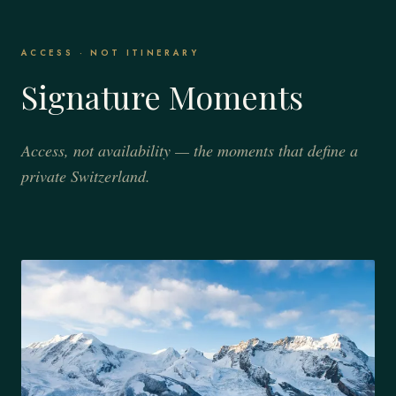
ACCESS · NOT ITINERARY
Signature Moments
Access, not availability — the moments that define a
private Switzerland.