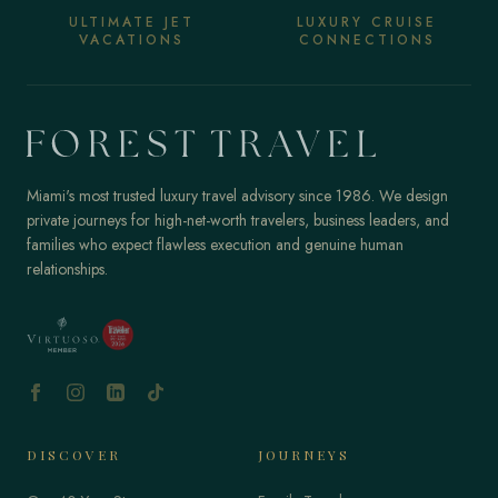
ULTIMATE JET
LUXURY CRUISE
VACATIONS
CONNECTIONS
Miami's most trusted luxury travel advisory since 1986. We design
private journeys for high-net-worth travelers, business leaders, and
families who expect flawless execution and genuine human
relationships.
DISCOVER
JOURNEYS