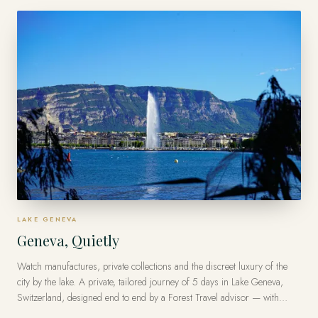
traveler.
LAKE GENEVA
Geneva, Quietly
Watch manufactures, private collections and the discreet luxury of the
city by the lake. A private, tailored journey of 5 days in Lake Geneva,
Switzerland, designed end to end by a Forest Travel advisor — with
Virtuoso privileges at the finest luxury hotels, from US$15,000 per