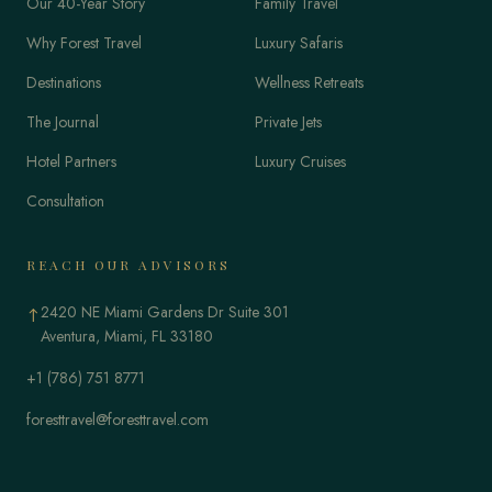
Our 40-Year Story
Family Travel
Why Forest Travel
Luxury Safaris
Destinations
Wellness Retreats
The Journal
Private Jets
Hotel Partners
Luxury Cruises
Consultation
REACH OUR ADVISORS
2420 NE Miami Gardens Dr Suite 301
↑
Aventura, Miami, FL 33180
+1 (786) 751 8771
foresttravel@foresttravel.com