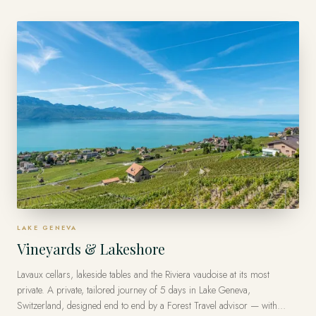
traveler.
LAKE GENEVA
Vineyards & Lakeshore
Lavaux cellars, lakeside tables and the Riviera vaudoise at its most
private. A private, tailored journey of 5 days in Lake Geneva,
Switzerland, designed end to end by a Forest Travel advisor — with