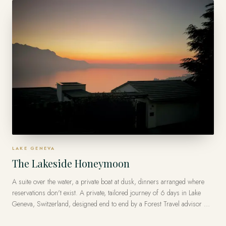
LAKE GENEVA
The Lakeside Honeymoon
A suite over the water, a private boat at dusk, dinners arranged where
reservations don't exist. A private, tailored journey of 6 days in Lake
Geneva, Switzerland, designed end to end by a Forest Travel advisor —
with Virtuoso privileges at the finest luxury hotels, from US$16,000 per