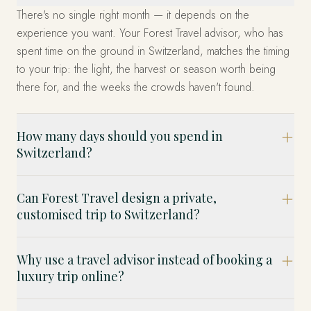
There's no single right month — it depends on the
experience you want. Your Forest Travel advisor, who has
spent time on the ground in Switzerland, matches the timing
to your trip: the light, the harvest or season worth being
there for, and the weeks the crowds haven't found.
How many days should you spend in
Switzerland?
Can Forest Travel design a private,
customised trip to Switzerland?
Why use a travel advisor instead of booking a
luxury trip online?