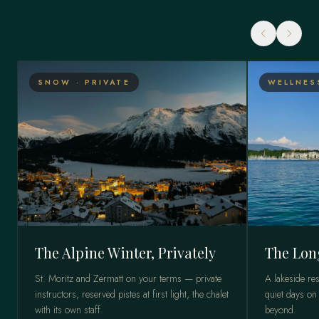
SNOW · PRIVATE
WELLNES
The Alpine Winter, Privately
The Lon
St. Moritz and Zermatt on your terms — private
A lakeside res
instructors, reserved pistes at first light, the chalet
quiet days on
with its own staff.
beyond.