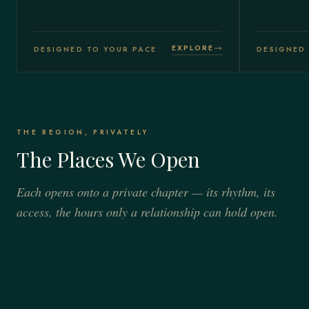
EXPLORE
DESIGNED TO YOUR PACE
DESIGNED 
THE REGION, PRIVATELY
The Places We Open
Each opens onto a private chapter — its rhythm, its
access, the hours only a relationship can hold open.
VALAIS · THE MATTERHORN
ENGADINE · THE UPPER ALPS
Zermatt
VAUD & GENEVA · THE LAKESHORE
St. Moritz