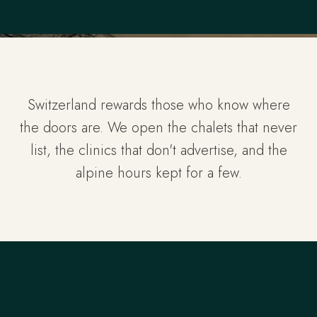
Switzerland rewards those who know where
the doors are. We open the chalets that never
list, the clinics that don't advertise, and the
alpine hours kept for a few.