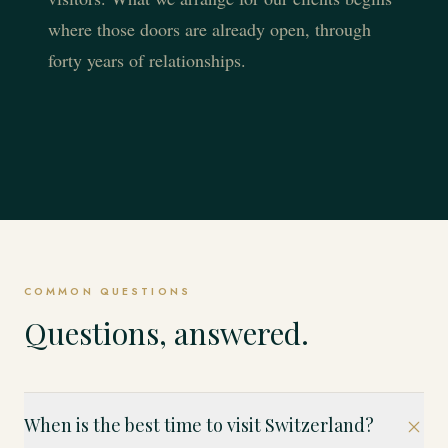
where those doors are already open, through
forty years of relationships.
COMMON QUESTIONS
Questions, answered.
When is the best time to visit Switzerland?