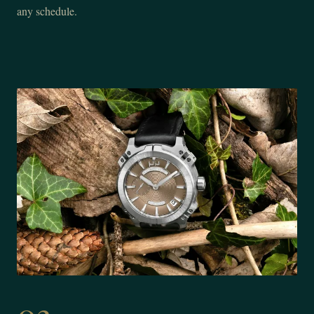
any schedule.