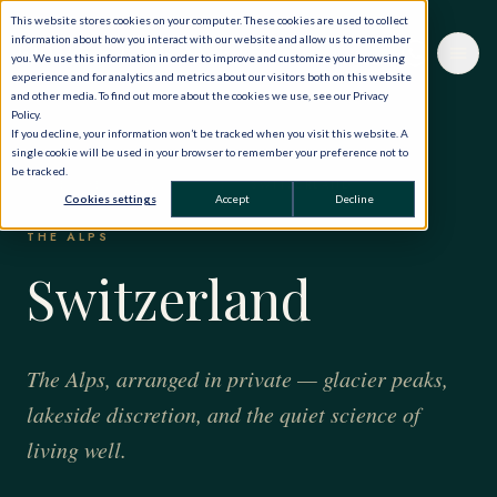
This website stores cookies on your computer. These cookies are used to collect
information about how you interact with our website and allow us to remember
you. We use this information in order to improve and customize your browsing
experience and for analytics and metrics about our visitors both on this website
and other media. To find out more about the cookies we use, see our Privacy
Policy.
If you decline, your information won’t be tracked when you visit this website. A
single cookie will be used in your browser to remember your preference not to
be tracked.
HOME
·
THE WORLD, PRIVATELY
·
SWITZERLAND
Cookies settings
Accept
Decline
THE ALPS
Switzerland
The Alps, arranged in private — glacier peaks,
lakeside discretion, and the quiet science of
living well.