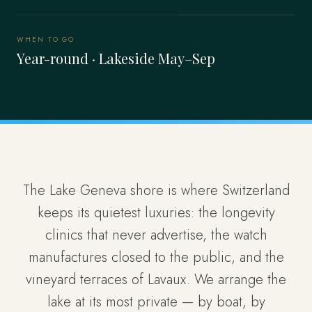
WHEN TO GO
Year-round · Lakeside May–Sep
The Lake Geneva shore is where Switzerland
keeps its quietest luxuries: the longevity
clinics that never advertise, the watch
manufactures closed to the public, and the
vineyard terraces of Lavaux. We arrange the
lake at its most private — by boat, by