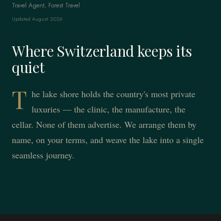
Travel Agent, Forest Travel
Updated August 2026
Where Switzerland keeps its
quiet
T
he lake shore holds the country's most private
luxuries — the clinic, the manufacture, the
cellar. None of them advertise. We arrange them by
name, on your terms, and weave the lake into a single
seamless journey.