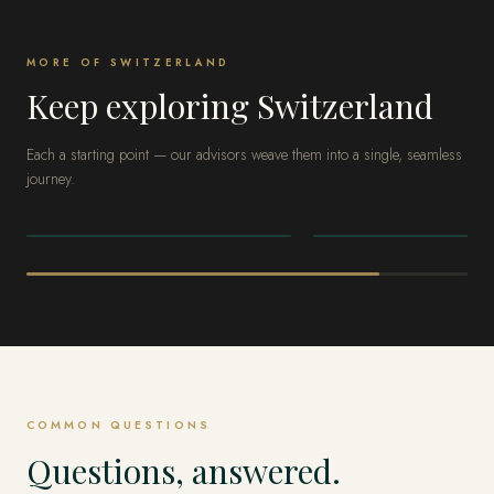
MORE OF SWITZERLAND
Keep exploring Switzerland
Each a starting point — our advisors weave them into a single, seamless
journey.
SWITZERLAND
SWITZERLAND
Zermatt
St. Moritz
COMMON QUESTIONS
Questions, answered.