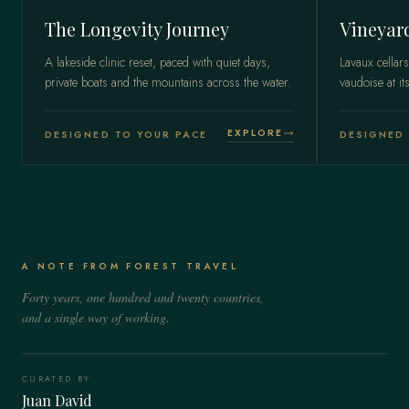
The Longevity Journey
Vineyar
A lakeside clinic reset, paced with quiet days,
Lavaux cellars
private boats and the mountains across the water.
vaudoise at it
EXPLORE
DESIGNED TO YOUR PACE
DESIGNED 
A NOTE FROM FOREST TRAVEL
Forty years, one hundred and twenty countries,
and a single way of working.
CURATED BY
Juan David