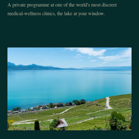
A private programme at one of the world's most discreet
medical-wellness clinics, the lake at your window.