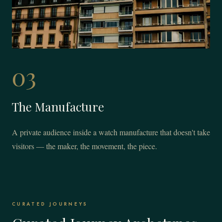
03
The Manufacture
A private audience inside a watch manufacture that doesn't take
visitors — the maker, the movement, the piece.
CURATED JOURNEYS