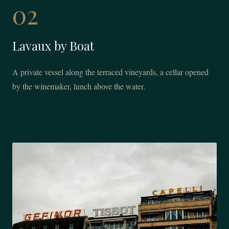
02
Lavaux by Boat
A private vessel along the terraced vineyards, a cellar opened
by the winemaker, lunch above the water.