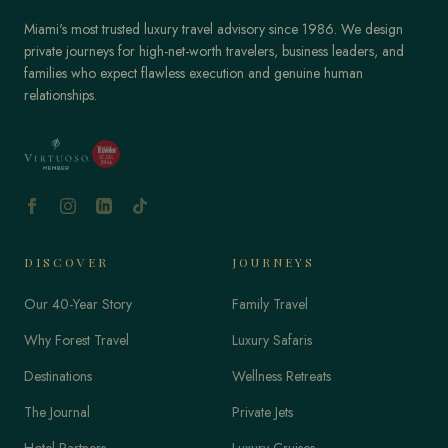
Miami's most trusted luxury travel advisory since 1986. We design
private journeys for high-net-worth travelers, business leaders, and
families who expect flawless execution and genuine human
relationships.
DISCOVER
JOURNEYS
Our 40-Year Story
Family Travel
Why Forest Travel
Luxury Safaris
Destinations
Wellness Retreats
The Journal
Private Jets
Hotel Partners
Luxury Cruises