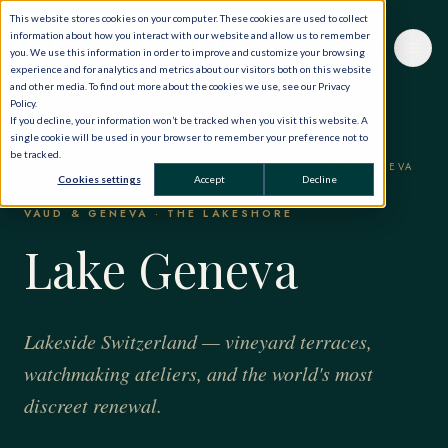
This website stores cookies on your computer. These cookies are used to collect
information about how you interact with our website and allow us to remember
you. We use this information in order to improve and customize your browsing
experience and for analytics and metrics about our visitors both on this website
and other media. To find out more about the cookies we use, see our Privacy
Policy.
If you decline, your information won’t be tracked when you visit this website. A
single cookie will be used in your browser to remember your preference not to
be tracked.
HOME
·
THE WORLD, PRIVATELY
·
SWITZERLAND
·
LAKE GENEVA
Cookies settings
Accept
Decline
VAUD & GENEVA · THE LAKESHORE
Lake Geneva
Lakeside Switzerland — vineyard terraces,
watchmaking ateliers, and the world's most
discreet renewal.