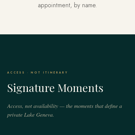
appointment, by name.
ACCESS · NOT ITINERARY
Signature Moments
Access, not availability — the moments that define a
private Lake Geneva.