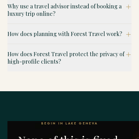
Why use a travel advisor instead of booking a
luxury trip online?
How does planning with Forest Travel work?
How does Forest Travel protect the privacy of
high-profile clients?
BEGIN IN LAKE GENEVA