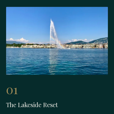
01
The Lakeside Reset