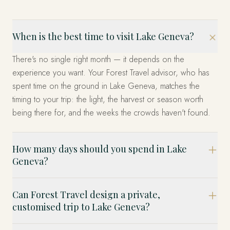
When is the best time to visit Lake Geneva?
There's no single right month — it depends on the
experience you want. Your Forest Travel advisor, who has
spent time on the ground in Lake Geneva, matches the
timing to your trip: the light, the harvest or season worth
being there for, and the weeks the crowds haven't found.
How many days should you spend in Lake
Geneva?
Can Forest Travel design a private,
customised trip to Lake Geneva?