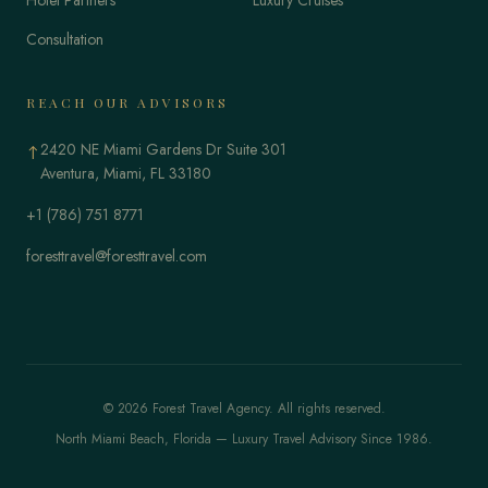
Consultation
REACH OUR ADVISORS
2420 NE Miami Gardens Dr Suite 301
↑
Aventura, Miami, FL 33180
+1 (786) 751 8771
foresttravel@foresttravel.com
© 2026 Forest Travel Agency. All rights reserved.
North Miami Beach, Florida — Luxury Travel Advisory Since 1986.