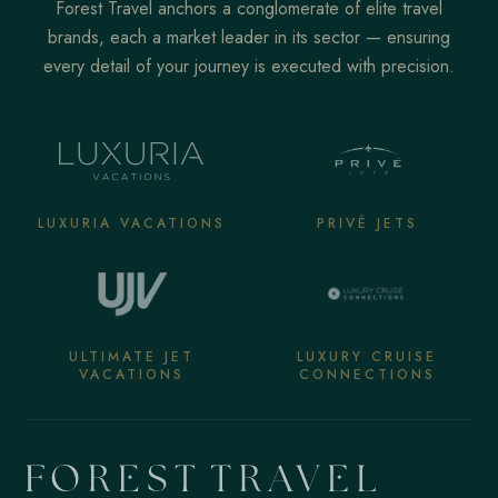
Forest Travel anchors a conglomerate of elite travel
brands, each a market leader in its sector — ensuring
every detail of your journey is executed with precision.
LUXURIA VACATIONS
PRIVÉ JETS
ULTIMATE JET
LUXURY CRUISE
VACATIONS
CONNECTIONS