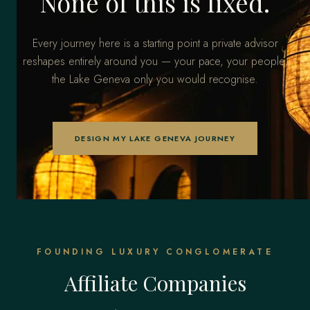
None of this is fixed.
Every journey here is a starting point a private advisor
reshapes entirely around you — your pace, your people,
the Lake Geneva only you would recognise.
DESIGN MY LAKE GENEVA JOURNEY
FOUNDING LUXURY CONGLOMERATE
Affiliate Companies