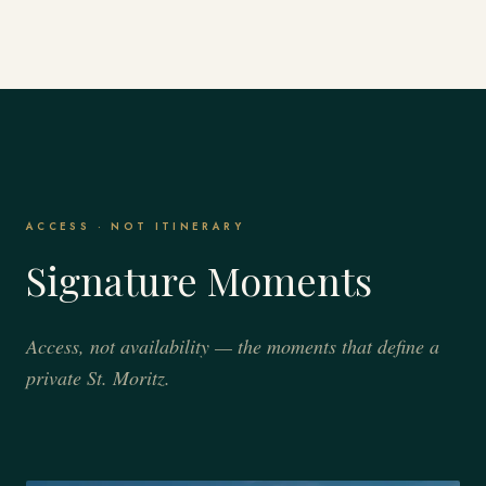
ACCESS · NOT ITINERARY
Signature Moments
Access, not availability — the moments that define a
private St. Moritz.