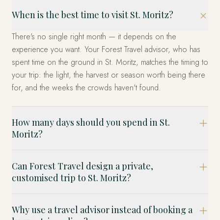
When is the best time to visit St. Moritz?
There's no single right month — it depends on the
experience you want. Your Forest Travel advisor, who has
spent time on the ground in St. Moritz, matches the timing to
your trip: the light, the harvest or season worth being there
for, and the weeks the crowds haven't found.
How many days should you spend in St.
Moritz?
Can Forest Travel design a private,
customised trip to St. Moritz?
Why use a travel advisor instead of booking a