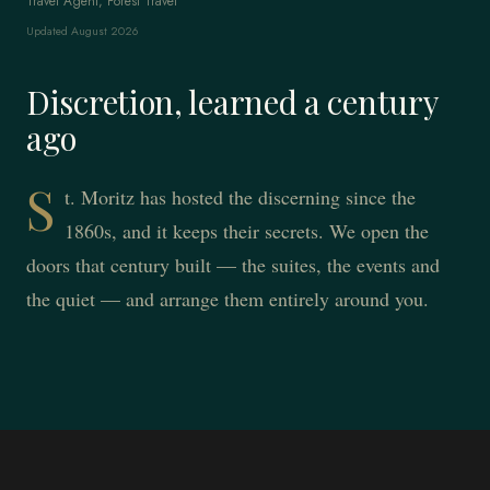
Travel Agent, Forest Travel
Updated August 2026
Discretion, learned a century
ago
S
t. Moritz has hosted the discerning since the
1860s, and it keeps their secrets. We open the
doors that century built — the suites, the events and
the quiet — and arrange them entirely around you.