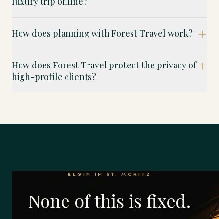
luxury trip online?
How does planning with Forest Travel work?
How does Forest Travel protect the privacy of
high-profile clients?
BEGIN IN ST. MORITZ
None of this is fixed.