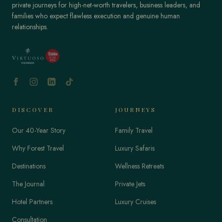
private journeys for high-net-worth travelers, business leaders, and
families who expect flawless execution and genuine human
relationships.
DISCOVER
JOURNEYS
Our 40-Year Story
Family Travel
Why Forest Travel
Luxury Safaris
Destinations
Wellness Retreats
The Journal
Private Jets
Hotel Partners
Luxury Cruises
Consultation