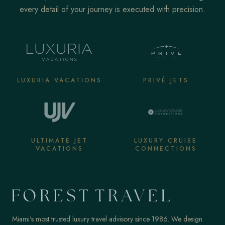
every detail of your journey is executed with precision.
LUXURIA VACATIONS
PRIVÉ JETS
ULTIMATE JET
LUXURY CRUISE
VACATIONS
CONNECTIONS
Miami's most trusted luxury travel advisory since 1986. We design