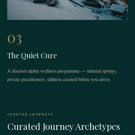
03
The Quiet Cure
A discreet alpine wellness programme — mineral springs,
private practitioners, stillness curated before you arrive.
CURATED JOURNEYS
Curated Journey Archetypes