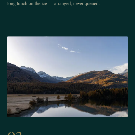
long lunch on the ice — arranged, never queued.
02