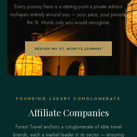
Every journey here is a starting point a private advisor
reshapes entirely around you — your pace, your people,
the St. Moritz only you would recognise.
DESIGN MY ST. MORITZ JOURNEY
FOUNDING LUXURY CONGLOMERATE
Affiliate Companies
Forest Travel anchors a conglomerate of elite travel
brands, each a market leader in its sector — ensuring