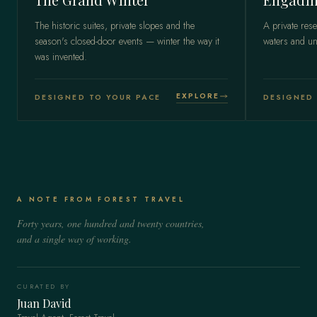
The historic suites, private slopes and the
A private rese
season's closed-door events — winter the way it
waters and un
was invented.
EXPLORE
DESIGNED TO YOUR PACE
DESIGNED 
A NOTE FROM FOREST TRAVEL
Forty years, one hundred and twenty countries,
and a single way of working.
CURATED BY
Juan David