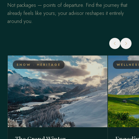
Not packages — points of departure. Find the journey that
already feels like yours; your advisor reshapes it entirely
around you.
SNOW · HERITAGE
WELLNES
The Grand Winter
Engadin