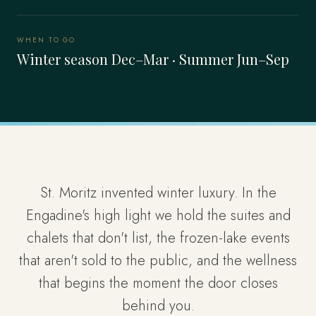
WHEN TO GO
Winter season Dec–Mar · Summer Jun–Sep
St. Moritz invented winter luxury. In the
Engadine's high light we hold the suites and
chalets that don't list, the frozen-lake events
that aren't sold to the public, and the wellness
that begins the moment the door closes
behind you.