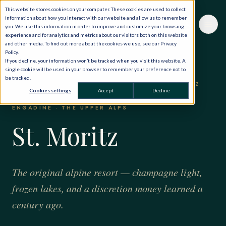
This website stores cookies on your computer. These cookies are used to collect
information about how you interact with our website and allow us to remember
you. We use this information in order to improve and customize your browsing
experience and for analytics and metrics about our visitors both on this website
and other media. To find out more about the cookies we use, see our Privacy
Policy.
If you decline, your information won’t be tracked when you visit this website. A
single cookie will be used in your browser to remember your preference not to
be tracked.
HOME
·
THE WORLD, PRIVATELY
·
SWITZERLAND
·
ST. MORITZ
Cookies settings
Accept
Decline
ENGADINE · THE UPPER ALPS
St. Moritz
The original alpine resort — champagne light,
frozen lakes, and a discretion money learned a
century ago.