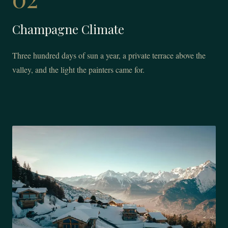
Champagne Climate
Three hundred days of sun a year, a private terrace above the
valley, and the light the painters came for.