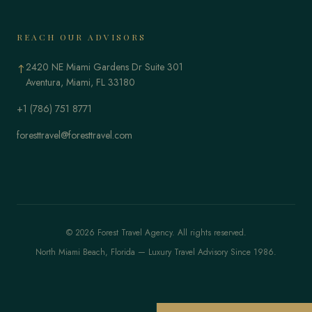
REACH OUR ADVISORS
2420 NE Miami Gardens Dr Suite 301
↑
Aventura, Miami, FL 33180
+1 (786) 751 8771
foresttravel@foresttravel.com
© 2026 Forest Travel Agency. All rights reserved.
North Miami Beach, Florida — Luxury Travel Advisory Since 1986.