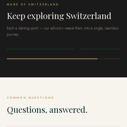
MORE OF SWITZERLAND
Keep exploring Switzerland
Each a starting point — our advisors weave them into a single, seamless
journey.
SWITZERLAND
SWITZERLAND
Zermatt
Lake Geneva
COMMON QUESTIONS
Questions, answered.