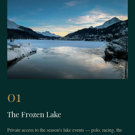
01
The Frozen Lake
Private access to the season's lake events — polo, racing, the