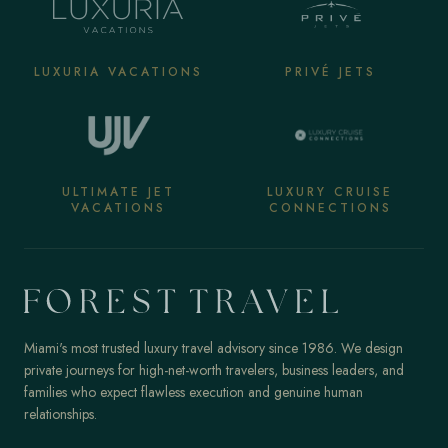
LUXURIA VACATIONS
PRIVÉ JETS
ULTIMATE JET
LUXURY CRUISE
VACATIONS
CONNECTIONS
Miami's most trusted luxury travel advisory since 1986. We design
private journeys for high-net-worth travelers, business leaders, and
families who expect flawless execution and genuine human
relationships.