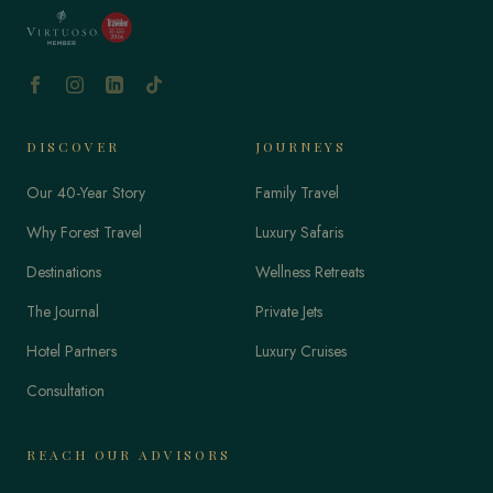
DISCOVER
JOURNEYS
Our 40-Year Story
Family Travel
Why Forest Travel
Luxury Safaris
Destinations
Wellness Retreats
The Journal
Private Jets
Hotel Partners
Luxury Cruises
Consultation
REACH OUR ADVISORS