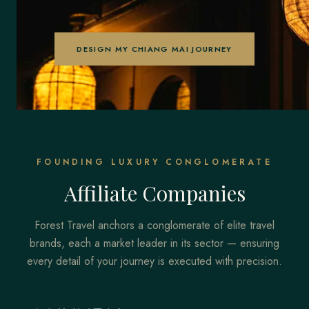
DESIGN MY CHIANG MAI JOURNEY
FOUNDING LUXURY CONGLOMERATE
Affiliate Companies
Forest Travel anchors a conglomerate of elite travel
brands, each a market leader in its sector — ensuring
every detail of your journey is executed with precision.