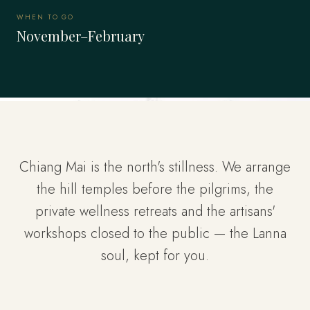
WHEN TO GO
November–February
Chiang Mai is the north's stillness. We arrange
the hill temples before the pilgrims, the
private wellness retreats and the artisans'
workshops closed to the public — the Lanna
soul, kept for you.