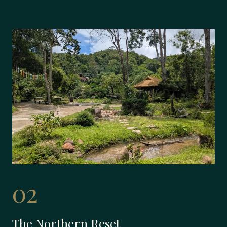
02
The Northern Reset