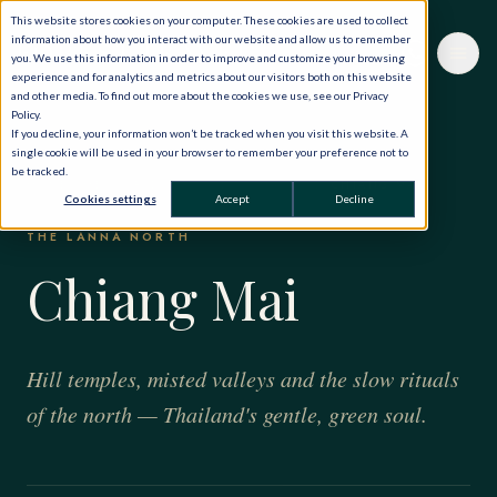
This website stores cookies on your computer. These cookies are used to collect
information about how you interact with our website and allow us to remember
you. We use this information in order to improve and customize your browsing
experience and for analytics and metrics about our visitors both on this website
and other media. To find out more about the cookies we use, see our Privacy
Policy.
If you decline, your information won’t be tracked when you visit this website. A
single cookie will be used in your browser to remember your preference not to
be tracked.
HOME
·
THE WORLD, PRIVATELY
·
THAILAND
·
CHIANG MAI
Cookies settings
Accept
Decline
THE LANNA NORTH
Chiang Mai
Hill temples, misted valleys and the slow rituals
of the north — Thailand's gentle, green soul.