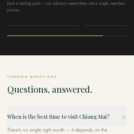
Each a starting point — our advisors weave them into a single, seamless
journey.
THAILAND
THAILAND
Bangkok
Phuket & the
Andaman
COMMON QUESTIONS
Questions, answered.
When is the best time to visit Chiang Mai?
There's no single right month — it depends on the