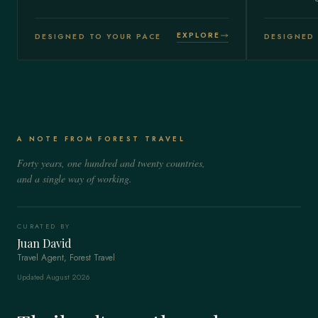
EXPLORE
DESIGNED TO YOUR PACE
DESIGNED 
A NOTE FROM FOREST TRAVEL
Forty years, one hundred and twenty countries,
and a single way of working.
CURATED BY
Juan David
Travel Agent, Forest Travel
Updated August 2026