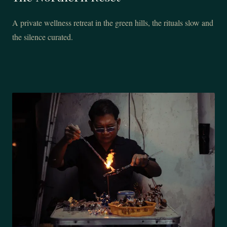
A private wellness retreat in the green hills, the rituals slow and
the silence curated.