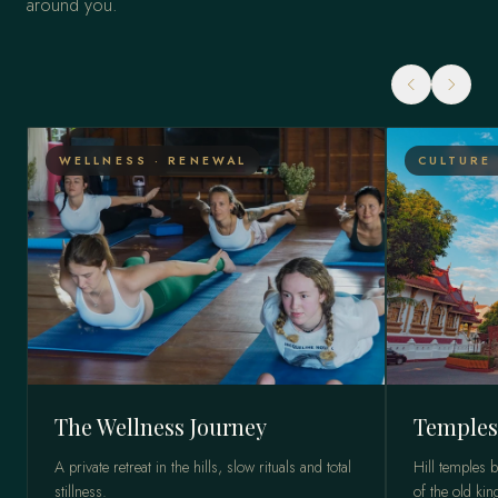
around you.
WELLNESS · RENEWAL
CULTURE 
The Wellness Journey
Temples
A private retreat in the hills, slow rituals and total
Hill temples 
stillness.
of the old ki