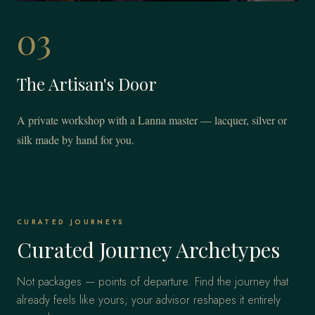
03
The Artisan's Door
A private workshop with a Lanna master — lacquer, silver or
silk made by hand for you.
CURATED JOURNEYS
Curated Journey Archetypes
Not packages — points of departure. Find the journey that
already feels like yours; your advisor reshapes it entirely