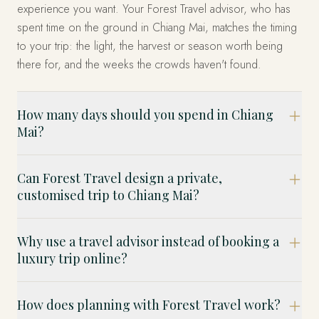
experience you want. Your Forest Travel advisor, who has
spent time on the ground in Chiang Mai, matches the timing
to your trip: the light, the harvest or season worth being
there for, and the weeks the crowds haven't found.
How many days should you spend in Chiang
Mai?
Can Forest Travel design a private,
customised trip to Chiang Mai?
Why use a travel advisor instead of booking a
luxury trip online?
How does planning with Forest Travel work?