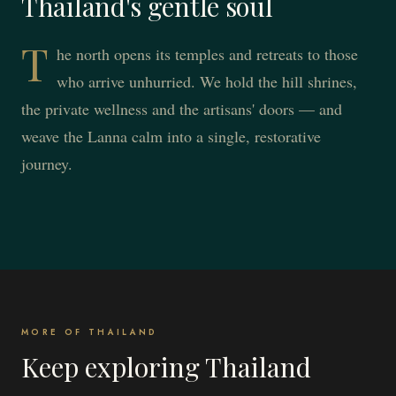
Thailand's gentle soul
T
he north opens its temples and retreats to those
who arrive unhurried. We hold the hill shrines,
the private wellness and the artisans' doors — and
weave the Lanna calm into a single, restorative
journey.
MORE OF THAILAND
Keep exploring Thailand