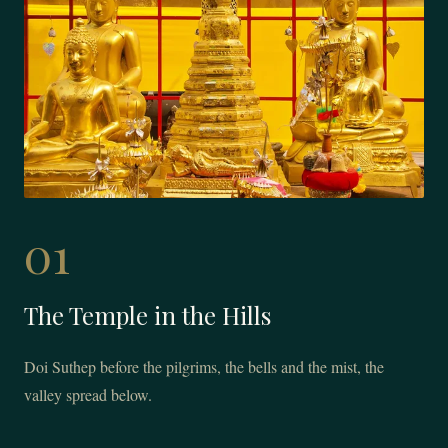
01
The Temple in the Hills
Doi Suthep before the pilgrims, the bells and the mist, the
valley spread below.