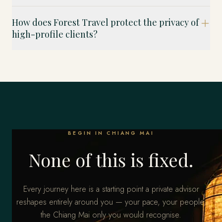
How does Forest Travel protect the privacy of
high-profile clients?
BEGIN IN CHIANG MAI
None of this is fixed.
Every journey here is a starting point a private advisor
reshapes entirely around you — your pace, your people,
the Chiang Mai only you would recognise.