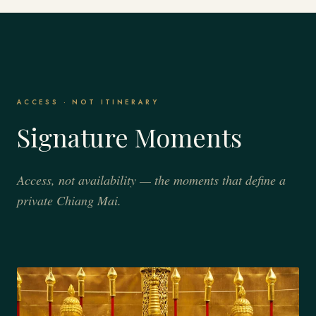
ACCESS · NOT ITINERARY
Signature Moments
Access, not availability — the moments that define a
private Chiang Mai.