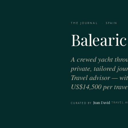
THE JOURNAL
·
SPAIN
Balearic
A crewed yacht thro
private, tailored jo
Travel advisor — with
US$14,500 per travel
Juan David
·
TRAVEL A
CURATED BY