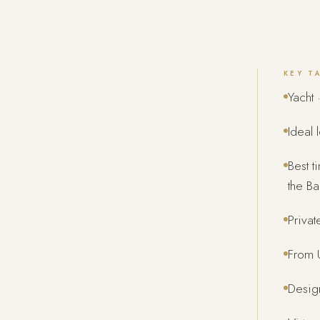
KEY T
Yacht ·
Ideal 
Best 
the Ba
Privat
From U
Design