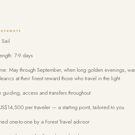
AKEAWAYS
 Sail
length: 7-9 days
time: May through September, when long golden evenings, wa
learics at their finest reward those who travel in the light.
e guiding, access and transfers throughout
S$14,500 per traveler — a starting point, tailored to you
ed one-to-one by a Forest Travel advisor