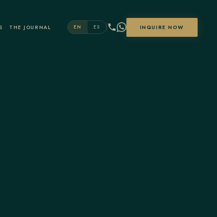
S
THE JOURNAL
INQUIRE NOW
EN
ES