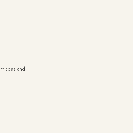
rm seas and