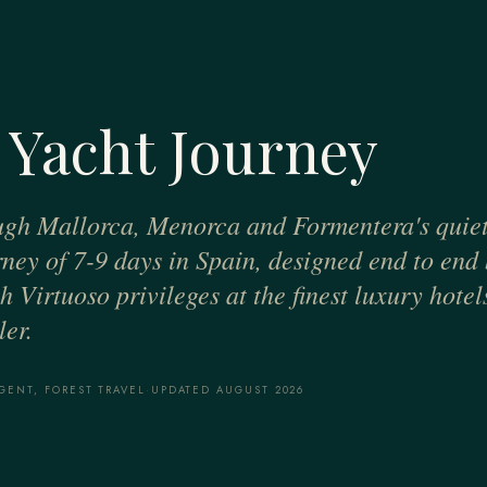
 Yacht Journey
ugh Mallorca, Menorca and Formentera's quiet
urney of 7-9 days in Spain, designed end to end
 Virtuoso privileges at the finest luxury hotel
er.
GENT, FOREST TRAVEL
·
UPDATED AUGUST 2026