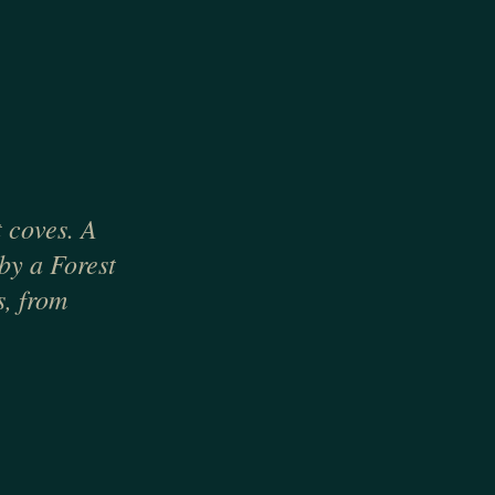
 coves. A
 by a Forest
s, from