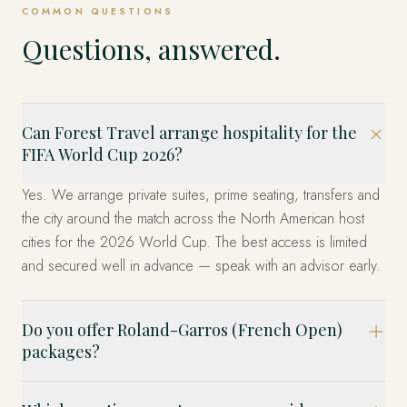
COMMON QUESTIONS
Questions, answered.
Can Forest Travel arrange hospitality for the
FIFA World Cup 2026?
Yes. We arrange private suites, prime seating, transfers and
the city around the match across the North American host
cities for the 2026 World Cup. The best access is limited
and secured well in advance — speak with an advisor early.
Do you offer Roland-Garros (French Open)
packages?