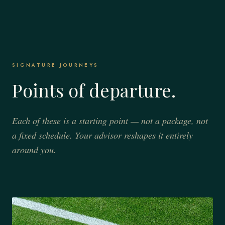
SIGNATURE JOURNEYS
Points of departure.
Each of these is a starting point — not a package, not
a fixed schedule. Your advisor reshapes it entirely
around you.