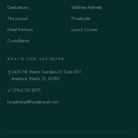
Destinations
Wellness Retreats
The Journal
Private Jets
Hotel Partners
Luxury Cruises
Consultation
REACH OUR ADVISORS
2420 NE Miami Gardens Dr Suite 301
↑
Aventura, Miami, FL 33180
+1 (786) 751 8771
foresttravel@foresttravel.com