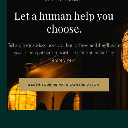
STILL DECIDING?
Let a human help you
choose.
Tell a private advisor how you like to travel and they'll point
you to the right starting point — or design something
entirely new.
BEGIN YOUR PRIVATE CONSULTATION