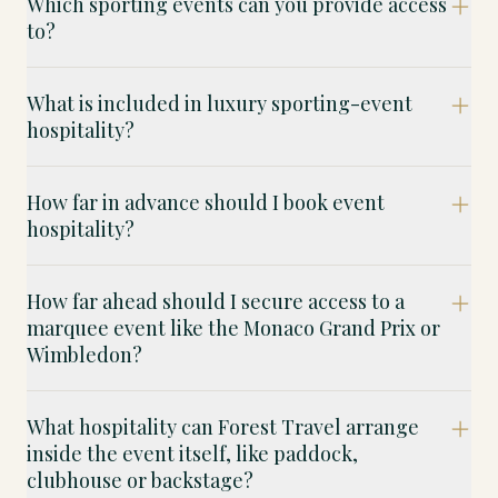
Which sporting events can you provide access
to?
What is included in luxury sporting-event
hospitality?
How far in advance should I book event
hospitality?
How far ahead should I secure access to a
marquee event like the Monaco Grand Prix or
Wimbledon?
What hospitality can Forest Travel arrange
inside the event itself, like paddock,
clubhouse or backstage?