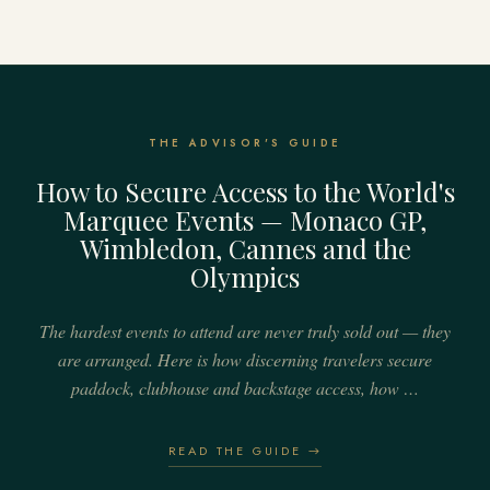
THE ADVISOR'S GUIDE
How to Secure Access to the World's
Marquee Events — Monaco GP,
Wimbledon, Cannes and the
Olympics
The hardest events to attend are never truly sold out — they
are arranged. Here is how discerning travelers secure
paddock, clubhouse and backstage access, how …
READ THE GUIDE →