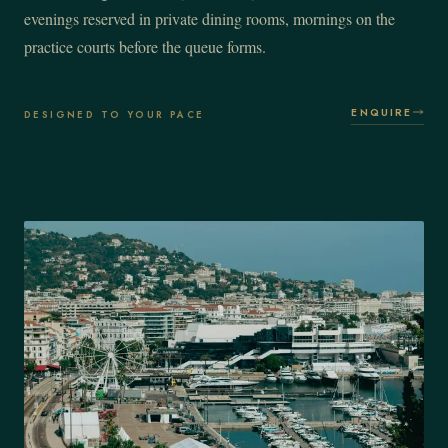
evenings reserved in private dining rooms, mornings on the
practice courts before the queue forms.
ENQUIRE
DESIGNED TO YOUR PACE