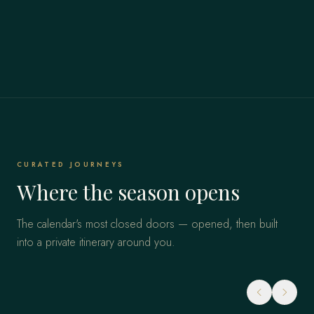
CURATED JOURNEYS
Where the season opens
The calendar's most closed doors — opened, then built
into a private itinerary around you.