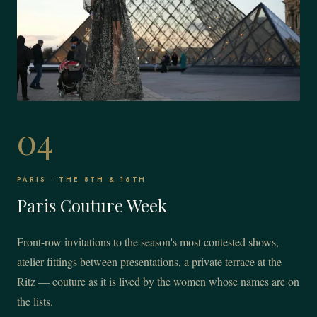
04
PARIS · THE 8TH & 16TH
Paris Couture Week
Front-row invitations to the season's most contested shows,
atelier fittings between presentations, a private terrace at the
Ritz — couture as it is lived by the women whose names are on
the lists.