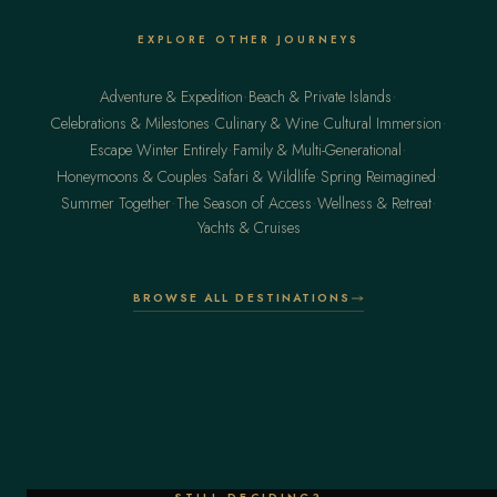
EXPLORE OTHER JOURNEYS
·
·
Adventure & Expedition
Beach & Private Islands
·
·
·
Celebrations & Milestones
Culinary & Wine
Cultural Immersion
·
·
Escape Winter Entirely
Family & Multi-Generational
·
·
·
Honeymoons & Couples
Safari & Wildlife
Spring Reimagined
·
·
·
Summer Together
The Season of Access
Wellness & Retreat
Yachts & Cruises
BROWSE ALL DESTINATIONS