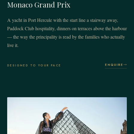
Monaco Grand Prix
A yacht in Port Hercule with the start line a stairway away,
Paddock Club hospitality, dinners on terraces above the harbour
— the way the principality is read by the families who actually
live it.
ENQUIRE
DESIGNED TO YOUR PACE