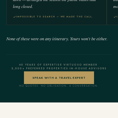
long closed.
mo
IMPOSSIBLE TO SEARCH — WE MADE THE CALL.
None of these were on any itinerary. Yours won't be either.
40 YEARS OF EXPERTISE
·
VIRTUOSO MEMBER
·
2,000+ PREFERRED PROPERTIES
·
IN-HOUSE ADVISORS
SPEAK WITH A TRAVEL EXPERT
NO QUOTES. NO OBLIGATION. A CONVERSATION.