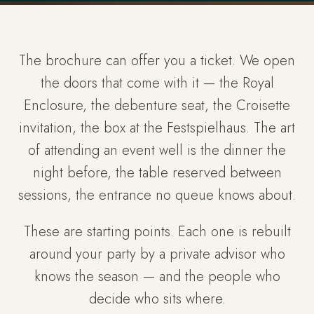
The brochure can offer you a ticket. We open
the doors that come with it — the Royal
Enclosure, the debenture seat, the Croisette
invitation, the box at the Festspielhaus. The art
of attending an event well is the dinner the
night before, the table reserved between
sessions, the entrance no queue knows about.
These are starting points. Each one is rebuilt
around your party by a private advisor who
knows the season — and the people who
decide who sits where.