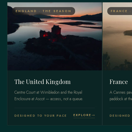
ENGLAND · THE SEASON
FRANCE 
The United Kingdom
France
Centre Court at Wimbledon and the Royal
A Cannes pavi
Enclosure at Ascot — access, not a queue.
paddock at t
EXPLORE
DESIGNED TO YOUR PACE
DESIGNED 