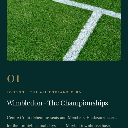
01
LONDON · THE ALL ENGLAND CLUB
Wimbledon · The Championships
Centre Court debenture seats and Members' Enclosure access
for the fortnight's final days — a Mayfair townhouse base,