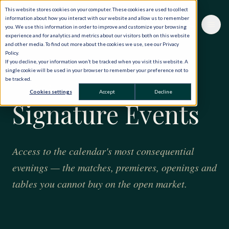
This website stores cookies on your computer. These cookies are used to collect
information about how you interact with our website and allow us to remember
you. We use this information in order to improve and customize your browsing
experience and for analytics and metrics about our visitors both on this website
and other media. To find out more about the cookies we use, see our Privacy
Policy.
If you decline, your information won’t be tracked when you visit this website. A
single cookie will be used in your browser to remember your preference not to
be tracked.
BY INVITATION
Cookies settings
Accept
Decline
Signature Events
Access to the calendar's most consequential
evenings — the matches, premieres, openings and
tables you cannot buy on the open market.