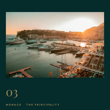
03
MONACO · THE PRINCIPALITY