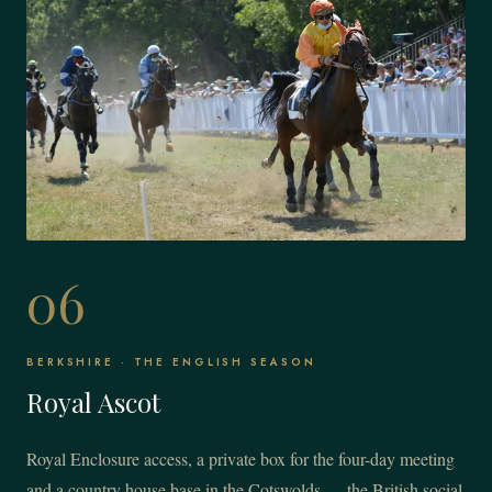
06
BERKSHIRE · THE ENGLISH SEASON
Royal Ascot
Royal Enclosure access, a private box for the four-day meeting
and a country house base in the Cotswolds — the British social