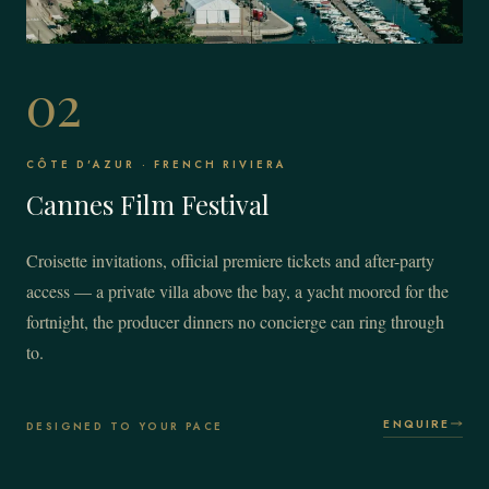
02
CÔTE D'AZUR · FRENCH RIVIERA
Cannes Film Festival
Croisette invitations, official premiere tickets and after-party
access — a private villa above the bay, a yacht moored for the
fortnight, the producer dinners no concierge can ring through
to.
ENQUIRE
DESIGNED TO YOUR PACE