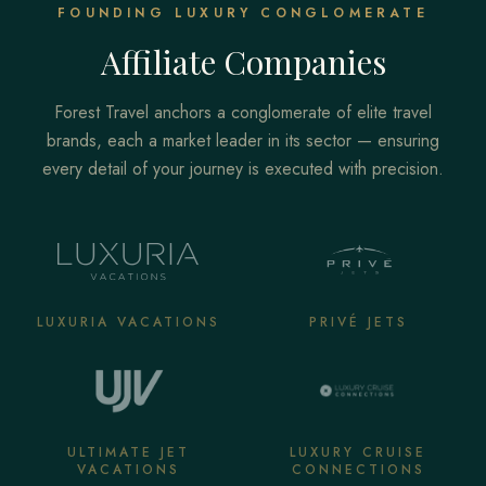
FOUNDING LUXURY CONGLOMERATE
Affiliate Companies
Forest Travel anchors a conglomerate of elite travel
brands, each a market leader in its sector — ensuring
every detail of your journey is executed with precision.
LUXURIA VACATIONS
PRIVÉ JETS
ULTIMATE JET
LUXURY CRUISE
VACATIONS
CONNECTIONS