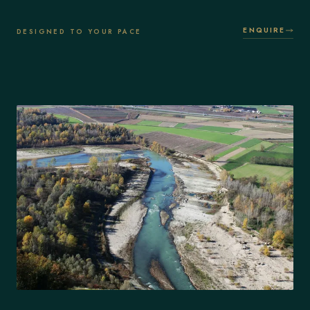
ENQUIRE
DESIGNED TO YOUR PACE