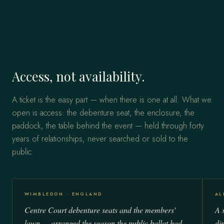
Access, not availability.
A ticket is the easy part — when there is one at all. What we
open is access: the debenture seat, the enclosure, the
paddock, the table behind the event — held through forty
years of relationships, never searched or sold to the
public.
WIMBLEDON · ENGLAND
AL
Centre Court debenture seats and the members'
A s
lawn — arranged the season the public ballot had
di