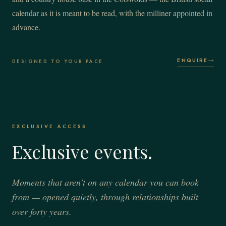
calendar as it is meant to be read, with the milliner appointed in
advance.
ENQUIRE
DESIGNED TO YOUR PACE
EXCLUSIVE ACCESS
Exclusive events.
Moments that aren't on any calendar you can book
from — opened quietly, through relationships built
over forty years.