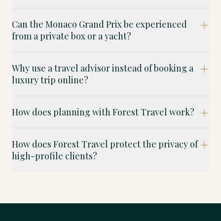
Can the Monaco Grand Prix be experienced
from a private box or a yacht?
Why use a travel advisor instead of booking a
luxury trip online?
How does planning with Forest Travel work?
How does Forest Travel protect the privacy of
high-profile clients?