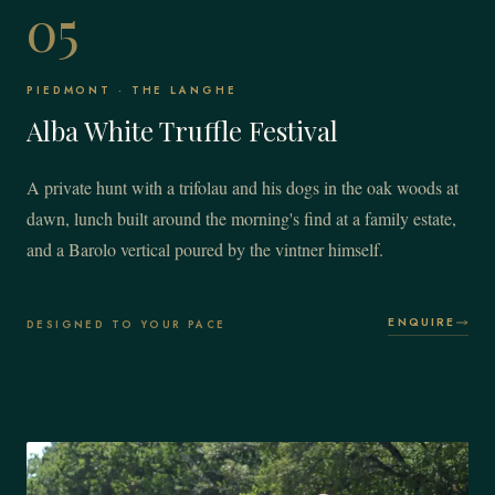
05
PIEDMONT · THE LANGHE
Alba White Truffle Festival
A private hunt with a trifolau and his dogs in the oak woods at
dawn, lunch built around the morning's find at a family estate,
and a Barolo vertical poured by the vintner himself.
ENQUIRE
DESIGNED TO YOUR PACE