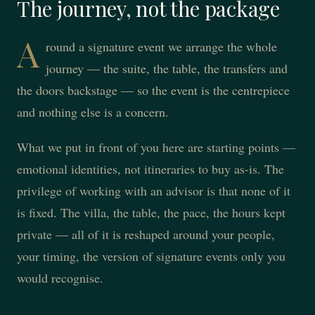
The journey, not the package
A
round a signature event we arrange the whole
journey — the suite, the table, the transfers and
the doors backstage — so the event is the centrepiece
and nothing else is a concern.
What we put in front of you here are starting points —
emotional identities, not itineraries to buy as-is. The
privilege of working with an advisor is that none of it
is fixed. The villa, the table, the pace, the hours kept
private — all of it is reshaped around your people,
your timing, the version of signature events only you
would recognise.