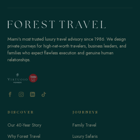
Miami's most trusted luxury travel advisory since 1986. We design
private journeys for high-net-worth travelers, business leaders, and
families who expect flawless execution and genuine human
relationships.
DISCOVER
JOURNEYS
Our 40-Year Story
Family Travel
Why Forest Travel
Luxury Safaris