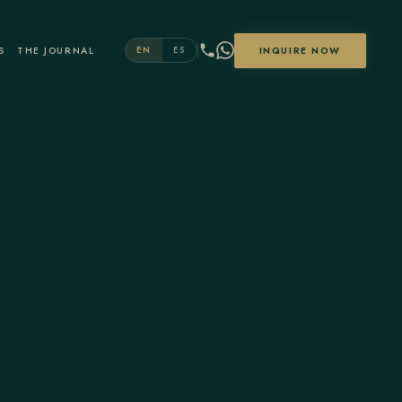
S
THE JOURNAL
INQUIRE NOW
EN
ES