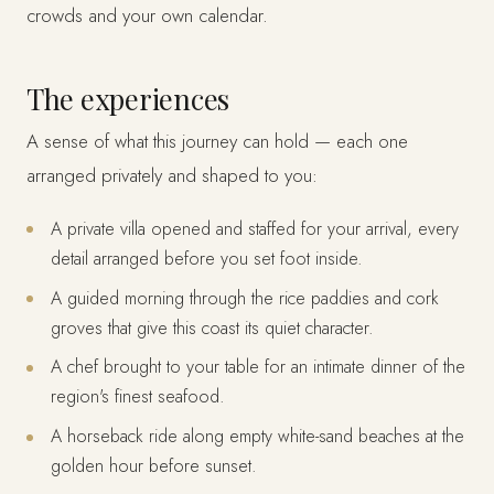
crowds and your own calendar.
The experiences
A sense of what this journey can hold — each one
arranged privately and shaped to you:
A private villa opened and staffed for your arrival, every
detail arranged before you set foot inside.
A guided morning through the rice paddies and cork
groves that give this coast its quiet character.
A chef brought to your table for an intimate dinner of the
region's finest seafood.
A horseback ride along empty white-sand beaches at the
golden hour before sunset.