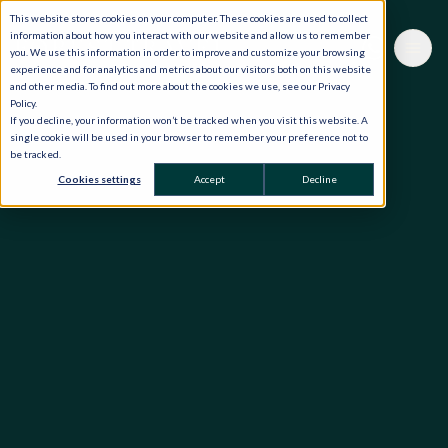
This website stores cookies on your computer. These cookies are used to collect
information about how you interact with our website and allow us to remember
you. We use this information in order to improve and customize your browsing
experience and for analytics and metrics about our visitors both on this website
and other media. To find out more about the cookies we use, see our Privacy
Policy.
If you decline, your information won’t be tracked when you visit this website. A
single cookie will be used in your browser to remember your preference not to
be tracked.
Cookies settings
Accept
Decline