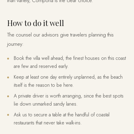
than variety, Comporta is the clear choice.
How to do it well
The counsel our advisors give travelers planning this
journey:
Book the villa well ahead; the finest houses on this coast
are few and reserved early.
Keep at least one day entirely unplanned, as the beach
itself is the reason to be here.
A private driver is worth arranging, since the best spots
lie down unmarked sandy lanes.
Ask us to secure a table at the handful of coastal
restaurants that never take walk-ins.