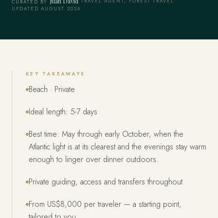
Juan David
·
TRAVEL AGENT, FOREST TRAVEL
·
CURATED BY
UPDATED AUGUST 2026
KEY TAKEAWAYS
Beach · Private
Ideal length: 5-7 days
Best time: May through early October, when the
Atlantic light is at its clearest and the evenings stay warm
enough to linger over dinner outdoors.
Private guiding, access and transfers throughout
From US$8,000 per traveler — a starting point,
tailored to you