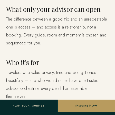
What only your advisor can open
The difference between a good trip and an unrepeatable
one is access — and access is a relationship, not a
booking. Every guide, room and moment is chosen and
sequenced for you.
Who it's for
Travelers who value privacy, time and doing it once —
beautifully — and who would rather have one trusted
advisor orchestrate every detail than assemble it
themselves.
PLAN YOUR JOURNEY
INQUIRE NOW