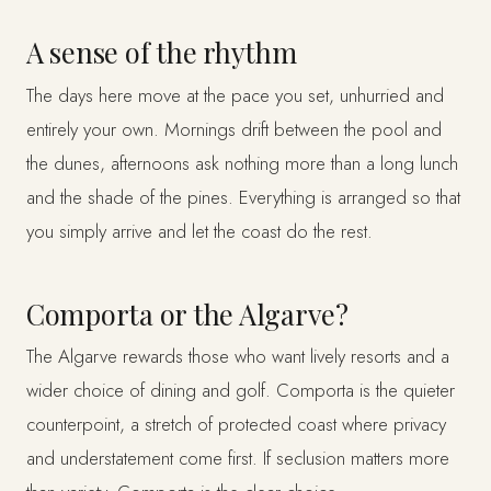
A sense of the rhythm
The days here move at the pace you set, unhurried and
entirely your own. Mornings drift between the pool and
the dunes, afternoons ask nothing more than a long lunch
and the shade of the pines. Everything is arranged so that
you simply arrive and let the coast do the rest.
Comporta or the Algarve?
The Algarve rewards those who want lively resorts and a
wider choice of dining and golf. Comporta is the quieter
counterpoint, a stretch of protected coast where privacy
and understatement come first. If seclusion matters more