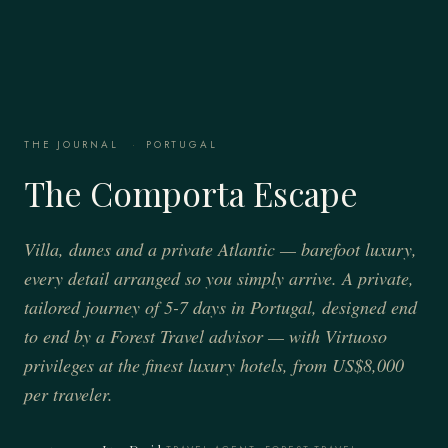
THE JOURNAL
·
PORTUGAL
The Comporta Escape
Villa, dunes and a private Atlantic — barefoot luxury,
every detail arranged so you simply arrive. A private,
tailored journey of 5-7 days in Portugal, designed end
to end by a Forest Travel advisor — with Virtuoso
privileges at the finest luxury hotels, from US$8,000
per traveler.