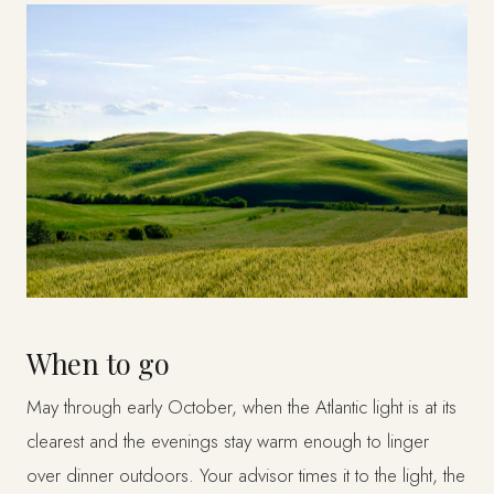
When to go
May through early October, when the Atlantic light is at its
clearest and the evenings stay warm enough to linger
over dinner outdoors. Your advisor times it to the light, the