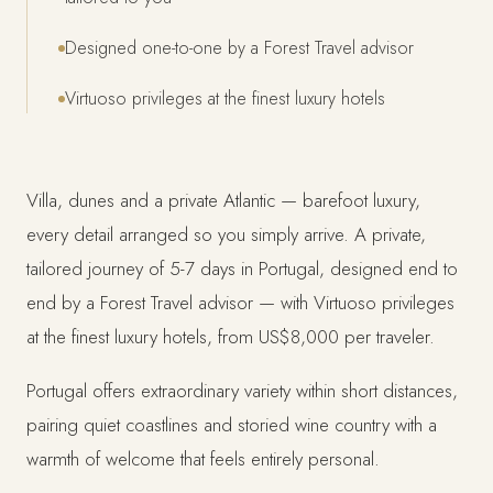
Designed one-to-one by a Forest Travel advisor
Virtuoso privileges at the finest luxury hotels
Villa, dunes and a private Atlantic — barefoot luxury,
every detail arranged so you simply arrive. A private,
tailored journey of 5-7 days in Portugal, designed end to
end by a Forest Travel advisor — with Virtuoso privileges
at the finest luxury hotels, from US$8,000 per traveler.
Portugal offers extraordinary variety within short distances,
pairing quiet coastlines and storied wine country with a
warmth of welcome that feels entirely personal.