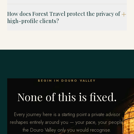
How does Forest Travel protect the privacy of
high-profile clients?
BEGIN IN DOURO VALLEY
None of this is fixed.
Every journey here is a starting point a private advisor
reshapes entirely around you — your pace, your people,
the Douro Valley only you would recognise.