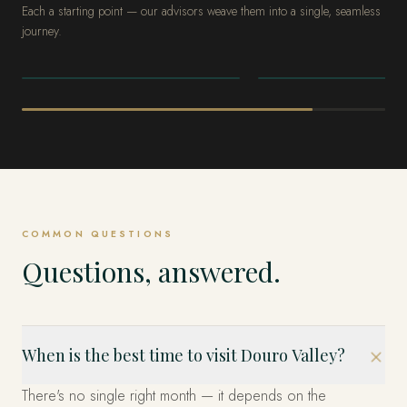
Each a starting point — our advisors weave them into a single, seamless
journey.
PORTUGAL
PORTUGAL
Lisbon
Comporta
COMMON QUESTIONS
Questions, answered.
When is the best time to visit Douro Valley?
There's no single right month — it depends on the