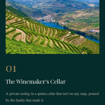
01
The Winemaker's Cellar
A private tasting in a quinta cellar that isn't on any map, poured
by the family that made it.