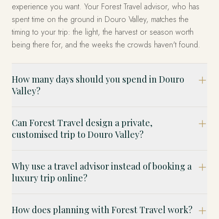
experience you want. Your Forest Travel advisor, who has
spent time on the ground in Douro Valley, matches the
timing to your trip: the light, the harvest or season worth
being there for, and the weeks the crowds haven't found.
How many days should you spend in Douro
Valley?
Can Forest Travel design a private,
customised trip to Douro Valley?
Why use a travel advisor instead of booking a
luxury trip online?
How does planning with Forest Travel work?