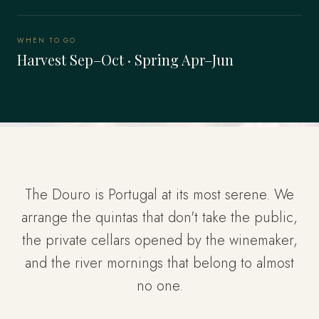
WHEN TO GO
Harvest Sep–Oct · Spring Apr–Jun
The Douro is Portugal at its most serene. We
arrange the quintas that don't take the public,
the private cellars opened by the winemaker,
and the river mornings that belong to almost
no one.