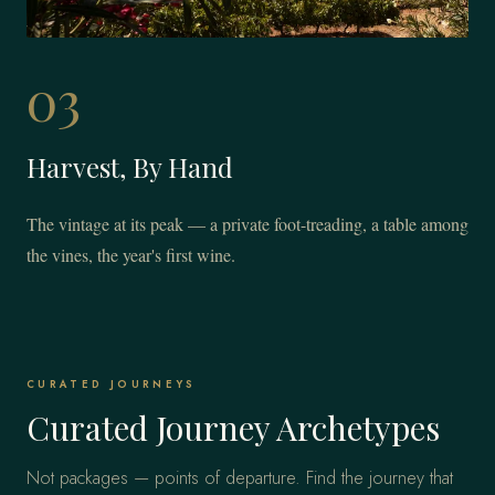
03
Harvest, By Hand
The vintage at its peak — a private foot-treading, a table among
the vines, the year's first wine.
CURATED JOURNEYS
Curated Journey Archetypes
Not packages — points of departure. Find the journey that