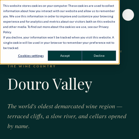
This website stores cookies on your computer. These cookies are used to collect
information about how you interact with our website and allow us to remember
you. We use this information in order to improve and customize your browsing
experience and for analytics and metrics about our visitors both on this website
and other media. To find out more about the cookies we use, see our Privacy
Policy.
If you decline, your information won’t be tracked when you visit this website. A
single cookie will be used in your browser to remember your preference not to
be tracked.
HOME
·
THE WORLD, PRIVATELY
·
PORTUGAL
·
DOURO VALLEY
Cookies settings
Accept
Decline
THE WINE COUNTRY
Douro Valley
The world's oldest demarcated wine region —
terraced cliffs, a slow river, and cellars opened
by name.