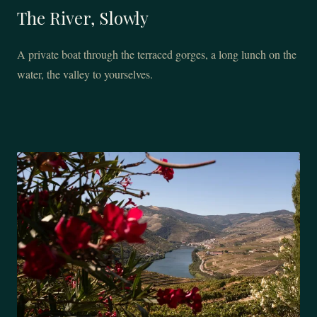
The River, Slowly
A private boat through the terraced gorges, a long lunch on the
water, the valley to yourselves.