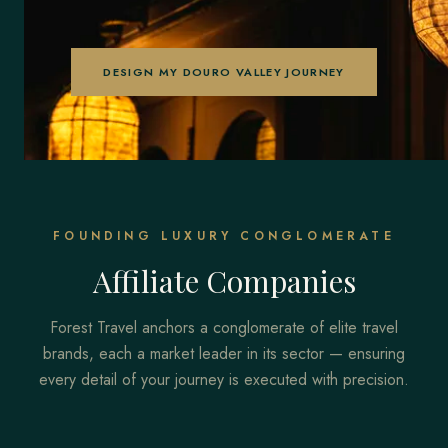
DESIGN MY DOURO VALLEY JOURNEY
FOUNDING LUXURY CONGLOMERATE
Affiliate Companies
Forest Travel anchors a conglomerate of elite travel
brands, each a market leader in its sector — ensuring
every detail of your journey is executed with precision.