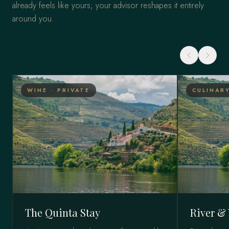
already feels like yours; your advisor reshapes it entirely
around you.
WINE · PRIVATE
CULINARY
The Quinta Stay
River & 