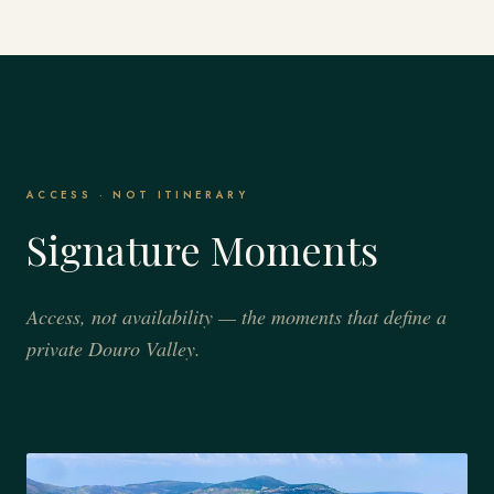
ACCESS · NOT ITINERARY
Signature Moments
Access, not availability — the moments that define a
private Douro Valley.