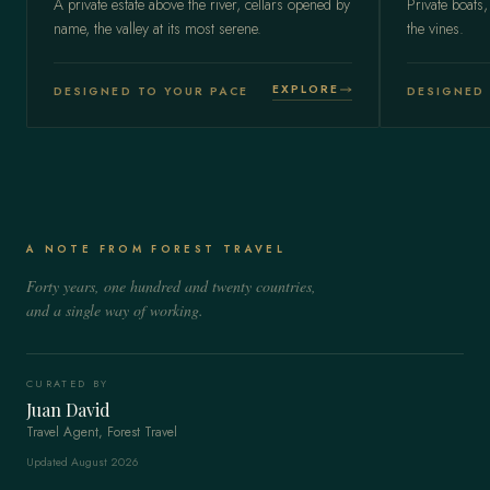
A private estate above the river, cellars opened by
Private boats,
name, the valley at its most serene.
the vines.
EXPLORE
DESIGNED TO YOUR PACE
DESIGNED 
A NOTE FROM FOREST TRAVEL
Forty years, one hundred and twenty countries,
and a single way of working.
CURATED BY
Juan David
Travel Agent, Forest Travel
Updated August 2026