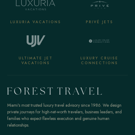
LUXURIA VACATIONS
PRIVÉ JETS
ULTIMATE JET
LUXURY CRUISE
VACATIONS
CONNECTIONS
Miami's most trusted luxury travel advisory since 1986. We design
private journeys for high-net-worth travelers, business leaders, and
families who expect flawless execution and genuine human
relationships.