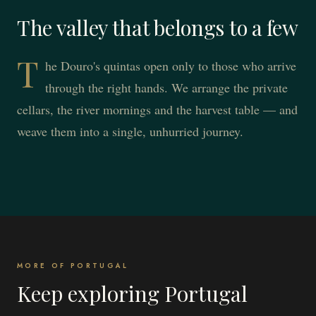
The valley that belongs to a few
T
he Douro's quintas open only to those who arrive
through the right hands. We arrange the private
cellars, the river mornings and the harvest table — and
weave them into a single, unhurried journey.
MORE OF PORTUGAL
Keep exploring Portugal