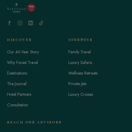
DISCOVER
JOURNEYS
Our 40-Year Story
Family Travel
Why Forest Travel
Luxury Safaris
Destinations
Wellness Retreats
The Journal
Private Jets
Hotel Partners
Luxury Cruises
Consultation
REACH OUR ADVISORS