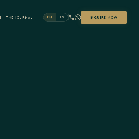
S
THE JOURNAL
INQUIRE NOW
EN
ES