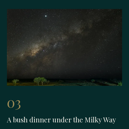
03
A bush dinner under the Milky Way