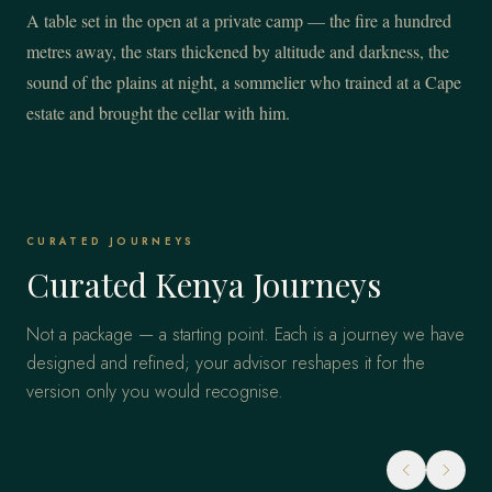
A table set in the open at a private camp — the fire a hundred
metres away, the stars thickened by altitude and darkness, the
sound of the plains at night, a sommelier who trained at a Cape
estate and brought the cellar with him.
CURATED JOURNEYS
Curated Kenya Journeys
Not a package — a starting point. Each is a journey we have
designed and refined; your advisor reshapes it for the
version only you would recognise.