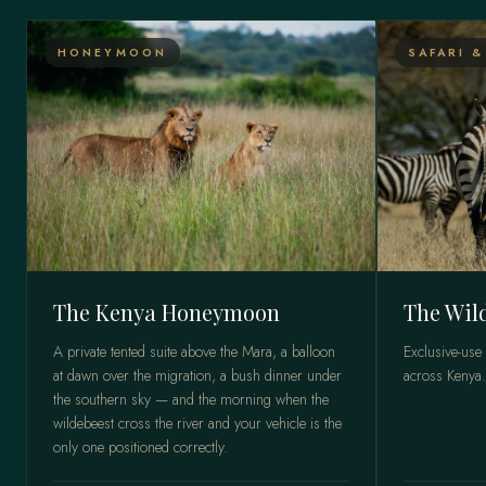
HONEYMOON
SAFARI &
The Kenya Honeymoon
The Wil
A private tented suite above the Mara, a balloon
Exclusive-use
at dawn over the migration, a bush dinner under
across Kenya.
the southern sky — and the morning when the
wildebeest cross the river and your vehicle is the
only one positioned correctly.