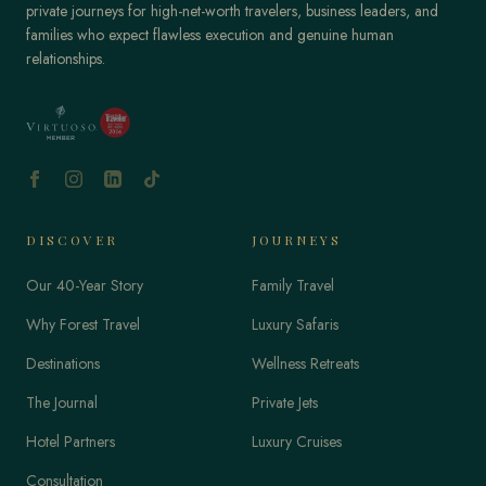
private journeys for high-net-worth travelers, business leaders, and
families who expect flawless execution and genuine human
relationships.
DISCOVER
JOURNEYS
Our 40-Year Story
Family Travel
Why Forest Travel
Luxury Safaris
Destinations
Wellness Retreats
The Journal
Private Jets
Hotel Partners
Luxury Cruises
Consultation