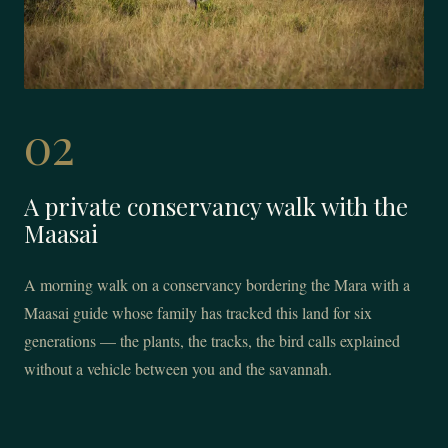
02
A private conservancy walk with the
Maasai
A morning walk on a conservancy bordering the Mara with a
Maasai guide whose family has tracked this land for six
generations — the plants, the tracks, the bird calls explained
without a vehicle between you and the savannah.