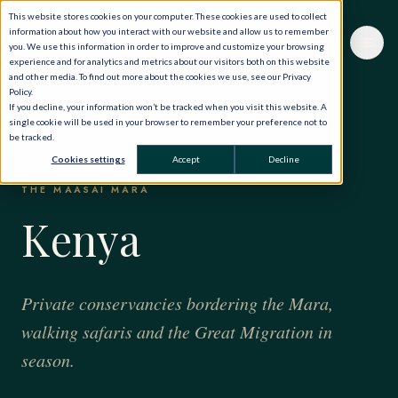
This website stores cookies on your computer. These cookies are used to collect
information about how you interact with our website and allow us to remember
you. We use this information in order to improve and customize your browsing
experience and for analytics and metrics about our visitors both on this website
and other media. To find out more about the cookies we use, see our Privacy
Policy.
If you decline, your information won’t be tracked when you visit this website. A
single cookie will be used in your browser to remember your preference not to
be tracked.
HOME
·
THE WORLD, PRIVATELY
·
SAFARIS
·
KENYA
Cookies settings
Accept
Decline
THE MAASAI MARA
Kenya
Private conservancies bordering the Mara,
walking safaris and the Great Migration in
season.