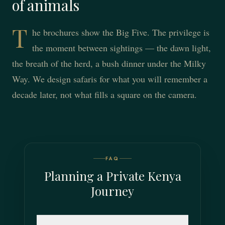
of animals
T
he brochures show the Big Five. The privilege is
the moment between sightings — the dawn light,
the breath of the herd, a bush dinner under the Milky
Way. We design safaris for what you will remember a
decade later, not what fills a square on the camera.
FAQ
Planning a Private Kenya
Journey