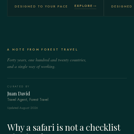
EXPLORE
DESIGNED TO YOUR PACE
DESIGNED 
A NOTE FROM FOREST TRAVEL
Forty years, one hundred and twenty countries,
and a single way of working.
CURATED BY
Juan David
Travel Agent, Forest Travel
Updated August 2026
Why a safari is not a checklist