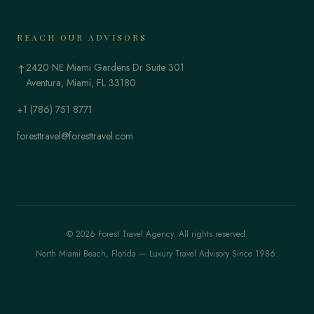
REACH OUR ADVISORS
2420 NE Miami Gardens Dr Suite 301
↑
Aventura, Miami, FL 33180
+1 (786) 751 8771
foresttravel@foresttravel.com
© 2026 Forest Travel Agency. All rights reserved.
North Miami Beach, Florida — Luxury Travel Advisory Since 1986.