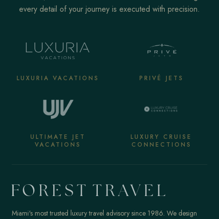
every detail of your journey is executed with precision.
LUXURIA VACATIONS
PRIVÉ JETS
ULTIMATE JET
LUXURY CRUISE
VACATIONS
CONNECTIONS
Miami's most trusted luxury travel advisory since 1986. We design