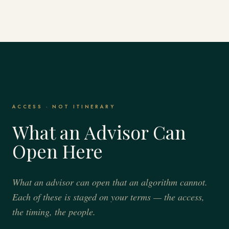
ACCESS · NOT ITINERARY
What an Advisor Can
Open Here
What an advisor can open that an algorithm cannot.
Each of these is staged on your terms — the access,
the timing, the people.