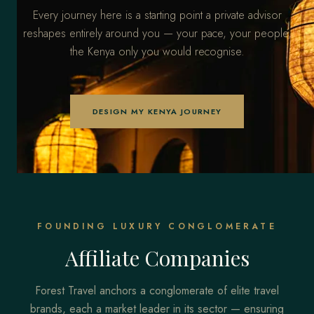
Every journey here is a starting point a private advisor
reshapes entirely around you — your pace, your people,
the Kenya only you would recognise.
DESIGN MY KENYA JOURNEY
FOUNDING LUXURY CONGLOMERATE
Affiliate Companies
Forest Travel anchors a conglomerate of elite travel
brands, each a market leader in its sector — ensuring