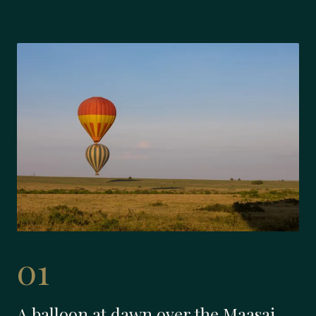
01
A balloon at dawn over the Maasai