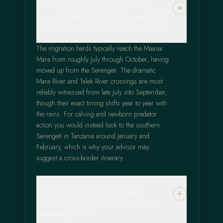
How does the Great Migration move
through Kenya's Maasai Mara, and which
months should I target for river crossings?
The migration herds typically reach the Maasai
Mara from roughly July through October, having
moved up from the Serengeti. The dramatic
Mara River and Talek River crossings are most
reliably witnessed from late July into September,
though their exact timing shifts year to year with
the rains. For calving and newborn predator
action you would instead look to the southern
Serengeti in Tanzania around January and
February, which is why your advisor may
suggest a cross-border itinerary.
Should I base myself in a private
conservancy or inside the Maasai Mara
National Reserve?