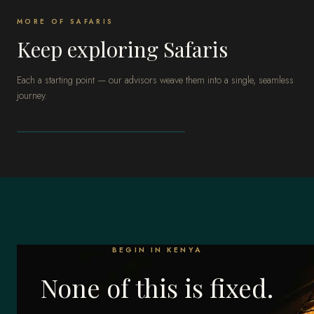
MORE OF SAFARIS
Keep exploring Safaris
Each a starting point — our advisors weave them into a single, seamless
journey.
SAFARIS
South Africa
BEGIN IN KENYA
None of this is fixed.