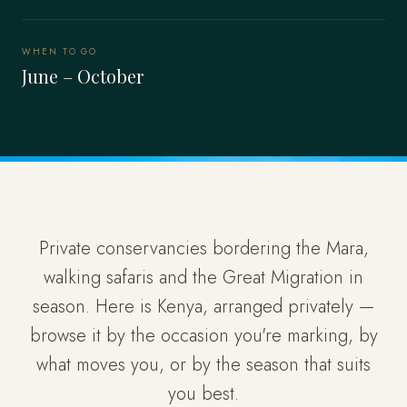
WHEN TO GO
June – October
Private conservancies bordering the Mara,
walking safaris and the Great Migration in
season. Here is Kenya, arranged privately —
browse it by the occasion you're marking, by
what moves you, or by the season that suits
you best.