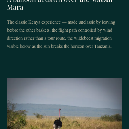
Mara
The classic Kenya experience — made unclassic by leaving
before the other baskets, the flight path controlled by wind
direction rather than a tour route, the wildebeest migration
visible below as the sun breaks the horizon over Tanzania.