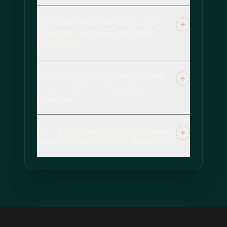
Beyond the Mara, what other Kenyan
regions are worth adding for a varied
private safari?
How do transfers work between Kenyan
camps, and what are the luggage
restrictions?
Can a Kenya safari be paired with a beach
finale, and where do affluent travelers go?