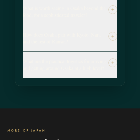
What is worth seeing in Osaka beyond the
food, for a sophisticated traveler?
How does Osaka pair with Kyoto, Nara
and the rest of Kansai?
What are the practical logistics for arriving
and getting around Osaka at a high level?
MORE OF JAPAN