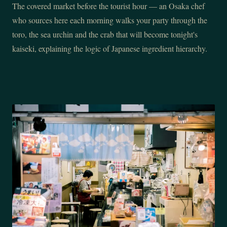
The covered market before the tourist hour — an Osaka chef
who sources here each morning walks your party through the
toro, the sea urchin and the crab that will become tonight's
kaiseki, explaining the logic of Japanese ingredient hierarchy.