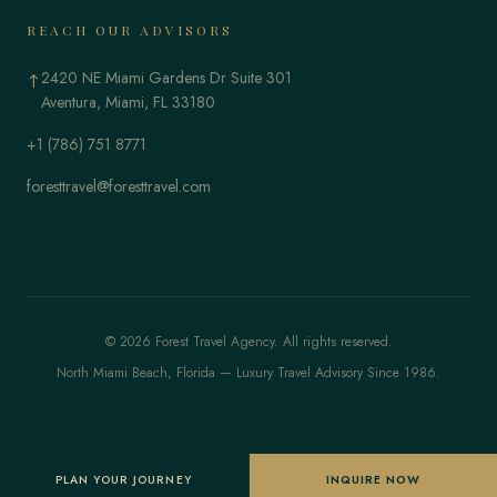
REACH OUR ADVISORS
2420 NE Miami Gardens Dr Suite 301
↑
Aventura, Miami, FL 33180
+1 (786) 751 8771
foresttravel@foresttravel.com
© 2026 Forest Travel Agency. All rights reserved.
North Miami Beach, Florida — Luxury Travel Advisory Since 1986.
PLAN YOUR JOURNEY
INQUIRE NOW