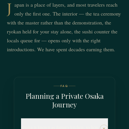
J
apan is a place of layers, and most travelers reach
only the first one. The interior — the tea ceremony
with the master rather than the demonstration, the
ryokan held for your stay alone, the sushi counter the
locals queue for — opens only with the right
introductions. We have spent decades earning them.
FAQ
Planning a Private Osaka
Journey
Osaka is known as Japan's kitchen, so how