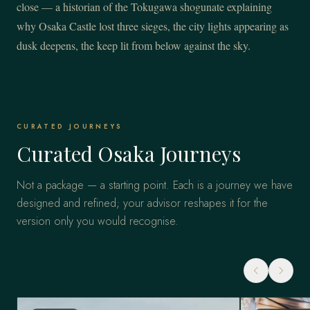
close — a historian of the Tokugawa shogunate explaining
why Osaka Castle lost three sieges, the city lights appearing as
dusk deepens, the keep lit from below against the sky.
CURATED JOURNEYS
Curated Osaka Journeys
Not a package — a starting point. Each is a journey we have
designed and refined; your advisor reshapes it for the
version only you would recognise.