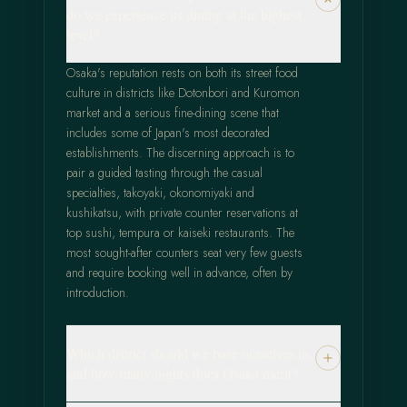
do we experience its dining at the highest
level?
Osaka's reputation rests on both its street food
culture in districts like Dotonbori and Kuromon
market and a serious fine-dining scene that
includes some of Japan's most decorated
establishments. The discerning approach is to
pair a guided tasting through the casual
specialties, takoyaki, okonomiyaki and
kushikatsu, with private counter reservations at
top sushi, tempura or kaiseki restaurants. The
most sought-after counters seat very few guests
and require booking well in advance, often by
introduction.
Which district should we base ourselves in,
and how many nights does Osaka merit?