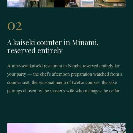
02
A kaiseki counter in Minami,
reserved entirely
A nine-seat kaiseki restaurant in Namba reserved entirely for
your party — the chef's afternoon preparation watched from a
counter seat, the seasonal menu of twelve courses, the sake
pairings chosen by the master's wife who manages the cellar.