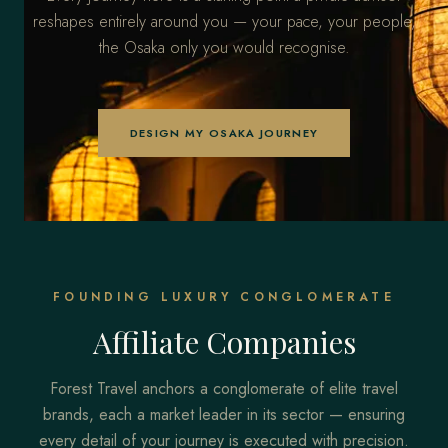
reshapes entirely around you — your pace, your people,
the Osaka only you would recognise.
DESIGN MY OSAKA JOURNEY
FOUNDING LUXURY CONGLOMERATE
Affiliate Companies
Forest Travel anchors a conglomerate of elite travel
brands, each a market leader in its sector — ensuring
every detail of your journey is executed with precision.