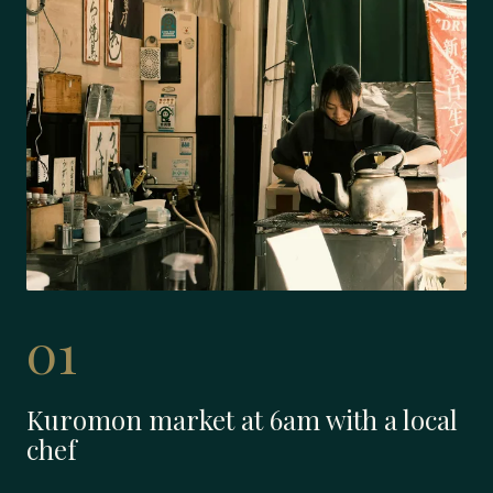
01
Kuromon market at 6am with a local
chef