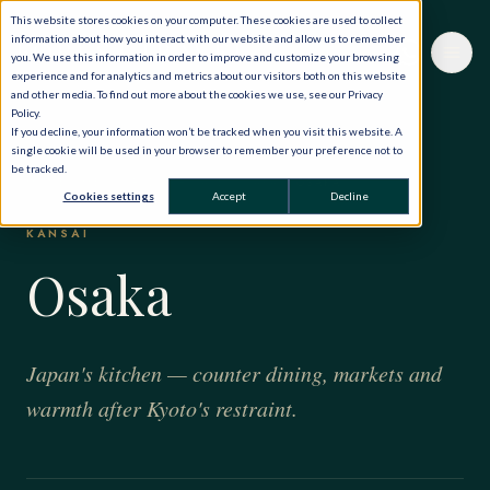
This website stores cookies on your computer. These cookies are used to collect
information about how you interact with our website and allow us to remember
you. We use this information in order to improve and customize your browsing
experience and for analytics and metrics about our visitors both on this website
and other media. To find out more about the cookies we use, see our Privacy
Policy.
If you decline, your information won’t be tracked when you visit this website. A
single cookie will be used in your browser to remember your preference not to
be tracked.
HOME
·
THE WORLD, PRIVATELY
·
JAPAN
·
OSAKA
Cookies settings
Accept
Decline
KANSAI
Osaka
Japan's kitchen — counter dining, markets and
warmth after Kyoto's restraint.