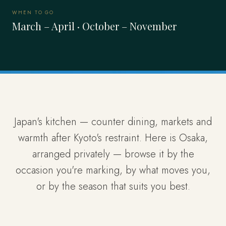
WHEN TO GO
March – April · October – November
Japan's kitchen — counter dining, markets and
warmth after Kyoto's restraint. Here is Osaka,
arranged privately — browse it by the
occasion you're marking, by what moves you,
or by the season that suits you best.