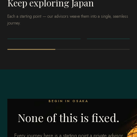
Keep exploring Japan
Each a starting point — our advisors weave them into a single, seamless
journey.
JAPAN
JAPAN
Tokyo
Kyoto
BEGIN IN OSAKA
None of this is fixed.
Every journey here is a starting point a private advisor