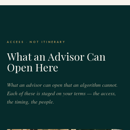
ACCESS · NOT ITINERARY
What an Advisor Can
Open Here
What an advisor can open that an algorithm cannot.
Each of these is staged on your terms — the access,
the timing, the people.