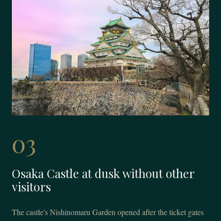
03
Osaka Castle at dusk without other
visitors
The castle's Nishinomaru Garden opened after the ticket gates