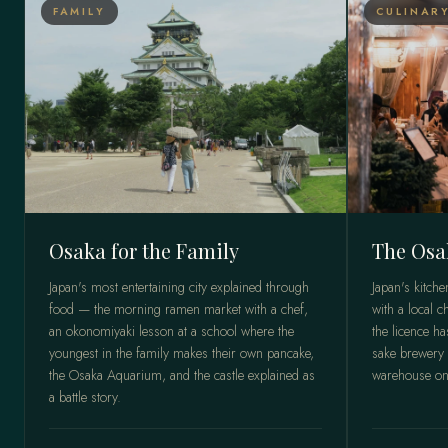
FAMILY
CULINAR
Osaka for the Family
The Osa
Japan's most entertaining city explained through
Japan's kitch
food — the morning ramen market with a chef,
with a local c
an okonomiyaki lesson at a school where the
the licence h
youngest in the family makes their own pancake,
sake brewery 
the Osaka Aquarium, and the castle explained as
warehouse onl
a battle story.