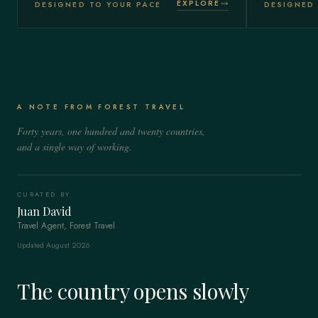
EXPLORE
DESIGNED TO YOUR PACE
DESIGNED 
A NOTE FROM FOREST TRAVEL
Forty years, one hundred and twenty countries,
and a single way of working.
CURATED BY
Juan David
Travel Agent, Forest Travel
Updated August 2026
The country opens slowly