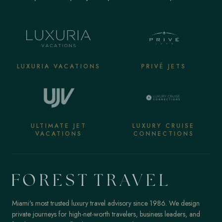
LUXURIA VACATIONS
PRIVÉ JETS
ULTIMATE JET
LUXURY CRUISE
VACATIONS
CONNECTIONS
Miami's most trusted luxury travel advisory since 1986. We design
private journeys for high-net-worth travelers, business leaders, and