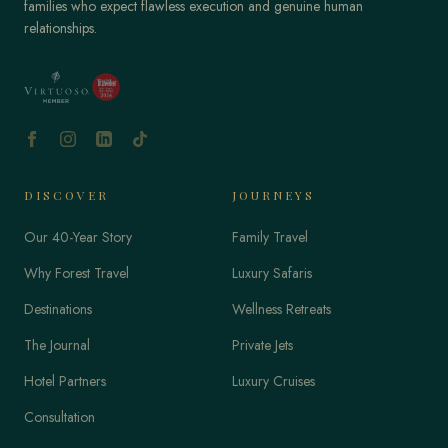
families who expect flawless execution and genuine human
relationships.
DISCOVER
JOURNEYS
Our 40-Year Story
Family Travel
Why Forest Travel
Luxury Safaris
Destinations
Wellness Retreats
The Journal
Private Jets
Hotel Partners
Luxury Cruises
Consultation