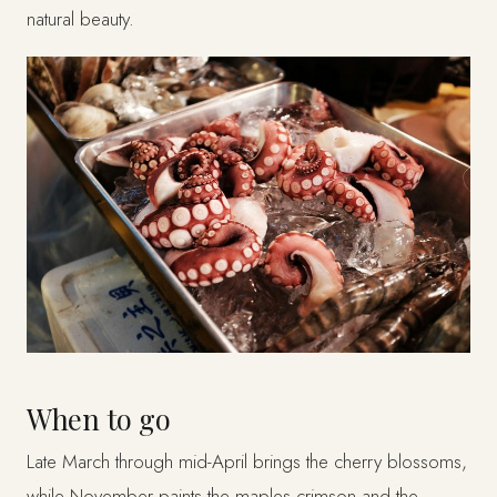
natural beauty.
When to go
Late March through mid-April brings the cherry blossoms,
while November paints the maples crimson and the