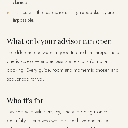
claimed.
Trust us with the reservations that guidebooks say are
impossible.
What only your advisor can open
The difference between a good trip and an unrepeatable
one is access — and access is a relationship, not a
booking. Every guide, room and moment is chosen and
sequenced for you.
Who it's for
Travelers who value privacy, time and doing it once —
beautifully — and who would rather have one trusted