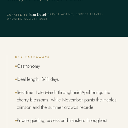
Juan David
·
TRAVEL AGENT, FOREST TRAVEL
·
CURATED BY
UPDATED AUGUST 2026
KEY TAKEAWAYS
Gastronomy
Ideal length: 8-11 days
Best time: Late March through mid-April brings the
cherry blossoms, while November paints the maples
crimson and the summer crowds recede.
Private guiding, access and transfers throughout