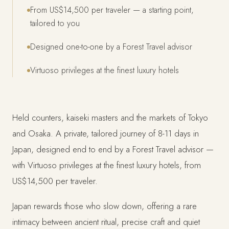
From US$14,500 per traveler — a starting point,
tailored to you
Designed one-to-one by a Forest Travel advisor
Virtuoso privileges at the finest luxury hotels
Held counters, kaiseki masters and the markets of Tokyo
and Osaka. A private, tailored journey of 8-11 days in
Japan, designed end to end by a Forest Travel advisor —
with Virtuoso privileges at the finest luxury hotels, from
US$14,500 per traveler.
Japan rewards those who slow down, offering a rare
intimacy between ancient ritual, precise craft and quiet