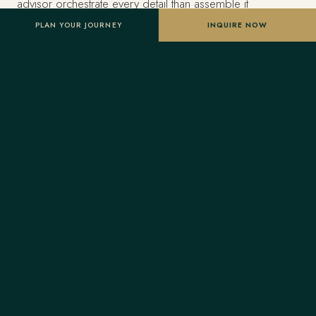
advisor orchestrate every detail than assemble it
themselves.
PLAN YOUR JOURNEY
INQUIRE NOW
Estimated investment
From US$14,500 per traveler, based on double
occupancy — scaled to your dates, party size and level
of privacy. A starting point, not a final quote; confirmed
once your advisor tailors the itinerary.
Designed entirely around you
Nothing here is a package. A Forest Travel advisor
shapes the whole journey and stays one message away
before and throughout your trip.