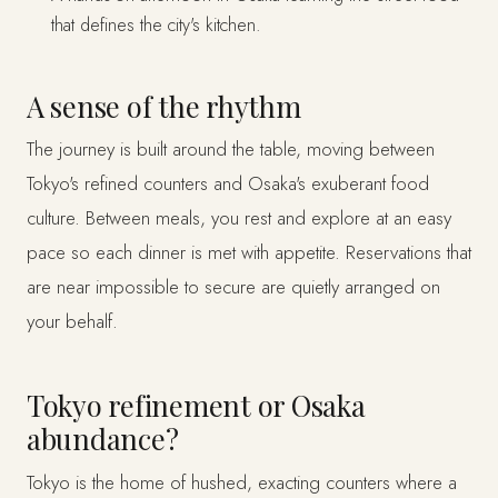
that defines the city's kitchen.
A sense of the rhythm
The journey is built around the table, moving between
Tokyo's refined counters and Osaka's exuberant food
culture. Between meals, you rest and explore at an easy
pace so each dinner is met with appetite. Reservations that
are near impossible to secure are quietly arranged on
your behalf.
Tokyo refinement or Osaka
abundance?
Tokyo is the home of hushed, exacting counters where a