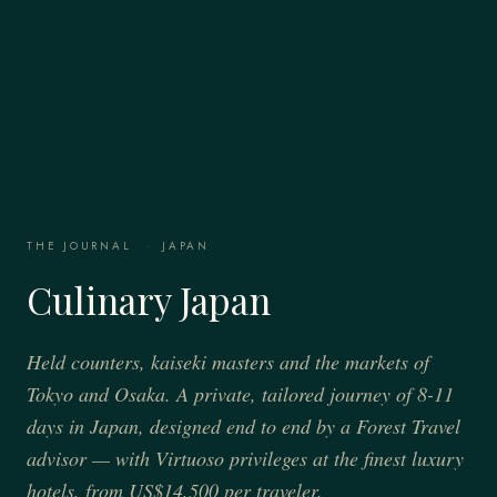
THE JOURNAL
·
JAPAN
Culinary Japan
Held counters, kaiseki masters and the markets of
Tokyo and Osaka. A private, tailored journey of 8-11
days in Japan, designed end to end by a Forest Travel
advisor — with Virtuoso privileges at the finest luxury
hotels, from US$14,500 per traveler.