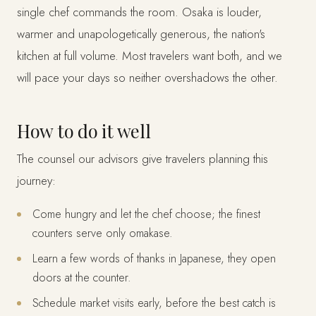
single chef commands the room. Osaka is louder,
warmer and unapologetically generous, the nation's
kitchen at full volume. Most travelers want both, and we
will pace your days so neither overshadows the other.
How to do it well
The counsel our advisors give travelers planning this
journey:
Come hungry and let the chef choose; the finest
counters serve only omakase.
Learn a few words of thanks in Japanese, they open
doors at the counter.
Schedule market visits early, before the best catch is