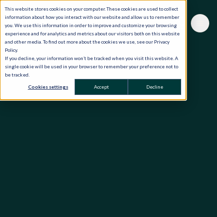
This website stores cookies on your computer. These cookies are used to collect
information about how you interact with our website and allow us to remember
you. We use this information in order to improve and customize your browsing
experience and for analytics and metrics about our visitors both on this website
and other media. To find out more about the cookies we use, see our Privacy
Policy.
If you decline, your information won’t be tracked when you visit this website. A
single cookie will be used in your browser to remember your preference not to
be tracked.
Cookies settings
Accept
Decline