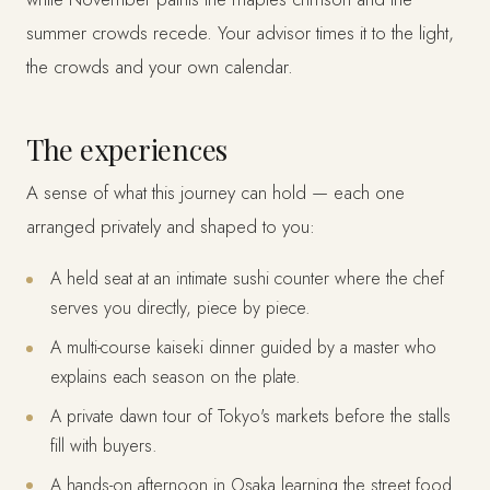
summer crowds recede. Your advisor times it to the light,
the crowds and your own calendar.
The experiences
A sense of what this journey can hold — each one
arranged privately and shaped to you:
A held seat at an intimate sushi counter where the chef
serves you directly, piece by piece.
A multi-course kaiseki dinner guided by a master who
explains each season on the plate.
A private dawn tour of Tokyo's markets before the stalls
fill with buyers.
A hands-on afternoon in Osaka learning the street food