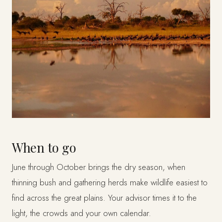
When to go
June through October brings the dry season, when
thinning bush and gathering herds make wildlife easiest to
find across the great plains. Your advisor times it to the
light, the crowds and your own calendar.