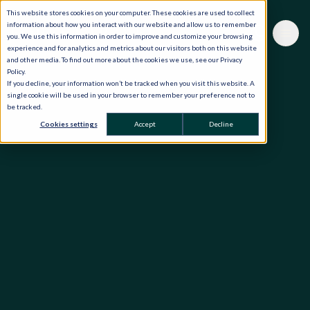
This website stores cookies on your computer. These cookies are used to collect
information about how you interact with our website and allow us to remember
you. We use this information in order to improve and customize your browsing
experience and for analytics and metrics about our visitors both on this website
and other media. To find out more about the cookies we use, see our Privacy
Policy.
If you decline, your information won’t be tracked when you visit this website. A
single cookie will be used in your browser to remember your preference not to
be tracked.
Cookies settings
Accept
Decline