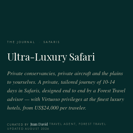
THE JOURNAL
·
SAFARIS
Ultra-Luxury Safari
Private conservancies, private aircraft and the plains
to yourselves. A private, tailored journey of 10-14
days in Safaris, designed end to end by a Forest Travel
advisor — with Virtuoso privileges at the finest luxury
hotels, from US$24,000 per traveler.
Juan David
·
TRAVEL AGENT, FOREST TRAVEL
·
CURATED BY
UPDATED AUGUST 2026