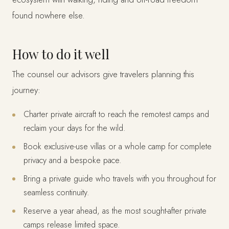
found nowhere else.
How to do it well
The counsel our advisors give travelers planning this
journey:
Charter private aircraft to reach the remotest camps and
reclaim your days for the wild.
Book exclusive-use villas or a whole camp for complete
privacy and a bespoke pace.
Bring a private guide who travels with you throughout for
seamless continuity.
Reserve a year ahead, as the most sought-after private
camps release limited space.