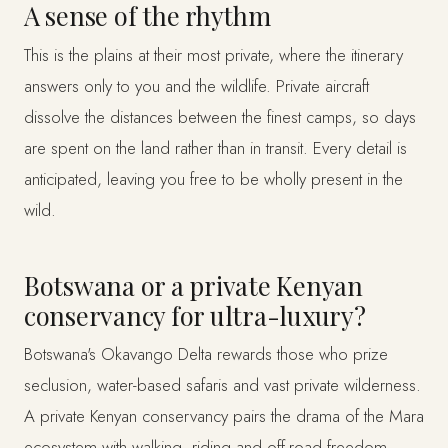
A sense of the rhythm
This is the plains at their most private, where the itinerary
answers only to you and the wildlife. Private aircraft
dissolve the distances between the finest camps, so days
are spent on the land rather than in transit. Every detail is
anticipated, leaving you free to be wholly present in the
wild.
Botswana or a private Kenyan
conservancy for ultra-luxury?
Botswana's Okavango Delta rewards those who prize
seclusion, water-based safaris and vast private wilderness.
A private Kenyan conservancy pairs the drama of the Mara
ecosystem with walking, riding and off-road freedom