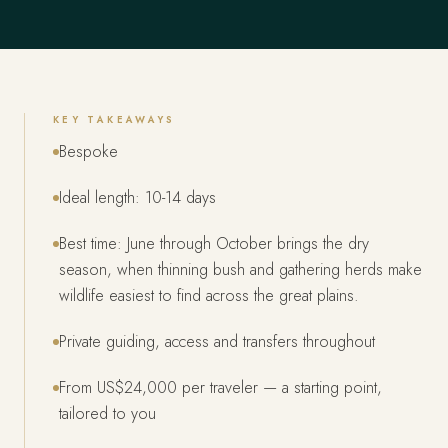
KEY TAKEAWAYS
Bespoke
Ideal length: 10-14 days
Best time: June through October brings the dry
season, when thinning bush and gathering herds make
wildlife easiest to find across the great plains.
Private guiding, access and transfers throughout
From US$24,000 per traveler — a starting point,
tailored to you