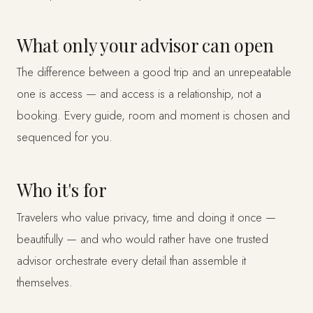
What only your advisor can open
The difference between a good trip and an unrepeatable
one is access — and access is a relationship, not a
booking. Every guide, room and moment is chosen and
sequenced for you.
Who it's for
Travelers who value privacy, time and doing it once —
beautifully — and who would rather have one trusted
advisor orchestrate every detail than assemble it
themselves.