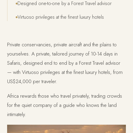
Designed one-to-one by a Forest Travel advisor
Virtuoso privileges at the finest luxury hotels
Private conservancies, private aircraft and the plains to
yourselves. A private, tailored journey of 10-14 days in
Safaris, designed end to end by a Forest Travel advisor
— with Virtuoso privileges at the finest luxury hotels, from
US$24,000 per traveler.
Africa rewards those who travel privately, trading crowds
for the quiet company of a guide who knows the land
intimately.