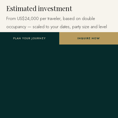
Estimated investment
From US$24,000 per traveler, based on double
occupancy — scaled to your dates, party size and level
of privacy. A starting point, not a final quote; confirmed
PLAN YOUR JOURNEY
INQUIRE NOW
once your advisor tailors the itinerary.
Designed entirely around you
Nothing here is a package. A Forest Travel advisor
shapes the whole journey and stays one message away
before and throughout your trip.
Your Virtuoso privileges