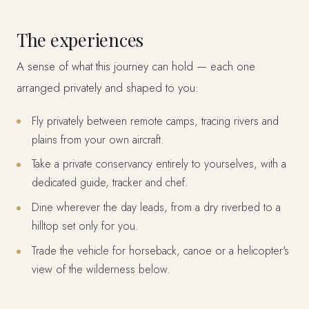
The experiences
A sense of what this journey can hold — each one
arranged privately and shaped to you:
Fly privately between remote camps, tracing rivers and
plains from your own aircraft.
Take a private conservancy entirely to yourselves, with a
dedicated guide, tracker and chef.
Dine wherever the day leads, from a dry riverbed to a
hilltop set only for you.
Trade the vehicle for horseback, canoe or a helicopter's
view of the wilderness below.