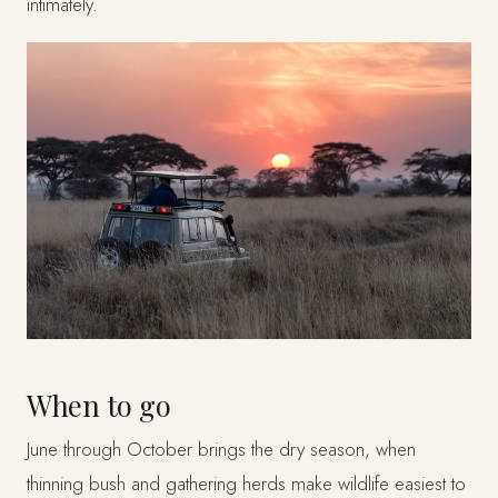
intimately.
When to go
June through October brings the dry season, when
thinning bush and gathering herds make wildlife easiest to