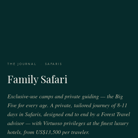
THE JOURNAL
·
SAFARIS
Family Safari
Exclusive-use camps and private guiding — the Big
Five for every age. A private, tailored journey of 8-11
days in Safaris, designed end to end by a Forest Travel
advisor — with Virtuoso privileges at the finest luxury
hotels, from US$13,500 per traveler.