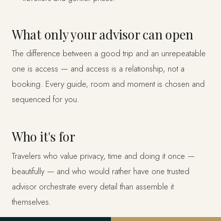
What only your advisor can open
The difference between a good trip and an unrepeatable
one is access — and access is a relationship, not a
booking. Every guide, room and moment is chosen and
sequenced for you.
Who it's for
Travelers who value privacy, time and doing it once —
beautifully — and who would rather have one trusted
advisor orchestrate every detail than assemble it
themselves.