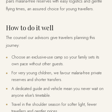
pairs malaria-free reserves with easy logistics and gentle
flying times, an assured choice for young travellers.
How to do it well
The counsel our advisors give travelers planning this
journey:
Choose an exclusive-use camp so your family sets its
own pace without other guests.
For very young children, we favour malaria-free private
reserves and shorter transfers.
A dedicated guide and vehicle mean you never wait on
anyone else's timetable.
Travel in the shoulder season for softer light, fewer
travellers and gentler prices.