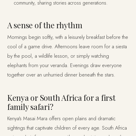
community, sharing stories across generations.
A sense of the rhythm
Mornings begin softly, with a leisurely breakfast before the
cool of a game drive. Afternoons leave room for a siesta
by the pool, a wildlife lesson, or simply watching
elephants from your veranda. Evenings draw everyone
together over an unhurried dinner beneath the stars.
Kenya or South Africa for a first
family safari?
Kenya's Masai Mara offers open plains and dramatic
sightings that captivate children of every age. South Africa