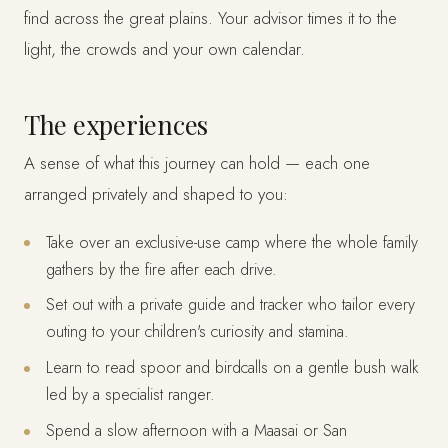
find across the great plains. Your advisor times it to the
light, the crowds and your own calendar.
The experiences
A sense of what this journey can hold — each one
arranged privately and shaped to you:
Take over an exclusive-use camp where the whole family
gathers by the fire after each drive.
Set out with a private guide and tracker who tailor every
outing to your children's curiosity and stamina.
Learn to read spoor and birdcalls on a gentle bush walk
led by a specialist ranger.
Spend a slow afternoon with a Maasai or San