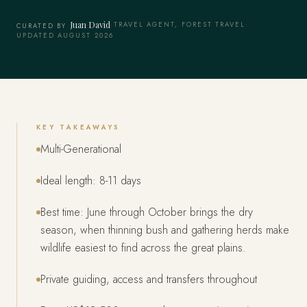
Juan David
·
TRAVEL AGENT, FOREST TRAVEL
·
CURATED BY
UPDATED AUGUST 2026
KEY TAKEAWAYS
Multi-Generational
Ideal length: 8-11 days
Best time: June through October brings the dry
season, when thinning bush and gathering herds make
wildlife easiest to find across the great plains.
Private guiding, access and transfers throughout