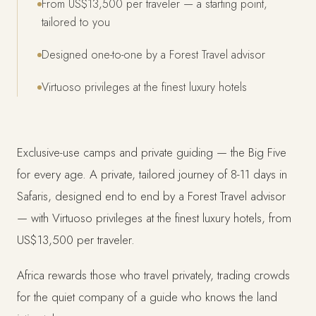
From US$13,500 per traveler — a starting point,
tailored to you
Designed one-to-one by a Forest Travel advisor
Virtuoso privileges at the finest luxury hotels
Exclusive-use camps and private guiding — the Big Five
for every age. A private, tailored journey of 8-11 days in
Safaris, designed end to end by a Forest Travel advisor
— with Virtuoso privileges at the finest luxury hotels, from
US$13,500 per traveler.
Africa rewards those who travel privately, trading crowds
for the quiet company of a guide who knows the land