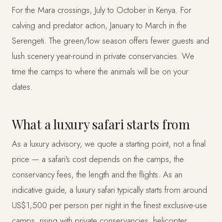
For the Mara crossings, July to October in Kenya. For
calving and predator action, January to March in the
Serengeti. The green/low season offers fewer guests and
lush scenery year-round in private conservancies. We
time the camps to where the animals will be on your
dates.
What a luxury safari starts from
As a luxury advisory, we quote a starting point, not a final
price — a safari's cost depends on the camps, the
conservancy fees, the length and the flights. As an
indicative guide, a luxury safari typically starts from around
US$1,500 per person per night in the finest exclusive-use
camps, rising with private conservancies, helicopter