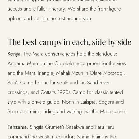
access and a fuller itinerary. We share the from-figure
upfront and design the rest around you.
The best camps in each, side by side
Kenya.
The Mara conservancies hold the standouts:
Angama Mara on the Oloololo escarpment for the view
and the Mara Triangle, Mahali Mzuri in Olare Motorogi,
Sala's Camp for the far south and the Sand River
crossings, and Cottar's 1920s Camp for classic tented
style with a private guide. North in Laikipia, Segera and
Solio add rhino, riding and walking that the Mara cannot.
Tanzania.
Singita Grumeti's Sasakwa and Faru Faru
command the western corridor; Namiri Plains is the