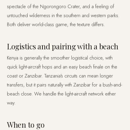
spectacle of the Ngorongoro Crater, and a feeling of
untouched wilderness in the southern and western parks.
Both deliver world-class game; the texture differs.
Logistics and pairing with a beach
Kenya is generally the smoother logistical choice, with
quick light-aircraft hops and an easy beach finale on the
coast or Zanzibar. Tanzania's circuits can mean longer
transfers, but it pairs naturally with Zanzibar for a bush-and-
beach close. We handle the light-aircraft network either
way.
When to go