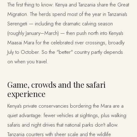
The first thing to know: Kenya and Tanzania share the Great
Migration. The herds spend most of the year in Tanzania's
Serengeti — including the dramatic calving season
(roughly January–March) — then push north into Kenya's
Maasai Mara for the celebrated river crossings, broadly
July to October. So the "better" country partly depends
on when you travel.
Game, crowds and the safari
experience
Kenya's private conservancies bordering the Mara are a
quiet advantage: fewer vehicles at sightings, plus walking
safaris and night drives that national parks don't allow.
Tanzania counters with sheer scale and the wildlife