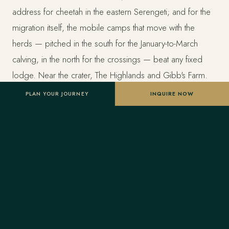
address for cheetah in the eastern Serengeti; and for the
migration itself, the mobile camps that move with the
herds — pitched in the south for the January-to-March
calving, in the north for the crossings — beat any fixed
lodge. Near the crater, The Highlands and Gibb's Farm.
PLAN YOUR JOURNEY
INQUIRE NOW
The honest answer is that the camp matters less than the
pairing of month and region. Ask your advisor which
camps are in the right place for your dates before you fall
for a photograph.