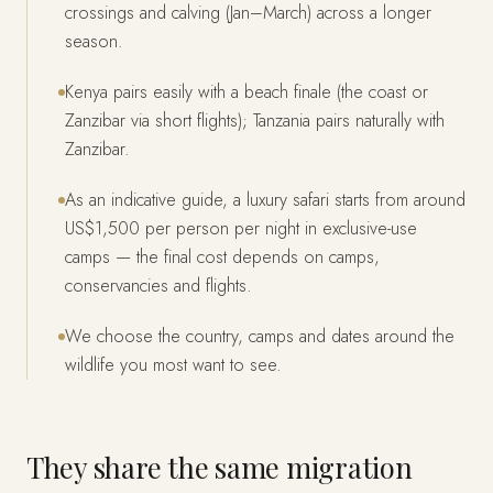
crossings and calving (Jan–March) across a longer
season.
Kenya pairs easily with a beach finale (the coast or
Zanzibar via short flights); Tanzania pairs naturally with
Zanzibar.
As an indicative guide, a luxury safari starts from around
US$1,500 per person per night in exclusive-use
camps — the final cost depends on camps,
conservancies and flights.
We choose the country, camps and dates around the
wildlife you most want to see.
They share the same migration