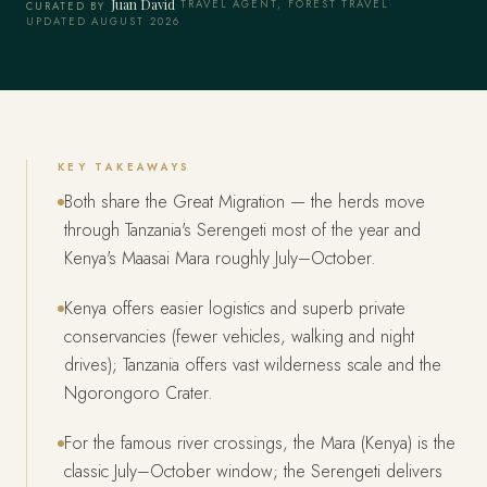
Juan David
·
TRAVEL AGENT, FOREST TRAVEL
·
CURATED BY
UPDATED AUGUST 2026
KEY TAKEAWAYS
Both share the Great Migration — the herds move
through Tanzania's Serengeti most of the year and
Kenya's Maasai Mara roughly July–October.
Kenya offers easier logistics and superb private
conservancies (fewer vehicles, walking and night
drives); Tanzania offers vast wilderness scale and the
Ngorongoro Crater.
For the famous river crossings, the Mara (Kenya) is the
classic July–October window; the Serengeti delivers