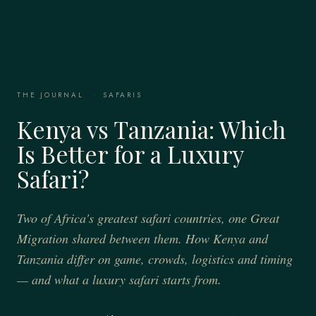
THE JOURNAL
·
SAFARIS
Kenya vs Tanzania: Which
Is Better for a Luxury
Safari?
Two of Africa's greatest safari countries, one Great
Migration shared between them. How Kenya and
Tanzania differ on game, crowds, logistics and timing
— and what a luxury safari starts from.