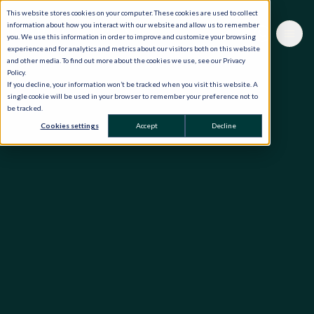
This website stores cookies on your computer. These cookies are used to collect
information about how you interact with our website and allow us to remember
you. We use this information in order to improve and customize your browsing
experience and for analytics and metrics about our visitors both on this website
and other media. To find out more about the cookies we use, see our Privacy
Policy.
If you decline, your information won’t be tracked when you visit this website. A
single cookie will be used in your browser to remember your preference not to
be tracked.
Cookies settings
Accept
Decline