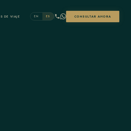
S DE VIAJE
CONSULTAR AHORA
EN
ES