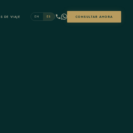
S DE VIAJE
CONSULTAR AHORA
EN
ES