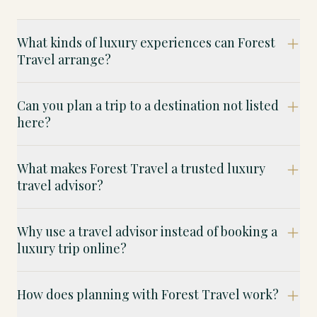
What kinds of luxury experiences can Forest
Travel arrange?
Can you plan a trip to a destination not listed
here?
What makes Forest Travel a trusted luxury
travel advisor?
Why use a travel advisor instead of booking a
luxury trip online?
How does planning with Forest Travel work?