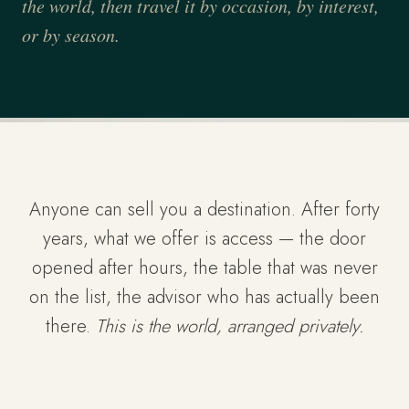
the world, then travel it by occasion, by interest,
or by season.
Anyone can sell you a destination. After forty
years, what we offer is access — the door
opened after hours, the table that was never
on the list, the advisor who has actually been
there.
This is the world, arranged privately.