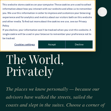
This website stores cookies on your computer. These cookies are used to collect
information about how you interact with our website and allow us to remember
you. We use this information in order to improve and customize your browsing
experience and for analytics and metrics about our visitors both on this website
and other media. To find out more about the cookies we use, see our Privacy
Policy.
If you decline, your information won’t be tracked when you visit this website. A
single cookie will be used in your browser to remember your preference not to
be tracked.
FORTY YEARS · ONE HUNDRED AND TWENTY
Cookies settings
Accept
Decline
COUNTRIES
The World,
Privately
The places we know personally — because our
advisors have walked the streets, sailed the
coasts and slept in the suites. Choose a corner of