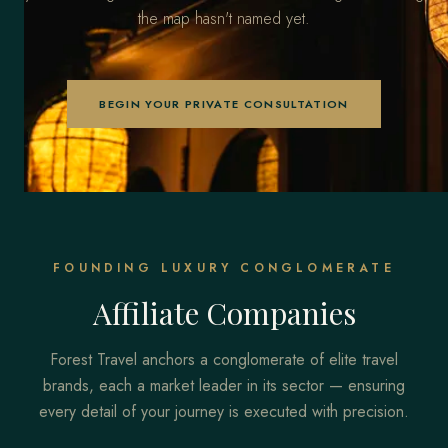
the map hasn't named yet.
BEGIN YOUR PRIVATE CONSULTATION
FOUNDING LUXURY CONGLOMERATE
Affiliate Companies
Forest Travel anchors a conglomerate of elite travel
brands, each a market leader in its sector — ensuring
every detail of your journey is executed with precision.