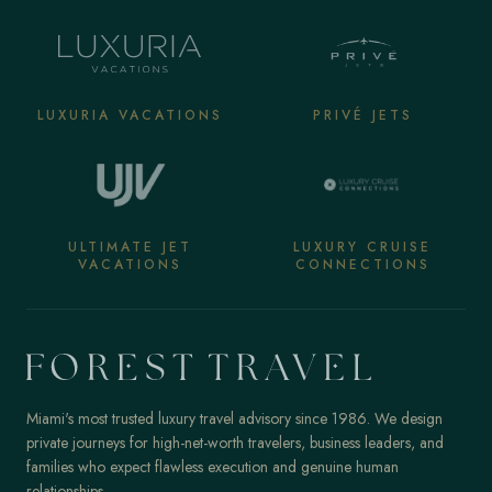
LUXURIA VACATIONS
PRIVÉ JETS
ULTIMATE JET
LUXURY CRUISE
VACATIONS
CONNECTIONS
Miami's most trusted luxury travel advisory since 1986. We design
private journeys for high-net-worth travelers, business leaders, and
families who expect flawless execution and genuine human
relationships.