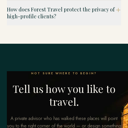
How does Forest Travel protect the privacy of
high-profile clients?
NOT SURE WHERE TO BEGIN?
Tell us how you like to
travel.
A private advisor who has walked these places will point
you to the right corner of the world — or design something