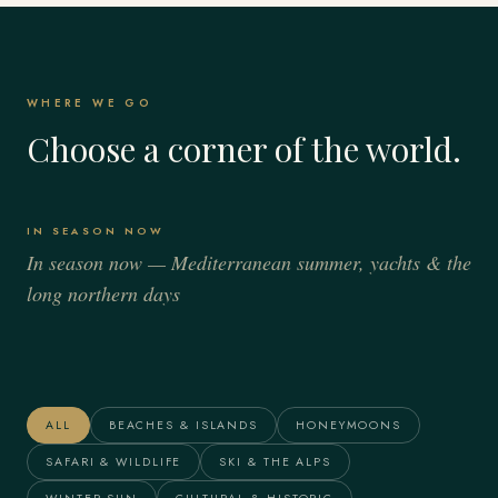
WHERE WE GO
Choose a corner of the world.
IN SEASON NOW
In season now — Mediterranean summer, yachts & the
long northern days
Italy
Spain
France
Greece
Alaska
The Maldives
ALL
BEACHES & ISLANDS
HONEYMOONS
SAFARI & WILDLIFE
SKI & THE ALPS