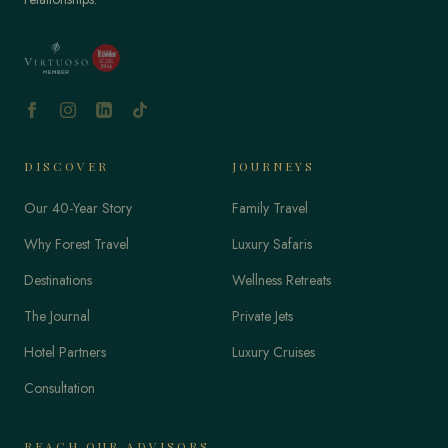
DISCOVER
JOURNEYS
Our 40-Year Story
Family Travel
Why Forest Travel
Luxury Safaris
Destinations
Wellness Retreats
The Journal
Private Jets
Hotel Partners
Luxury Cruises
Consultation
REACH OUR ADVISORS