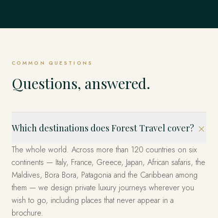
Mexico
EXPLORE
Dubrovnik, Hvar & the Islands, Kotor & Montenegro and
Singapore
EVERYWHERE ELSE
& Emperors and beyond.
Istanbul, Cappadocia, Bodrum & the Coast and beyond.
EXPLORE
United States
beyond.
EXPLORE
The Fjords, Lofoten Islands, Tromsø & the Arctic and
The whole world, privately
Los Cabos, Riviera Maya, Mexico City and beyond.
beyond.
EXPLORE
Marina Bay, Sentosa Island, The Heritage Quarters and
EXPLORE
EXPLORE
Miami, the West and New York — arranged privately.
beyond.
These are only the beginning. Four decades across more
EXPLORE
EXPLORE
than 120 countries — wherever you can imagine, we have
EXPLORE
EXPLORE
already been. Tell us where, and we'll design it.
COMMON QUESTIONS
START YOUR JOURNEY
Questions, answered.
Which destinations does Forest Travel cover?
The whole world. Across more than 120 countries on six
continents — Italy, France, Greece, Japan, African safaris, the
Maldives, Bora Bora, Patagonia and the Caribbean among
them — we design private luxury journeys wherever you
wish to go, including places that never appear in a
brochure.