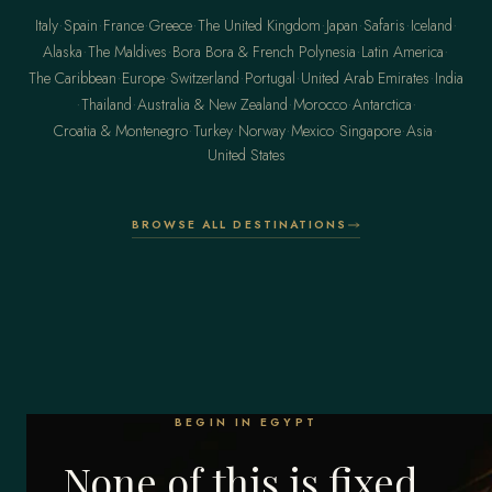
·
·
·
·
·
·
·
·
Italy
Spain
France
Greece
The United Kingdom
Japan
Safaris
Iceland
·
·
·
·
Alaska
The Maldives
Bora Bora & French Polynesia
Latin America
·
·
·
·
·
The Caribbean
Europe
Switzerland
Portugal
United Arab Emirates
India
·
·
·
·
·
Thailand
Australia & New Zealand
Morocco
Antarctica
·
·
·
·
·
·
Croatia & Montenegro
Turkey
Norway
Mexico
Singapore
Asia
United States
BROWSE ALL DESTINATIONS
BEGIN IN EGYPT
None of this is fixed.