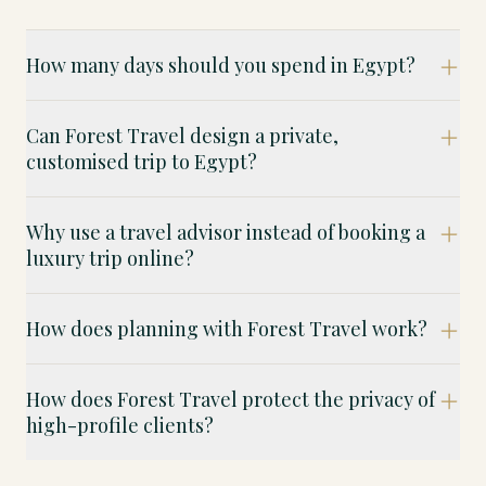
How many days should you spend in Egypt?
Can Forest Travel design a private,
customised trip to Egypt?
Why use a travel advisor instead of booking a
luxury trip online?
How does planning with Forest Travel work?
How does Forest Travel protect the privacy of
high-profile clients?