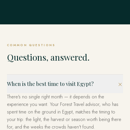
COMMON QUESTIONS
Questions, answered.
When is the best time to visit Egypt?
There's no single right month — it depends on the
experience you want. Your Forest Travel advisor, who has
spent time on the ground in Egypt, matches the timing to
your trip: the light, the harvest or season worth being there
for, and the weeks the crowds haven't found.