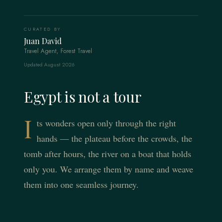
CURATED BY
Juan David
Travel Agent, Forest Travel
Updated August 2026
Egypt is not a tour
I
ts wonders open only through the right
hands — the plateau before the crowds, the
tomb after hours, the river on a boat that holds
only you. We arrange them by name and weave
them into one seamless journey.