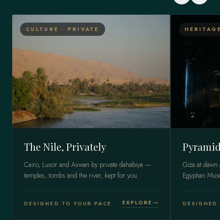
CULTURE · PRIVATE
HERITAG
The Nile, Privately
Pyramid
Cairo, Luxor and Aswan by private dahabiya —
Giza at dawn 
temples, tombs and the river, kept for you.
Egyptian Mu
EXPLORE
DESIGNED TO YOUR PACE
DESIGNED 