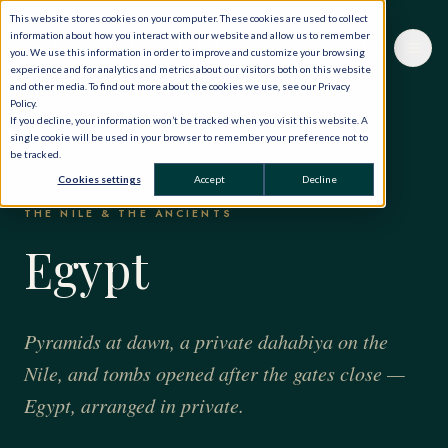
This website stores cookies on your computer. These cookies are used to collect
information about how you interact with our website and allow us to remember
you. We use this information in order to improve and customize your browsing
experience and for analytics and metrics about our visitors both on this website
and other media. To find out more about the cookies we use, see our Privacy
Policy.
If you decline, your information won’t be tracked when you visit this website. A
single cookie will be used in your browser to remember your preference not to
be tracked.
HOME
·
THE WORLD, PRIVATELY
·
EGYPT
Cookies settings
Accept
Decline
THE NILE & THE ANCIENTS
Egypt
Pyramids at dawn, a private dahabiya on the
Nile, and tombs opened after the gates close —
Egypt, arranged in private.