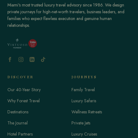
Miami's most trusted luxury travel advisory since 1986. We design
private journeys for high-net-worth travelers, business leaders, and
families who expect flawless execution and genuine human
relationships.
DISCOVER
JOURNEYS
Our 40-Year Story
Family Travel
Why Forest Travel
Luxury Safaris
Destinations
Wellness Retreats
The Journal
Private Jets
Hotel Partners
Luxury Cruises