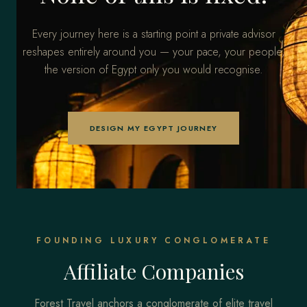
Every journey here is a starting point a private advisor
reshapes entirely around you — your pace, your people,
the version of Egypt only you would recognise.
DESIGN MY EGYPT JOURNEY
FOUNDING LUXURY CONGLOMERATE
Affiliate Companies
Forest Travel anchors a conglomerate of elite travel