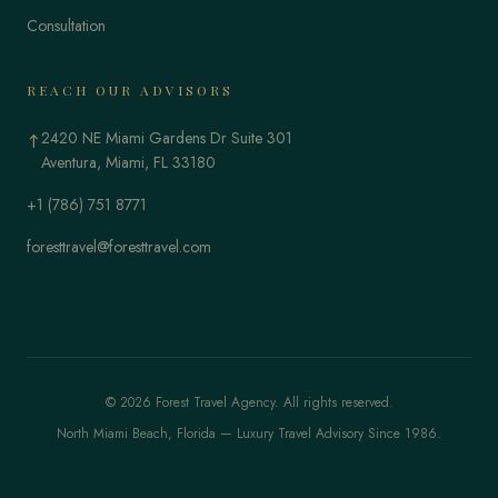
Consultation
REACH OUR ADVISORS
2420 NE Miami Gardens Dr Suite 301
↑
Aventura, Miami, FL 33180
+1 (786) 751 8771
foresttravel@foresttravel.com
© 2026 Forest Travel Agency. All rights reserved.
North Miami Beach, Florida — Luxury Travel Advisory Since 1986.