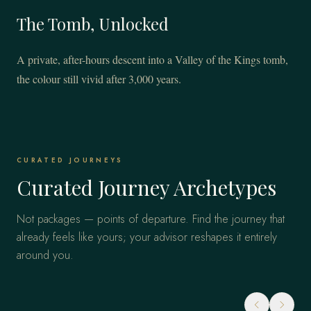
The Tomb, Unlocked
A private, after-hours descent into a Valley of the Kings tomb,
the colour still vivid after 3,000 years.
CURATED JOURNEYS
Curated Journey Archetypes
Not packages — points of departure. Find the journey that
already feels like yours; your advisor reshapes it entirely
around you.