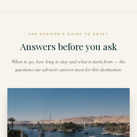
THE ADVISOR'S GUIDE TO EGYPT
Answers before you ask
When to go, how long to stay and what it starts from — the
questions our advisors answer most for this destination.