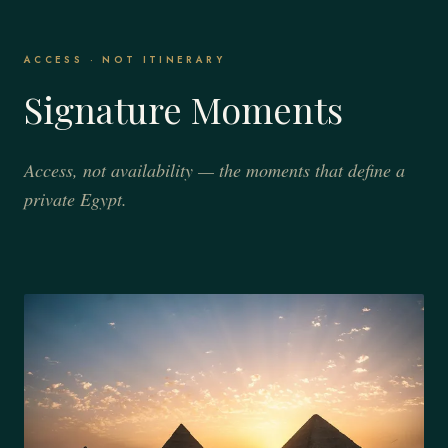
ACCESS · NOT ITINERARY
Signature Moments
Access, not availability — the moments that define a
private Egypt.