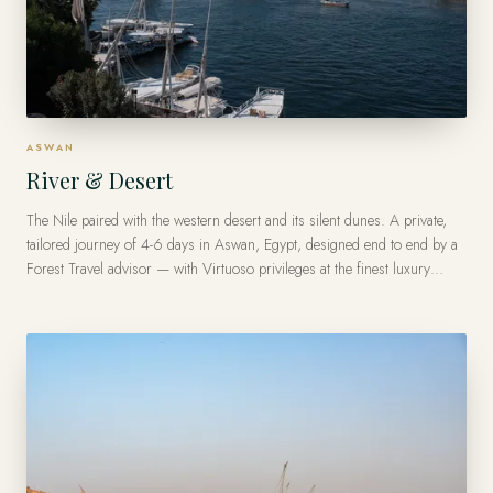
ASWAN
River & Desert
The Nile paired with the western desert and its silent dunes. A private,
tailored journey of 4-6 days in Aswan, Egypt, designed end to end by a
Forest Travel advisor — with Virtuoso privileges at the finest luxury
hotels, from US$9,200 per traveler.