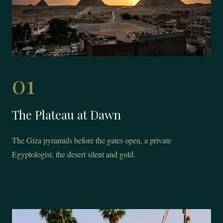
01
The Plateau at Dawn
The Giza pyramids before the gates open, a private
Egyptologist, the desert silent and gold.