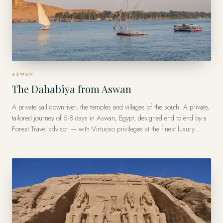
ASWAN
The Dahabiya from Aswan
A private sail downriver, the temples and villages of the south. A private,
tailored journey of 5-8 days in Aswan, Egypt, designed end to end by a
Forest Travel advisor — with Virtuoso privileges at the finest luxury
hotels, from US$11,800 per traveler.