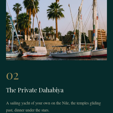
02
The Private Dahabiya
A sailing yacht of your own on the Nile, the temples gliding
past, dinner under the stars.