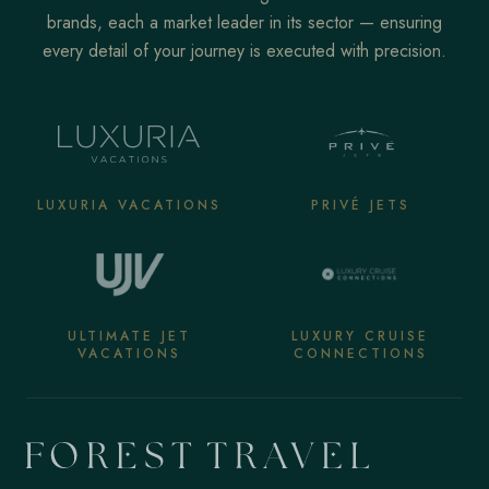
brands, each a market leader in its sector — ensuring
every detail of your journey is executed with precision.
LUXURIA VACATIONS
PRIVÉ JETS
ULTIMATE JET
LUXURY CRUISE
VACATIONS
CONNECTIONS