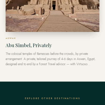
ASWAN
Abu Simbel, Privately
The colossal temples of Ramesses before the crowds, by private
arrangement. A private, tailored journey of 4-6 days in Aswan, Egypt,
designed end to end by a Forest Travel advisor — with Virtuoso
privileges at the finest luxury hotels, from US$11,200 per traveler.
EXPLORE OTHER DESTINATIONS