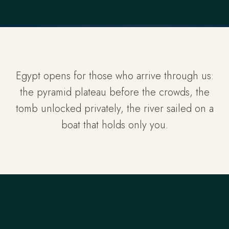
Egypt opens for those who arrive through us:
the pyramid plateau before the crowds, the
tomb unlocked privately, the river sailed on a
boat that holds only you.