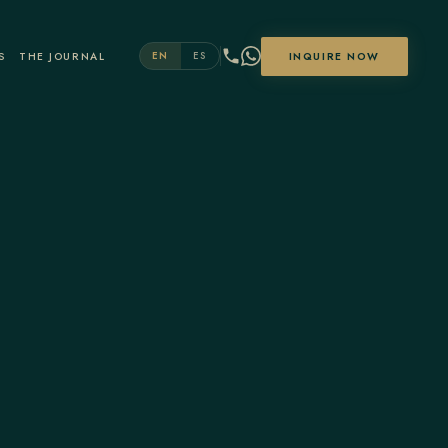
S
THE JOURNAL
INQUIRE NOW
EN
ES