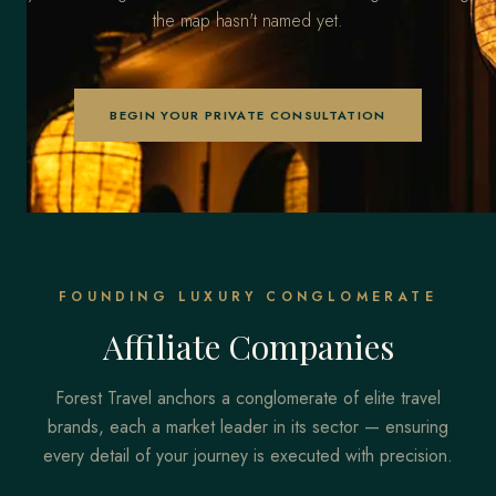
the map hasn't named yet.
BEGIN YOUR PRIVATE CONSULTATION
FOUNDING LUXURY CONGLOMERATE
Affiliate Companies
Forest Travel anchors a conglomerate of elite travel
brands, each a market leader in its sector — ensuring
every detail of your journey is executed with precision.