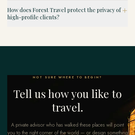
How does Forest Travel protect the privacy of
high-profile clients?
NOT SURE WHERE TO BEGIN?
Tell us how you like to
travel.
A private advisor who has walked these places will point
you to the right corner of the world — or design something