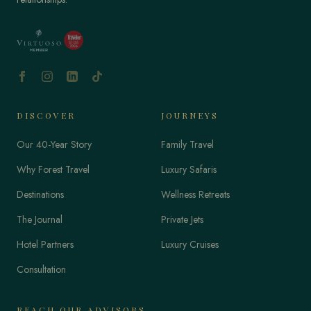
DISCOVER
JOURNEYS
Our 40-Year Story
Family Travel
Why Forest Travel
Luxury Safaris
Destinations
Wellness Retreats
The Journal
Private Jets
Hotel Partners
Luxury Cruises
Consultation
REACH OUR ADVISORS