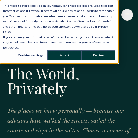
This website stores cookies on your computer. These cookies are used to collect
information about how you interact with our website and allow us to remember
you. We use this information in order to improve and customize your browsing
experience and for analytics and metrics about our visitors both on this website
and other media. To find out more about the cookies we use, see our Privacy
Policy.
If you decline, your information won’t be tracked when you visit this website. A
single cookie will be used in your browser to remember your preference not to
be tracked.
FORTY YEARS · ONE HUNDRED AND TWENTY
Cookies settings
Accept
Decline
COUNTRIES
The World,
Privately
The places we know personally — because our
advisors have walked the streets, sailed the
coasts and slept in the suites. Choose a corner of