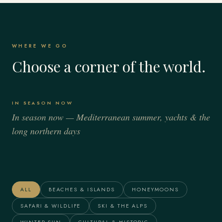
WHERE WE GO
Choose a corner of the world.
IN SEASON NOW
In season now — Mediterranean summer, yachts & the
long northern days
Italy
Spain
France
Greece
Alaska
The Maldives
ALL
BEACHES & ISLANDS
HONEYMOONS
SAFARI & WILDLIFE
SKI & THE ALPS