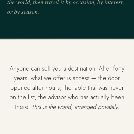
the world, then travel it by occasion, by interest,
or by season.
Anyone can sell you a destination. After forty
years, what we offer is access — the door
opened after hours, the table that was never
on the list, the advisor who has actually been
there.
This is the world, arranged privately.