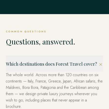
Mexico
EXPLORE
Dubrovnik, Hvar & the Islands, Kotor & Montenegro and
Singapore
EVERYWHERE ELSE
& Emperors and beyond.
Istanbul, Cappadocia, Bodrum & the Coast and beyond.
EXPLORE
United States
beyond.
EXPLORE
The Fjords, Lofoten Islands, Tromsø & the Arctic and
The whole world, privately
Los Cabos, Riviera Maya, Mexico City and beyond.
beyond.
EXPLORE
Marina Bay, Sentosa Island, The Heritage Quarters and
EXPLORE
EXPLORE
Miami, the West and New York — arranged privately.
beyond.
These are only the beginning. Four decades across more
EXPLORE
EXPLORE
than 120 countries — wherever you can imagine, we have
EXPLORE
EXPLORE
already been. Tell us where, and we'll design it.
COMMON QUESTIONS
START YOUR JOURNEY
Questions, answered.
Which destinations does Forest Travel cover?
The whole world. Across more than 120 countries on six
continents — Italy, France, Greece, Japan, African safaris, the
Maldives, Bora Bora, Patagonia and the Caribbean among
them — we design private luxury journeys wherever you
wish to go, including places that never appear in a
brochure.