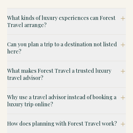
What kinds of luxury experiences can Forest
Travel arrange?
Can you plan a trip to a destination not listed
here?
What makes Forest Travel a trusted luxury
travel advisor?
Why use a travel advisor instead of booking a
luxury trip online?
How does planning with Forest Travel work?