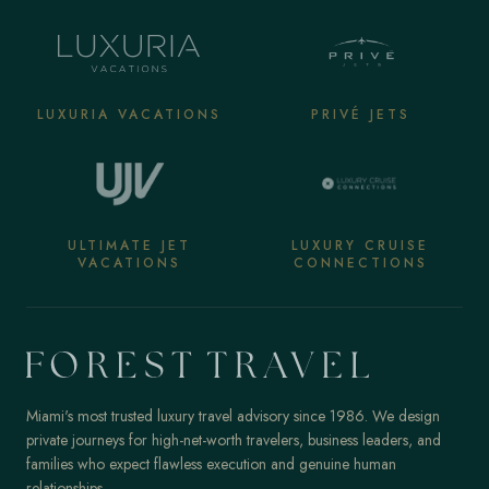
LUXURIA VACATIONS
PRIVÉ JETS
ULTIMATE JET
LUXURY CRUISE
VACATIONS
CONNECTIONS
Miami's most trusted luxury travel advisory since 1986. We design
private journeys for high-net-worth travelers, business leaders, and
families who expect flawless execution and genuine human
relationships.