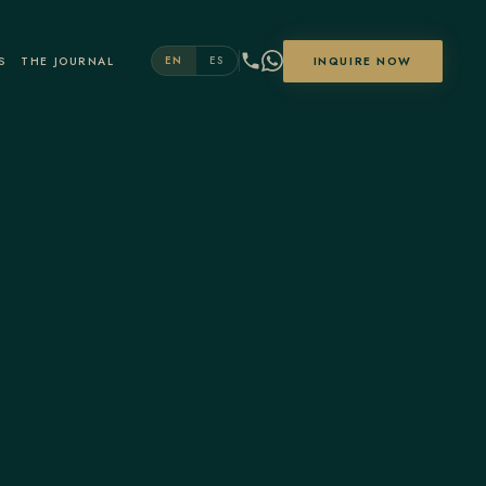
S
THE JOURNAL
INQUIRE NOW
EN
ES