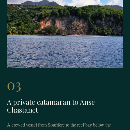
03
A private catamaran to Anse
Chastanet
A crewed vessel from Soufrière to the reef bay below the