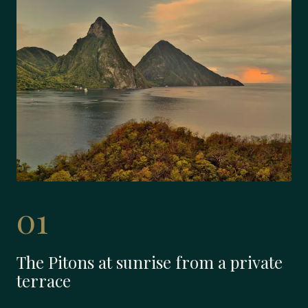
01
The Pitons at sunrise from a private
terrace