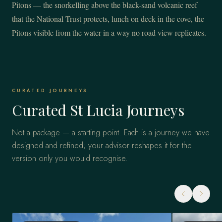
Pitons — the snorkelling above the black-sand volcanic reef
that the National Trust protects, lunch on deck in the cove, the
Pitons visible from the water in a way no road view replicates.
CURATED JOURNEYS
Curated St Lucia Journeys
Not a package — a starting point. Each is a journey we have
designed and refined; your advisor reshapes it for the
version only you would recognise.