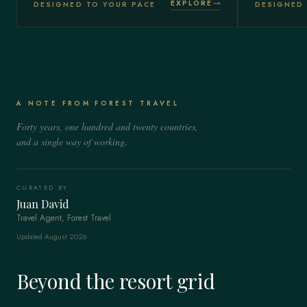
EXPLORE
DESIGNED TO YOUR PACE
DESIGNED 
A NOTE FROM FOREST TRAVEL
Forty years, one hundred and twenty countries,
and a single way of working.
CURATED BY
Juan David
Travel Agent, Forest Travel
Updated August 2026
Beyond the resort grid