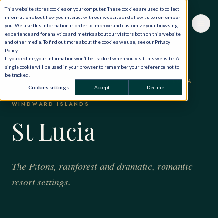
This website stores cookies on your computer. These cookies are used to collect
information about how you interact with our website and allow us to remember
you. We use this information in order to improve and customize your browsing
experience and for analytics and metrics about our visitors both on this website
and other media. To find out more about the cookies we use, see our Privacy
Policy.
If you decline, your information won’t be tracked when you visit this website. A
single cookie will be used in your browser to remember your preference not to
be tracked.
HOME
·
THE WORLD, PRIVATELY
·
THE CARIBBEAN
·
ST LUCIA
Cookies settings
Accept
Decline
WINDWARD ISLANDS
St Lucia
The Pitons, rainforest and dramatic, romantic
resort settings.