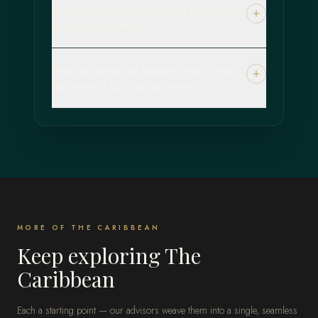
What private experiences exist beyond the
beach and the Pitons?
How do arrival and transfers work, given
the airport is far from the resorts?
MORE OF THE CARIBBEAN
Keep exploring The
Caribbean
Each a starting point — our advisors weave them into a single, seamless