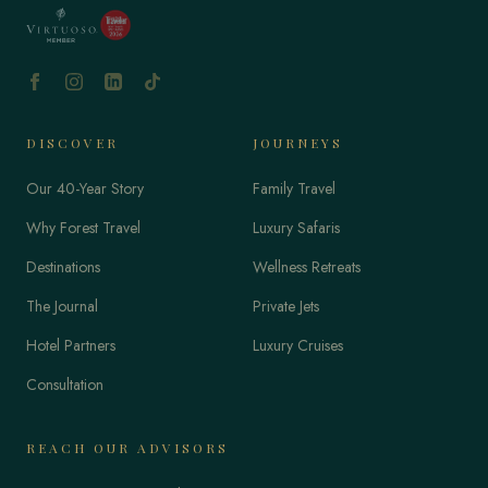
DISCOVER
JOURNEYS
Our 40-Year Story
Family Travel
Why Forest Travel
Luxury Safaris
Destinations
Wellness Retreats
The Journal
Private Jets
Hotel Partners
Luxury Cruises
Consultation
REACH OUR ADVISORS