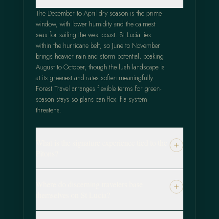
The December to April dry season is the prime
window, with lower humidity and the calmest
seas for sailing the west coast. St Lucia lies
within the hurricane belt, so June to November
brings heavier rain and storm potential, peaking
August to October, though the lush landscape is
at its greenest and rates soften meaningfully.
Forest Travel arranges flexible terms for green-
season stays so plans can flex if a system
threatens.
What is the signature experience tied to the
Pitons?
Where do discerning travelers base
themselves on St Lucia?