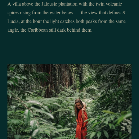
A villa above the Jalousie plantation with the twin volcanic
spires rising from the water below — the view that defines St
Lucia, at the hour the light catches both peaks from the same
angle, the Caribbean still dark behind them.