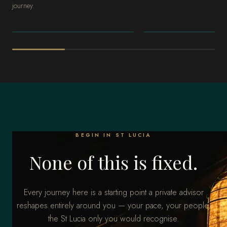
journey.
THE CARIBBEAN
THE CARIBBEAN
Riviera Maya
Punta Cana
BEGIN IN ST LUCIA
None of this is fixed.
Every journey here is a starting point a private advisor
reshapes entirely around you — your pace, your people,
the St Lucia only you would recognise.