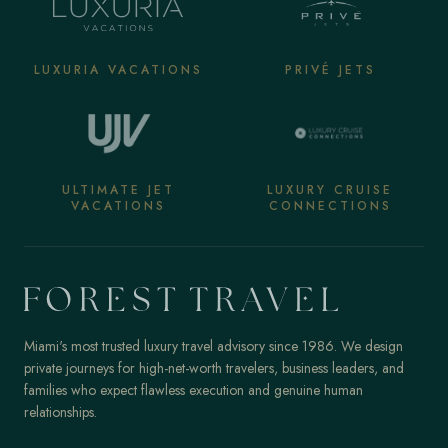
LUXURIA VACATIONS
PRIVÉ JETS
ULTIMATE JET
LUXURY CRUISE
VACATIONS
CONNECTIONS
Miami's most trusted luxury travel advisory since 1986. We design
private journeys for high-net-worth travelers, business leaders, and
families who expect flawless execution and genuine human
relationships.