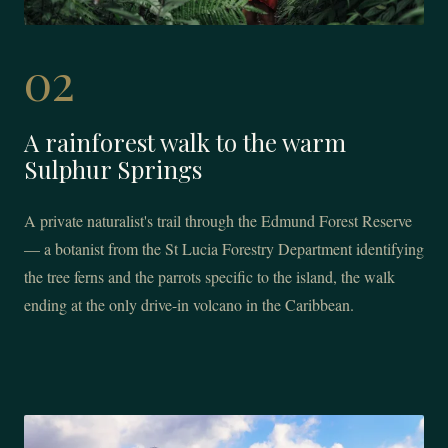
02
A rainforest walk to the warm
Sulphur Springs
A private naturalist's trail through the Edmund Forest Reserve
— a botanist from the St Lucia Forestry Department identifying
the tree ferns and the parrots specific to the island, the walk
ending at the only drive-in volcano in the Caribbean.