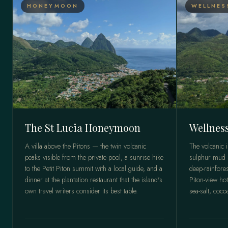
HONEYMOON
WELLNES
The St Lucia Honeymoon
Wellness
A villa above the Pitons — the twin volcanic
The volcanic 
peaks visible from the private pool, a sunrise hike
sulphur mud b
to the Petit Piton summit with a local guide, and a
deep-rainfores
dinner at the plantation restaurant that the island's
Piton-view hot
own travel writers consider its best table.
sea-salt, coco