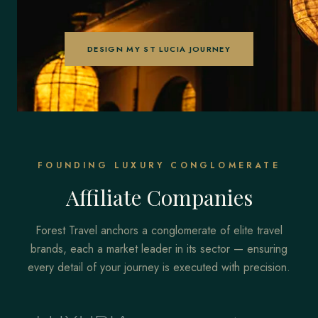
DESIGN MY ST LUCIA JOURNEY
FOUNDING LUXURY CONGLOMERATE
Affiliate Companies
Forest Travel anchors a conglomerate of elite travel
brands, each a market leader in its sector — ensuring
every detail of your journey is executed with precision.