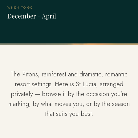
WHEN TO GO
December – April
The Pitons, rainforest and dramatic, romantic
resort settings. Here is St Lucia, arranged
privately — browse it by the occasion you're
marking, by what moves you, or by the season
that suits you best.