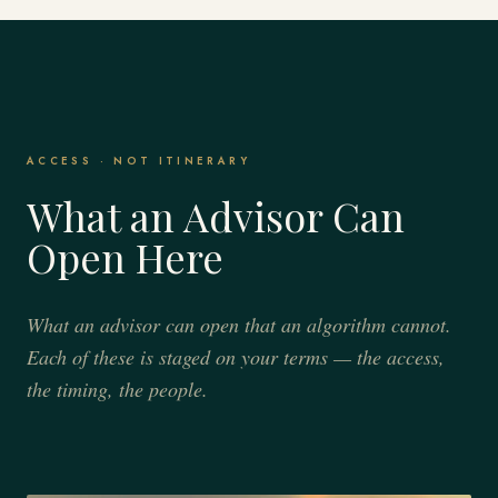
ACCESS · NOT ITINERARY
What an Advisor Can
Open Here
What an advisor can open that an algorithm cannot.
Each of these is staged on your terms — the access,
the timing, the people.