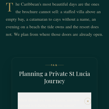
T
he Caribbean's most beautiful days are the ones
the brochure cannot sell: a staffed villa above an
empty bay, a catamaran to cays without a name, an
evening on a beach the tide owns and the resort does
not. We plan from where those doors are already open.
FAQ
Planning a Private St Lucia
Journey
When should we visit St Lucia, and how
exposed is it during hurricane season?