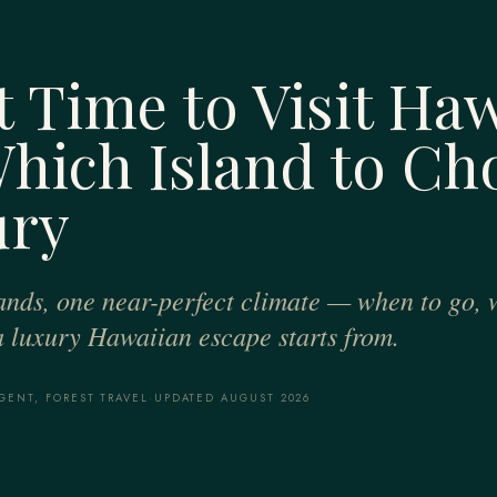
 Time to Visit Haw
hich Island to Ch
ury
slands, one near-perfect climate — when to go, 
a luxury Hawaiian escape starts from.
GENT, FOREST TRAVEL
·
UPDATED AUGUST 2026