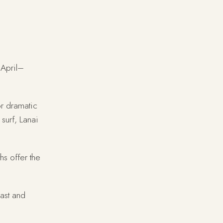
 April–
or dramatic
 surf, Lanai
hs offer the
ast and