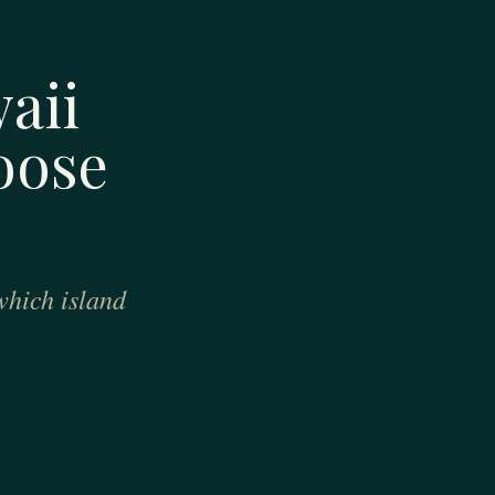
aii
oose
which island