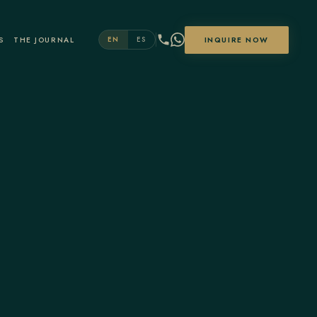
S
THE JOURNAL
INQUIRE NOW
EN
ES