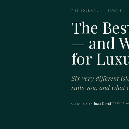
THE JOURNAL
·
HAWAII
The Best
— and W
for Lux
Six very different i
suits you, and what 
Juan David
·
TRAVEL A
CURATED BY