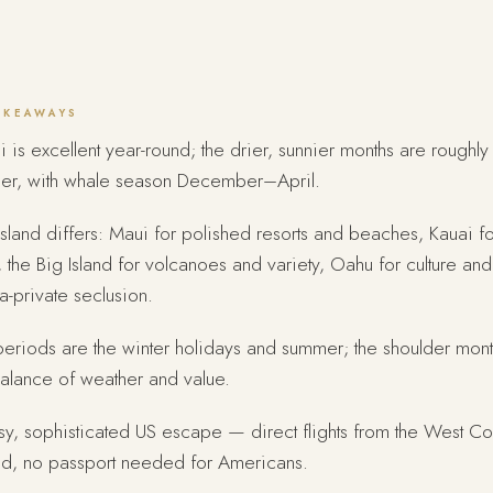
AKEAWAYS
 is excellent year-round; the drier, sunnier months are roughly
er, with whale season December–April.
sland differs: Maui for polished resorts and beaches, Kauai f
, the Big Island for volcanoes and variety, Oahu for culture and
tra-private seclusion.
eriods are the winter holidays and summer; the shoulder mont
alance of weather and value.
y, sophisticated US escape — direct flights from the West Co
d, no passport needed for Americans.