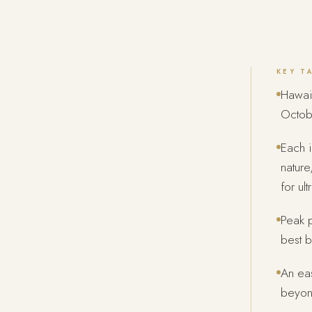
KEY T
Hawaii
Octob
Each i
nature
for ul
Peak p
best b
An eas
beyon