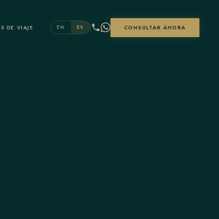
S DE VIAJE
CONSULTAR AHORA
EN
ES