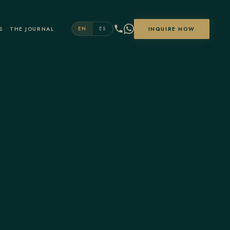
S
THE JOURNAL
INQUIRE NOW
EN
ES