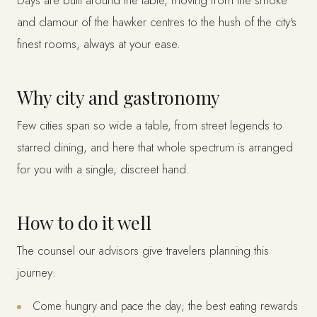
Days are built around the table, moving from the smoke
and clamour of the hawker centres to the hush of the city's
finest rooms, always at your ease.
Why city and gastronomy
Few cities span so wide a table, from street legends to
starred dining, and here that whole spectrum is arranged
for you with a single, discreet hand.
How to do it well
The counsel our advisors give travelers planning this
journey:
Come hungry and pace the day; the best eating rewards