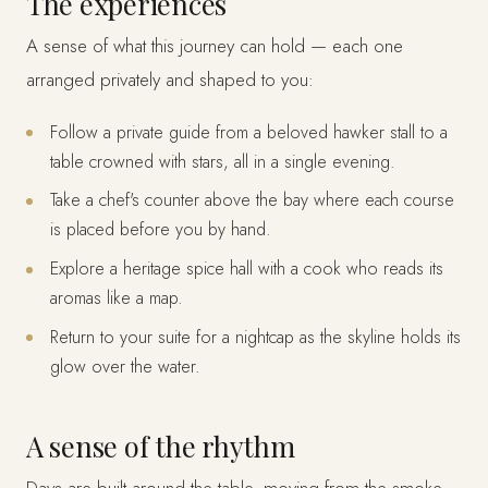
The experiences
A sense of what this journey can hold — each one
arranged privately and shaped to you:
Follow a private guide from a beloved hawker stall to a
table crowned with stars, all in a single evening.
Take a chef's counter above the bay where each course
is placed before you by hand.
Explore a heritage spice hall with a cook who reads its
aromas like a map.
Return to your suite for a nightcap as the skyline holds its
glow over the water.
A sense of the rhythm