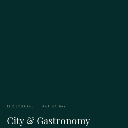
THE JOURNAL
·
MARINA BAY
City & Gastronomy