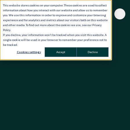
This website stores cookies on your computer. These cookies are used to collect
information about how you interact with our website and allow us to remember
you. We use this information in order to improve and customize your browsing
experience and for analytics and metrics about our visitors both on this website
and other media. To find out more about the cookies we use, see our Privacy
Policy.
If you decline, your information won’t be tracked when you visit this website. A
single cookie will be used in your browser to remember your preference not to
be tracked.
Cookies settings
Accept
Decline