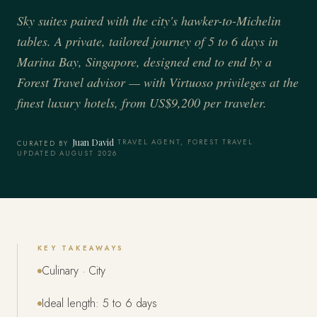
Sky suites paired with the city's hawker-to-Michelin
tables. A private, tailored journey of 5 to 6 days in
Marina Bay, Singapore, designed end to end by a
Forest Travel advisor — with Virtuoso privileges at the
finest luxury hotels, from US$9,200 per traveler.
Juan David
·
TRAVEL AGENT, FOREST TRAVEL
·
CURATED BY
UPDATED AUGUST 2026
KEY TAKEAWAYS
Culinary · City
Ideal length: 5 to 6 days