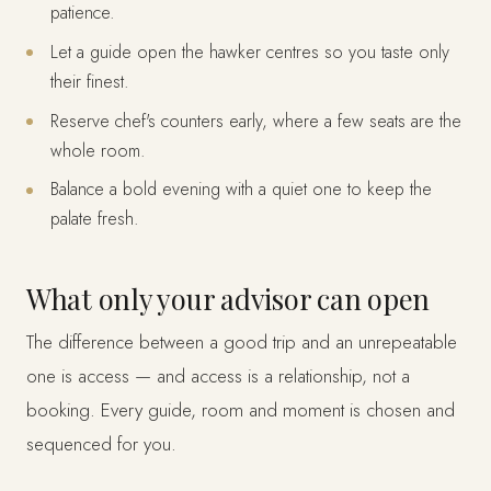
patience.
Let a guide open the hawker centres so you taste only
their finest.
Reserve chef's counters early, where a few seats are the
whole room.
Balance a bold evening with a quiet one to keep the
palate fresh.
What only your advisor can open
The difference between a good trip and an unrepeatable
one is access — and access is a relationship, not a
booking. Every guide, room and moment is chosen and
sequenced for you.