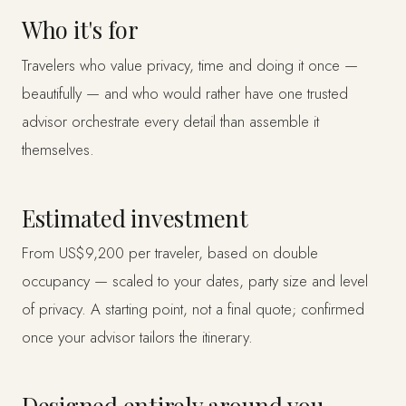
Who it's for
Travelers who value privacy, time and doing it once —
beautifully — and who would rather have one trusted
advisor orchestrate every detail than assemble it
themselves.
Estimated investment
From US$9,200 per traveler, based on double
occupancy — scaled to your dates, party size and level
of privacy. A starting point, not a final quote; confirmed
once your advisor tailors the itinerary.
Designed entirely around you