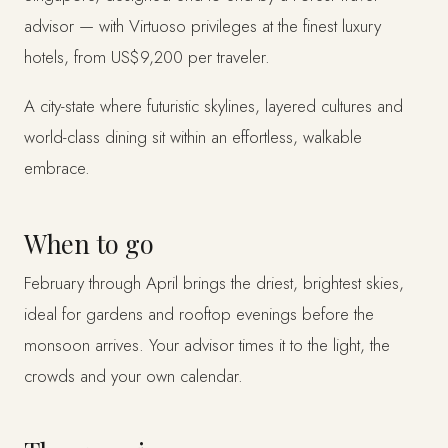
advisor — with Virtuoso privileges at the finest luxury
hotels, from US$9,200 per traveler.
A city-state where futuristic skylines, layered cultures and
world-class dining sit within an effortless, walkable
embrace.
When to go
February through April brings the driest, brightest skies,
ideal for gardens and rooftop evenings before the
monsoon arrives. Your advisor times it to the light, the
crowds and your own calendar.