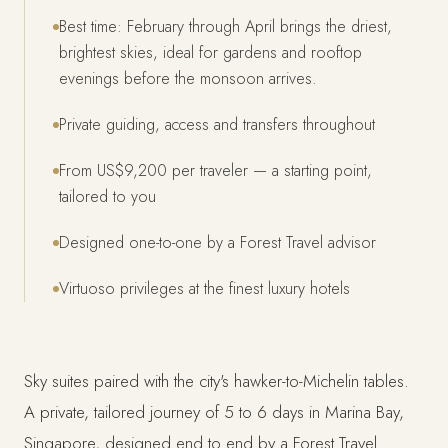
Best time: February through April brings the driest,
brightest skies, ideal for gardens and rooftop
evenings before the monsoon arrives.
Private guiding, access and transfers throughout
From US$9,200 per traveler — a starting point,
tailored to you
Designed one-to-one by a Forest Travel advisor
Virtuoso privileges at the finest luxury hotels
Sky suites paired with the city's hawker-to-Michelin tables.
A private, tailored journey of 5 to 6 days in Marina Bay,
Singapore, designed end to end by a Forest Travel