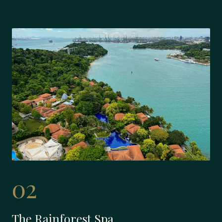
02
The Rainforest Spa