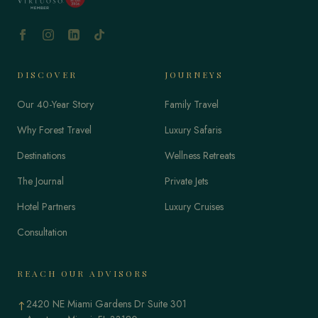
DISCOVER
JOURNEYS
Our 40-Year Story
Family Travel
Why Forest Travel
Luxury Safaris
Destinations
Wellness Retreats
The Journal
Private Jets
Hotel Partners
Luxury Cruises
Consultation
REACH OUR ADVISORS
2420 NE Miami Gardens Dr Suite 301
↑