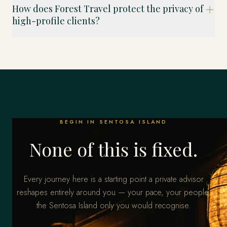
How does Forest Travel protect the privacy of
high-profile clients?
BEGIN IN SENTOSA ISLAND
None of this is fixed.
Every journey here is a starting point a private advisor
reshapes entirely around you — your pace, your people,
the Sentosa Island only you would recognise.