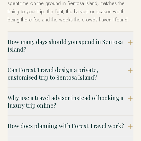
spent time on the ground in Sentosa Island, matches the
timing to your trip: the light, the harvest or season worth
being there for, and the weeks the crowds haven't found.
How many days should you spend in Sentosa
Island?
Can Forest Travel design a private,
customised trip to Sentosa Island?
Why use a travel advisor instead of booking a
luxury trip online?
How does planning with Forest Travel work?