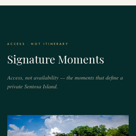
ACCESS · NOT ITINERARY
Signature Moments
Access, not availability — the moments that define a
private Sentosa Island.