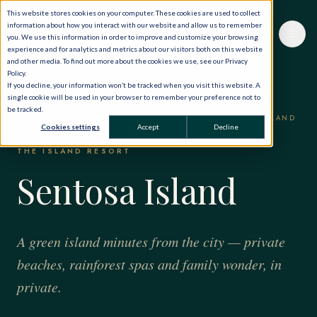
This website stores cookies on your computer. These cookies are used to collect
information about how you interact with our website and allow us to remember
you. We use this information in order to improve and customize your browsing
experience and for analytics and metrics about our visitors both on this website
and other media. To find out more about the cookies we use, see our Privacy
Policy.
If you decline, your information won’t be tracked when you visit this website. A
single cookie will be used in your browser to remember your preference not to
be tracked.
HOME
·
THE WORLD, PRIVATELY
·
SINGAPORE
·
SENTOSA ISLAND
Cookies settings
Accept
Decline
THE ISLAND RESORT
Sentosa Island
A green island minutes from the city — private
beaches, rainforest spas and family wonder, in
private.