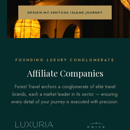
DESIGN MY SENTOSA ISLAND JOURNEY
FOUNDING LUXURY CONGLOMERATE
Affiliate Companies
Forest Travel anchors a conglomerate of elite travel
brands, each a market leader in its sector — ensuring
every detail of your journey is executed with precision.