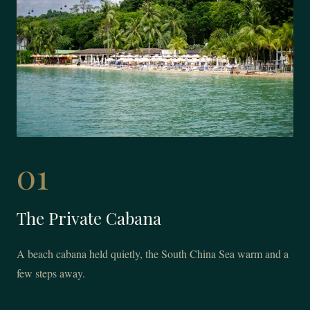
01
The Private Cabana
A beach cabana held quietly, the South China Sea warm and a
few steps away.