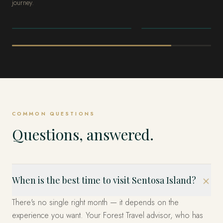
journey.
SINGAPORE
SINGAPORE
Marina Bay
The Heritage
Quarters
COMMON QUESTIONS
Questions, answered.
When is the best time to visit Sentosa Island?
There's no single right month — it depends on the
experience you want. Your Forest Travel advisor, who has