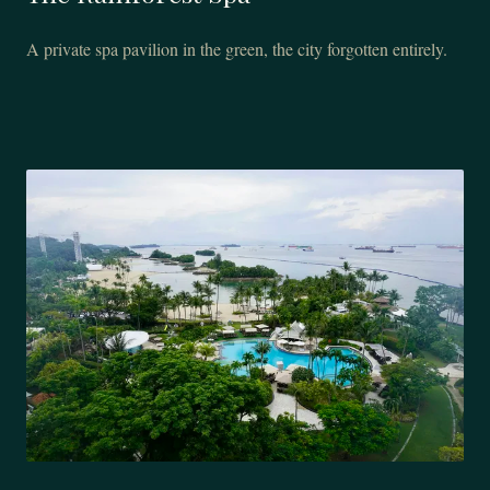
A private spa pavilion in the green, the city forgotten entirely.