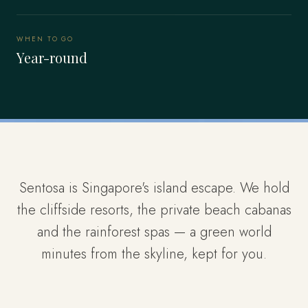
WHEN TO GO
Year-round
Sentosa is Singapore's island escape. We hold
the cliffside resorts, the private beach cabanas
and the rainforest spas — a green world
minutes from the skyline, kept for you.