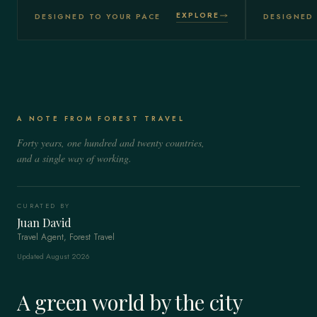
EXPLORE
DESIGNED TO YOUR PACE
DESIGNED 
A NOTE FROM FOREST TRAVEL
Forty years, one hundred and twenty countries,
and a single way of working.
CURATED BY
Juan David
Travel Agent, Forest Travel
Updated August 2026
A green world by the city