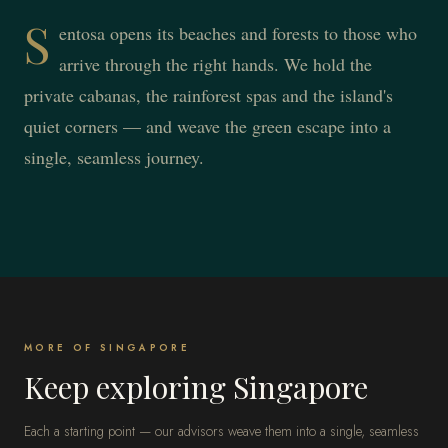
S
entosa opens its beaches and forests to those who
arrive through the right hands. We hold the
private cabanas, the rainforest spas and the island's
quiet corners — and weave the green escape into a
single, seamless journey.
MORE OF SINGAPORE
Keep exploring Singapore
Each a starting point — our advisors weave them into a single, seamless