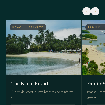
BEACH · PRIVATE
FAMILY ·
The Island Resort
Family 
A cliffside resort, private beaches and rainforest
Beaches, gard
calm.
generation.