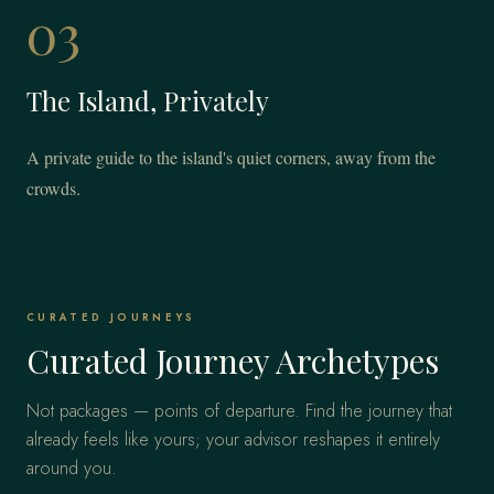
03
The Island, Privately
A private guide to the island's quiet corners, away from the
crowds.
CURATED JOURNEYS
Curated Journey Archetypes
Not packages — points of departure. Find the journey that
already feels like yours; your advisor reshapes it entirely
around you.