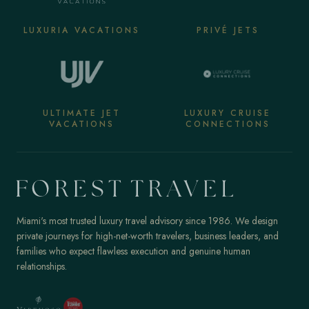
LUXURIA VACATIONS
PRIVÉ JETS
ULTIMATE JET
LUXURY CRUISE
VACATIONS
CONNECTIONS
Miami's most trusted luxury travel advisory since 1986. We design
private journeys for high-net-worth travelers, business leaders, and
families who expect flawless execution and genuine human
relationships.