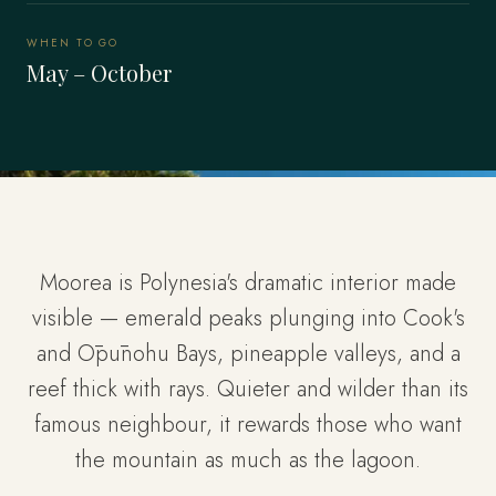
WHEN TO GO
May – October
Moorea is Polynesia's dramatic interior made
visible — emerald peaks plunging into Cook's
and Ōpūnohu Bays, pineapple valleys, and a
reef thick with rays. Quieter and wilder than its
famous neighbour, it rewards those who want
the mountain as much as the lagoon.