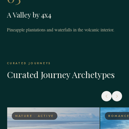
A Valley by 4x4
Pineapple plantations and waterfalls in the volcanic interior.
CURATED JOURNEYS
Curated Journey Archetypes
NATURE · ACTIVE
ROMANCE