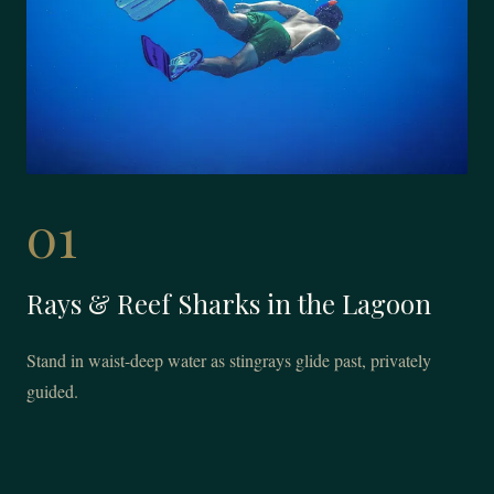
01
Rays & Reef Sharks in the Lagoon
Stand in waist-deep water as stingrays glide past, privately
guided.