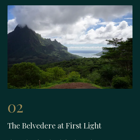
02
The Belvedere at First Light