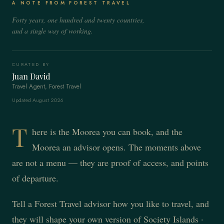
A NOTE FROM FOREST TRAVEL
Forty years, one hundred and twenty countries,
and a single way of working.
CURATED BY
Juan David
Travel Agent, Forest Travel
Updated August 2026
T
here is the Moorea you can book, and the
Moorea an advisor opens. The moments above
are not a menu — they are proof of access, and points
of departure.
Tell a Forest Travel advisor how you like to travel, and
they will shape your own version of Society Islands ·