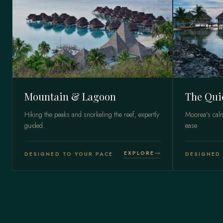
Mountain & Lagoon
The Qui
Hiking the peaks and snorkeling the reef, expertly
Moorea's calm
guided.
ease.
EXPLORE
DESIGNED TO YOUR PACE
DESIGNED 