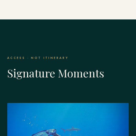
ACCESS · NOT ITINERARY
Signature Moments