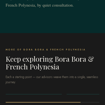
French Polynesia, by quiet consultation.
MORE OF BORA BORA & FRENCH POLYNESIA
Keep exploring Bora Bora &
French Polynesia
Each a starting point — our advisors weave them into a single, seamless
journey.
BORA BORA & FRENCH
BORA BORA & FRENCH
POLYNESIA
POLYNESIA