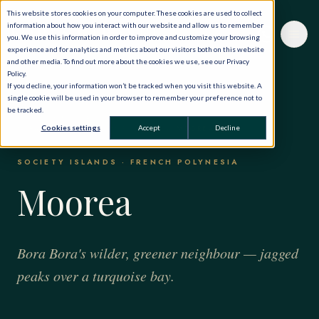
This website stores cookies on your computer. These cookies are used to collect
information about how you interact with our website and allow us to remember
you. We use this information in order to improve and customize your browsing
experience and for analytics and metrics about our visitors both on this website
and other media. To find out more about the cookies we use, see our Privacy
Policy.
If you decline, your information won’t be tracked when you visit this website. A
single cookie will be used in your browser to remember your preference not to
be tracked.
HOME
·
THE WORLD, PRIVATELY
·
Cookies settings
Accept
Decline
BORA BORA & FRENCH POLYNESIA
·
MOOREA
SOCIETY ISLANDS · FRENCH POLYNESIA
Moorea
Bora Bora's wilder, greener neighbour — jagged
peaks over a turquoise bay.