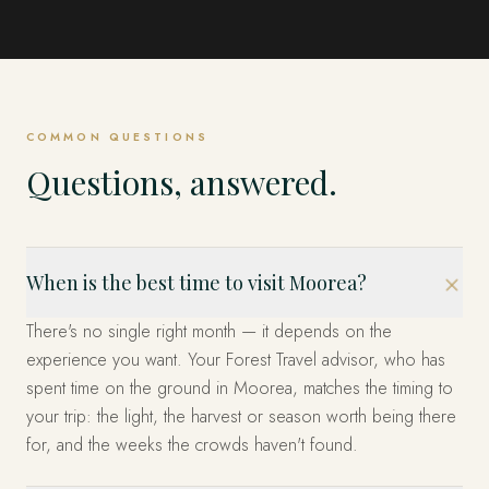
Bora Bora
The Tuamotus
COMMON QUESTIONS
Questions, answered.
When is the best time to visit Moorea?
There's no single right month — it depends on the
experience you want. Your Forest Travel advisor, who has
spent time on the ground in Moorea, matches the timing to
your trip: the light, the harvest or season worth being there
for, and the weeks the crowds haven't found.