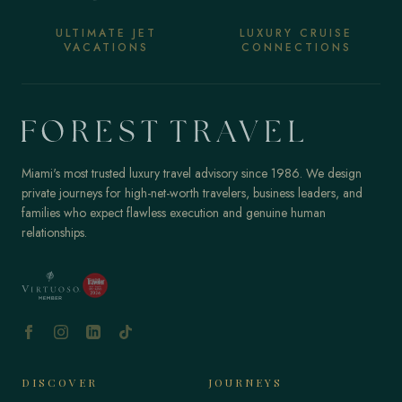
ULTIMATE JET
LUXURY CRUISE
VACATIONS
CONNECTIONS
Miami's most trusted luxury travel advisory since 1986. We design
private journeys for high-net-worth travelers, business leaders, and
families who expect flawless execution and genuine human
relationships.
DISCOVER
JOURNEYS