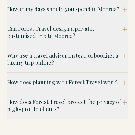
How many days should you spend in Moorea?
Can Forest Travel design a private,
customised trip to Moorea?
Why use a travel advisor instead of booking a
luxury trip online?
How does planning with Forest Travel work?
How does Forest Travel protect the privacy of
high-profile clients?