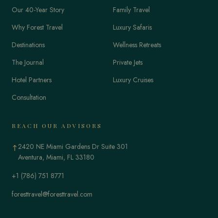
Our 40-Year Story
Family Travel
Why Forest Travel
Luxury Safaris
Destinations
Wellness Retreats
The Journal
Private Jets
Hotel Partners
Luxury Cruises
Consultation
REACH OUR ADVISORS
2420 NE Miami Gardens Dr Suite 301
↑
Aventura, Miami, FL 33180
+1 (786) 751 8771
foresttravel@foresttravel.com