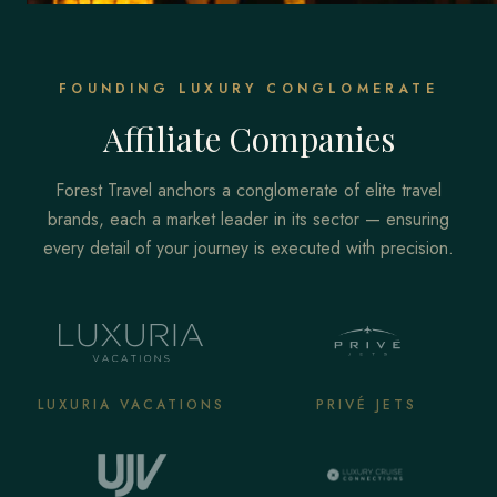
FOUNDING LUXURY CONGLOMERATE
Affiliate Companies
Forest Travel anchors a conglomerate of elite travel
brands, each a market leader in its sector — ensuring
every detail of your journey is executed with precision.
LUXURIA VACATIONS
PRIVÉ JETS