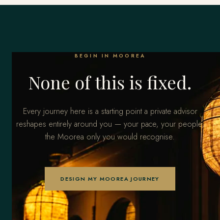
BEGIN IN MOOREA
None of this is fixed.
Every journey here is a starting point a private advisor
reshapes entirely around you — your pace, your people,
the Moorea only you would recognise.
DESIGN MY MOOREA JOURNEY