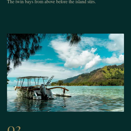
The twin bays from above before the island stirs.
03