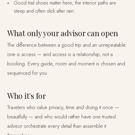
Good trail shoes matter here; the interior paths are
steep and often slick after rain.
What only your advisor can open
The difference between a good trip and an unrepeatable
one is access — and access is a relationship, not a
booking. Every guide, room and moment is chosen and
sequenced for you.
Who it's for
Travelers who value privacy, time and doing it once —
beautifully — and who would rather have one trusted
advisor orchestrate every detail than assemble it