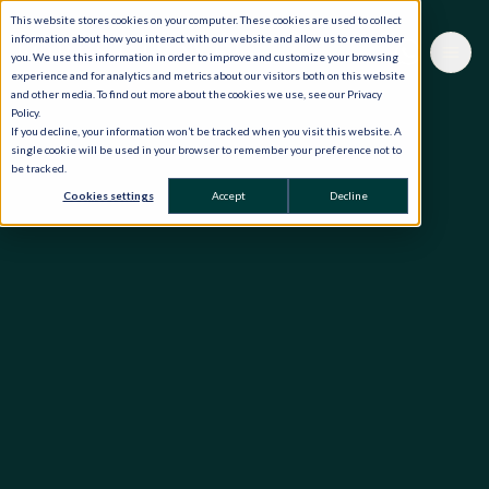
This website stores cookies on your computer. These cookies are used to collect
information about how you interact with our website and allow us to remember
you. We use this information in order to improve and customize your browsing
experience and for analytics and metrics about our visitors both on this website
and other media. To find out more about the cookies we use, see our Privacy
Policy.
If you decline, your information won’t be tracked when you visit this website. A
single cookie will be used in your browser to remember your preference not to
be tracked.
Cookies settings
Accept
Decline