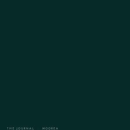
THE JOURNAL
·
MOOREA