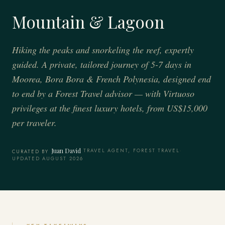
Mountain & Lagoon
Hiking the peaks and snorkeling the reef, expertly
guided. A private, tailored journey of 5-7 days in
Moorea, Bora Bora & French Polynesia, designed end
to end by a Forest Travel advisor — with Virtuoso
privileges at the finest luxury hotels, from US$15,000
per traveler.
Juan David
·
TRAVEL AGENT, FOREST TRAVEL
·
CURATED BY
UPDATED AUGUST 2026