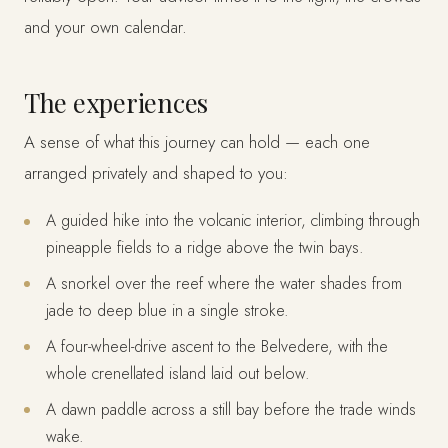
and your own calendar.
The experiences
A sense of what this journey can hold — each one
arranged privately and shaped to you:
A guided hike into the volcanic interior, climbing through
pineapple fields to a ridge above the twin bays.
A snorkel over the reef where the water shades from
jade to deep blue in a single stroke.
A four-wheel-drive ascent to the Belvedere, with the
whole crenellated island laid out below.
A dawn paddle across a still bay before the trade winds
wake.