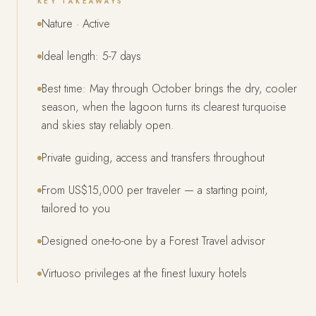
KEY TAKEAWAYS
Nature · Active
Ideal length: 5-7 days
Best time: May through October brings the dry, cooler
season, when the lagoon turns its clearest turquoise
and skies stay reliably open.
Private guiding, access and transfers throughout
From US$15,000 per traveler — a starting point,
tailored to you
Designed one-to-one by a Forest Travel advisor
Virtuoso privileges at the finest luxury hotels