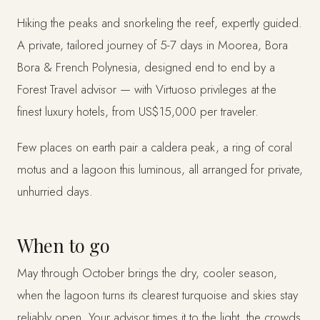
Hiking the peaks and snorkeling the reef, expertly guided.
A private, tailored journey of 5-7 days in Moorea, Bora
Bora & French Polynesia, designed end to end by a
Forest Travel advisor — with Virtuoso privileges at the
finest luxury hotels, from US$15,000 per traveler.
Few places on earth pair a caldera peak, a ring of coral
motus and a lagoon this luminous, all arranged for private,
unhurried days.
When to go
May through October brings the dry, cooler season,
when the lagoon turns its clearest turquoise and skies stay
reliably open. Your advisor times it to the light, the crowds