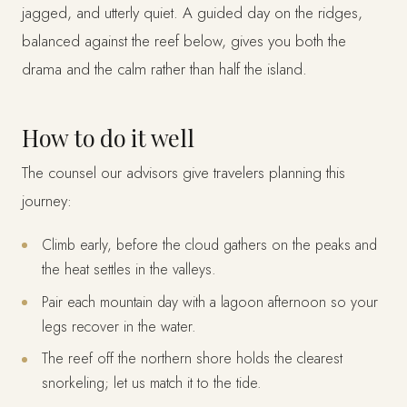
jagged, and utterly quiet. A guided day on the ridges,
balanced against the reef below, gives you both the
drama and the calm rather than half the island.
How to do it well
The counsel our advisors give travelers planning this
journey:
Climb early, before the cloud gathers on the peaks and
the heat settles in the valleys.
Pair each mountain day with a lagoon afternoon so your
legs recover in the water.
The reef off the northern shore holds the clearest
snorkeling; let us match it to the tide.