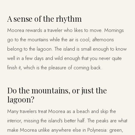
A sense of the rhythm
Moorea rewards a traveler who likes to move. Mornings
go to the mountains while the air is cool; afternoons
belong to the lagoon. The island is small enough to know
well in a few days and wild enough that you never quite
finish it, which is the pleasure of coming back.
Do the mountains, or just the
lagoon?
Many travelers treat Moorea as a beach and skip the
interior, missing the island's better half. The peaks are what
make Moorea unlike anywhere else in Polynesia: green,