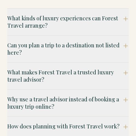
What kinds of luxury experiences can Forest
Travel arrange?
Can you plan a trip to a destination not listed
here?
What makes Forest Travel a trusted luxury
travel advisor?
Why use a travel advisor instead of booking a
luxury trip online?
How does planning with Forest Travel work?