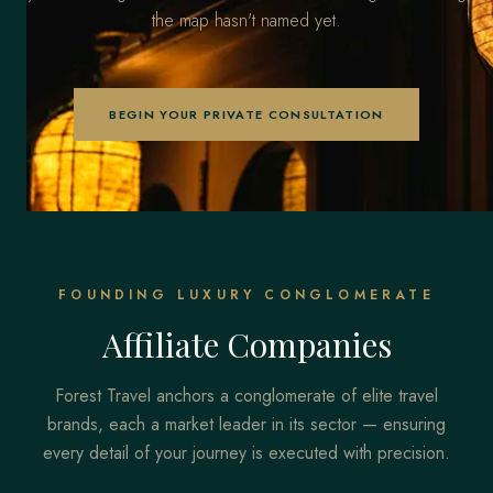
the map hasn't named yet.
BEGIN YOUR PRIVATE CONSULTATION
FOUNDING LUXURY CONGLOMERATE
Affiliate Companies
Forest Travel anchors a conglomerate of elite travel
brands, each a market leader in its sector — ensuring
every detail of your journey is executed with precision.