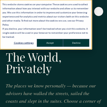
This website stores cookies on your computer. These cookies are used to collect
information about how you interact with our website and allow us to remember
you. We use this information in order to improve and customize your browsing
experience and for analytics and metrics about our visitors both on this website
and other media. To find out more about the cookies we use, see our Privacy
Policy.
If you decline, your information won’t be tracked when you visit this website. A
single cookie will be used in your browser to remember your preference not to
be tracked.
FORTY YEARS · ONE HUNDRED AND TWENTY
Cookies settings
Accept
Decline
COUNTRIES
The World,
Privately
The places we know personally — because our
advisors have walked the streets, sailed the
coasts and slept in the suites. Choose a corner of