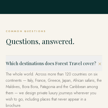
Mexico
EXPLORE
Dubrovnik, Hvar & the Islands, Kotor & Montenegro and
Singapore
EVERYWHERE ELSE
& Emperors and beyond.
Istanbul, Cappadocia, Bodrum & the Coast and beyond.
EXPLORE
United States
beyond.
EXPLORE
The Fjords, Lofoten Islands, Tromsø & the Arctic and
The whole world, privately
Los Cabos, Riviera Maya, Mexico City and beyond.
beyond.
EXPLORE
Marina Bay, Sentosa Island, The Heritage Quarters and
EXPLORE
EXPLORE
Miami, the West and New York — arranged privately.
beyond.
These are only the beginning. Four decades across more
EXPLORE
EXPLORE
than 120 countries — wherever you can imagine, we have
EXPLORE
EXPLORE
already been. Tell us where, and we'll design it.
COMMON QUESTIONS
START YOUR JOURNEY
Questions, answered.
Which destinations does Forest Travel cover?
The whole world. Across more than 120 countries on six
continents — Italy, France, Greece, Japan, African safaris, the
Maldives, Bora Bora, Patagonia and the Caribbean among
them — we design private luxury journeys wherever you
wish to go, including places that never appear in a
brochure.