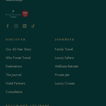
DISCOVER
JOURNEYS
Our 40-Year Story
Family Travel
Why Forest Travel
Luxury Safaris
Destinations
Wellness Retreats
The Journal
Private Jets
Hotel Partners
Luxury Cruises
Consultation
REACH OUR ADVISORS