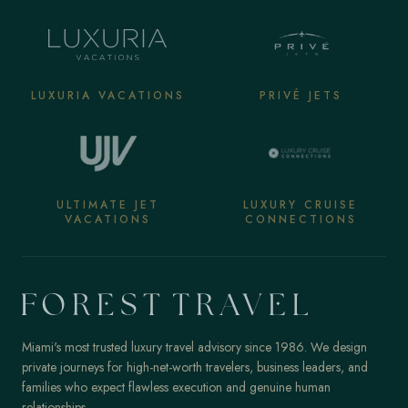
LUXURIA VACATIONS
PRIVÉ JETS
ULTIMATE JET
LUXURY CRUISE
VACATIONS
CONNECTIONS
Miami's most trusted luxury travel advisory since 1986. We design
private journeys for high-net-worth travelers, business leaders, and
families who expect flawless execution and genuine human
relationships.