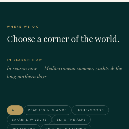
WHERE WE GO
Choose a corner of the world.
IN SEASON NOW
In season now — Mediterranean summer, yachts & the
long northern days
Italy
Spain
France
Greece
Alaska
The Maldives
ALL
BEACHES & ISLANDS
HONEYMOONS
SAFARI & WILDLIFE
SKI & THE ALPS