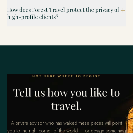
How does Forest Travel protect the privacy of
high-profile clients?
NOT SURE WHERE TO BEGIN?
Tell us how you like to
travel.
A private advisor who has walked these places will point
you to the right corner of the world — or design something