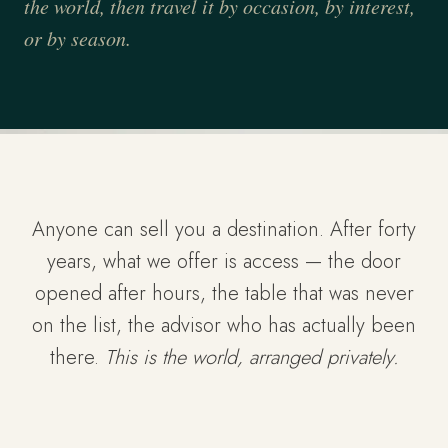
the world, then travel it by occasion, by interest,
or by season.
Anyone can sell you a destination. After forty
years, what we offer is access — the door
opened after hours, the table that was never
on the list, the advisor who has actually been
there.
This is the world, arranged privately.