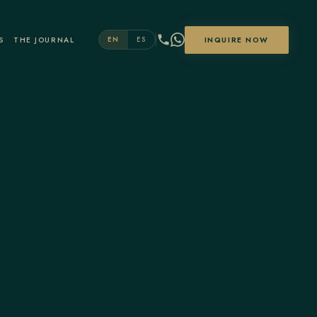
S
THE JOURNAL
INQUIRE NOW
EN
ES