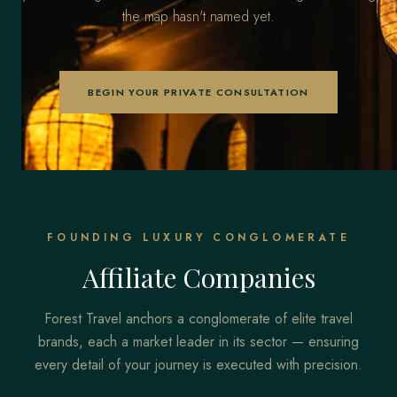
the map hasn't named yet.
BEGIN YOUR PRIVATE CONSULTATION
FOUNDING LUXURY CONGLOMERATE
Affiliate Companies
Forest Travel anchors a conglomerate of elite travel
brands, each a market leader in its sector — ensuring
every detail of your journey is executed with precision.