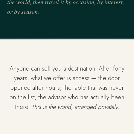
the world, then travel it by occasion, by interest,
or by season.
Anyone can sell you a destination. After forty
years, what we offer is access — the door
opened after hours, the table that was never
on the list, the advisor who has actually been
there.
This is the world, arranged privately.