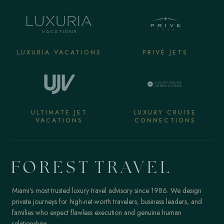
LUXURIA VACATIONS
PRIVÉ JETS
ULTIMATE JET
LUXURY CRUISE
VACATIONS
CONNECTIONS
Miami's most trusted luxury travel advisory since 1986. We design
private journeys for high-net-worth travelers, business leaders, and
families who expect flawless execution and genuine human
relationships.