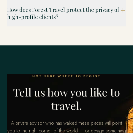
How does Forest Travel protect the privacy of
high-profile clients?
NOT SURE WHERE TO BEGIN?
Tell us how you like to
travel.
A private advisor who has walked these places will point
you to the right corner of the world — or design something