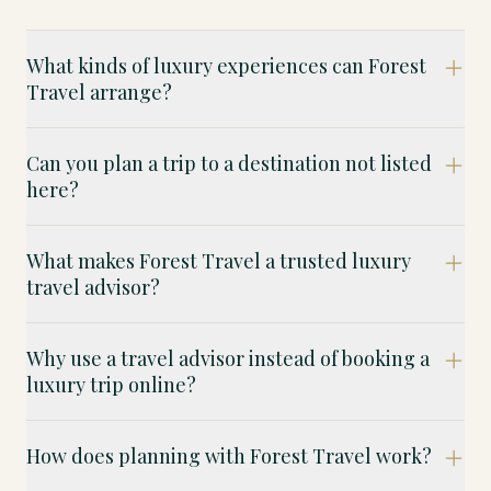
What kinds of luxury experiences can Forest
Travel arrange?
Can you plan a trip to a destination not listed
here?
What makes Forest Travel a trusted luxury
travel advisor?
Why use a travel advisor instead of booking a
luxury trip online?
How does planning with Forest Travel work?