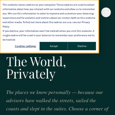
This website stores cookies on your computer. These cookies are used to collect
information about how you interact with our website and allow us to remember
you. We use this information in order to improve and customize your browsing
experience and for analytics and metrics about our visitors both on this website
and other media. To find out more about the cookies we use, see our Privacy
Policy.
If you decline, your information won’t be tracked when you visit this website. A
single cookie will be used in your browser to remember your preference not to
be tracked.
FORTY YEARS · ONE HUNDRED AND TWENTY
Cookies settings
Accept
Decline
COUNTRIES
The World,
Privately
The places we know personally — because our
advisors have walked the streets, sailed the
coasts and slept in the suites. Choose a corner of