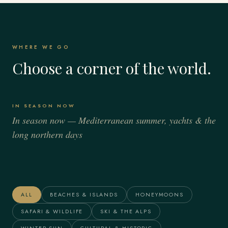
WHERE WE GO
Choose a corner of the world.
IN SEASON NOW
In season now — Mediterranean summer, yachts & the
long northern days
Italy
Spain
France
Greece
Alaska
The Maldives
ALL
BEACHES & ISLANDS
HONEYMOONS
SAFARI & WILDLIFE
SKI & THE ALPS