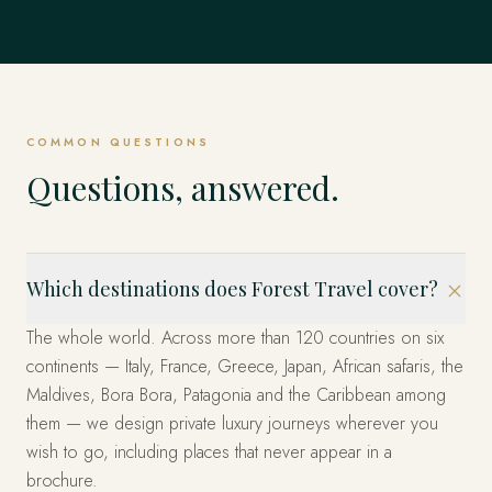
Mexico
EXPLORE
Dubrovnik, Hvar & the Islands, Kotor & Montenegro and
Singapore
EVERYWHERE ELSE
& Emperors and beyond.
Istanbul, Cappadocia, Bodrum & the Coast and beyond.
EXPLORE
United States
beyond.
EXPLORE
The Fjords, Lofoten Islands, Tromsø & the Arctic and
The whole world, privately
Los Cabos, Riviera Maya, Mexico City and beyond.
beyond.
EXPLORE
Marina Bay, Sentosa Island, The Heritage Quarters and
EXPLORE
EXPLORE
Miami, the West and New York — arranged privately.
beyond.
These are only the beginning. Four decades across more
EXPLORE
EXPLORE
than 120 countries — wherever you can imagine, we have
EXPLORE
EXPLORE
already been. Tell us where, and we'll design it.
COMMON QUESTIONS
START YOUR JOURNEY
Questions, answered.
Which destinations does Forest Travel cover?
The whole world. Across more than 120 countries on six
continents — Italy, France, Greece, Japan, African safaris, the
Maldives, Bora Bora, Patagonia and the Caribbean among
them — we design private luxury journeys wherever you
wish to go, including places that never appear in a
brochure.