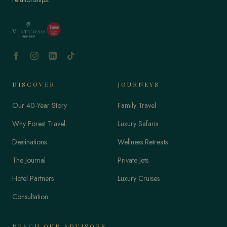
DISCOVER
JOURNEYS
Our 40-Year Story
Family Travel
Why Forest Travel
Luxury Safaris
Destinations
Wellness Retreats
The Journal
Private Jets
Hotel Partners
Luxury Cruises
Consultation
REACH OUR ADVISORS