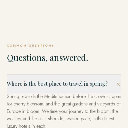
COMMON QUESTIONS
Questions, answered.
Where is the best place to travel in spring?
Spring rewards the Mediterranean before the crowds, Japan
for cherry blossom, and the great gardens and vineyards of
Europe in bloom. We time your journey to the bloom, the
weather and the calm shoulder-season pace, in the finest
luxury hotels in each.