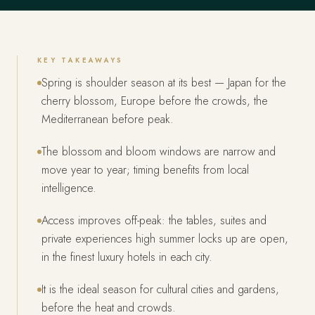
KEY TAKEAWAYS
Spring is shoulder season at its best — Japan for the
cherry blossom, Europe before the crowds, the
Mediterranean before peak.
The blossom and bloom windows are narrow and
move year to year; timing benefits from local
intelligence.
Access improves off-peak: the tables, suites and
private experiences high summer locks up are open,
in the finest luxury hotels in each city.
It is the ideal season for cultural cities and gardens,
before the heat and crowds.