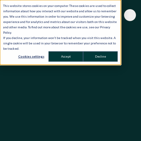
This website stores cookies on your computer. These cookies are used to collect
information about how you interact with our website and allow us to remember
you. We use this information in order to improve and customize your browsing
experience and for analytics and metrics about our visitors both on this website
and other media. To find out more about the cookies we use, see our Privacy
Policy.
If you decline, your information won’t be tracked when you visit this website. A
single cookie will be used in your browser to remember your preference not to
be tracked.
Cookies settings
Accept
Decline