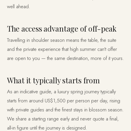
well ahead.
The access advantage of off-peak
Travelling in shoulder season means the table, the suite
and the private experience that high summer can't offer
are open to you — the same destination, more of it yours.
What it typically starts from
As an indicative guide, a luxury spring journey typically
starts from around US$1,500 per person per day, rising
with private guides and the finest stays in blossom season.
We share a starting range early and never quote a final,
all-in figure until the journey is designed.