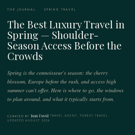
THE JOURNAL
·
SPRING TRAVEL
The Best Luxury Travel in
Spring — Shoulder-
Season Access Before the
Crowds
Spring is the connoisseur's season: the cherry
blossom, Europe before the rush, and access high
summer can't offer. Here is where to go, the windows
to plan around, and what it typically starts from.
Juan David
·
TRAVEL AGENT, FOREST TRAVEL
·
CURATED BY
UPDATED AUGUST 2026