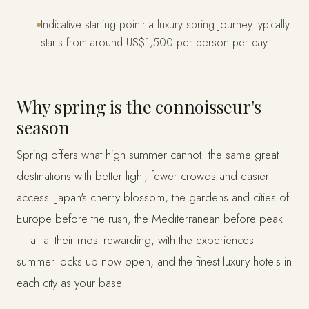
Indicative starting point: a luxury spring journey typically
starts from around US$1,500 per person per day.
Why spring is the connoisseur's
season
Spring offers what high summer cannot: the same great
destinations with better light, fewer crowds and easier
access. Japan's cherry blossom, the gardens and cities of
Europe before the rush, the Mediterranean before peak
— all at their most rewarding, with the experiences
summer locks up now open, and the finest luxury hotels in
each city as your base.