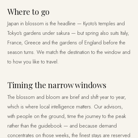
Where to go
Japan in blossom is the headline — Kyoto's temples and
Tokyo's gardens under sakura — but spring also suits Italy,
France, Greece and the gardens of England before the
season turns. We match the destination to the window and
to how you like to travel.
Timing the narrow windows
The blossom and bloom are brief and shift year to year,
which is where local intelligence matters. Our advisors,
with people on the ground, time the journey to the peak
rather than the guidebook — and because demand
concentrates on those weeks, the finest stays are reserved